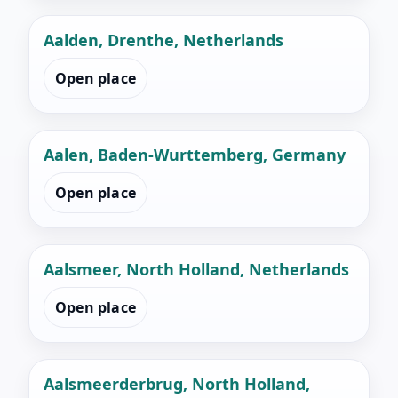
Aalden, Drenthe, Netherlands
Open place
Aalen, Baden-Wurttemberg, Germany
Open place
Aalsmeer, North Holland, Netherlands
Open place
Aalsmeerderbrug, North Holland,