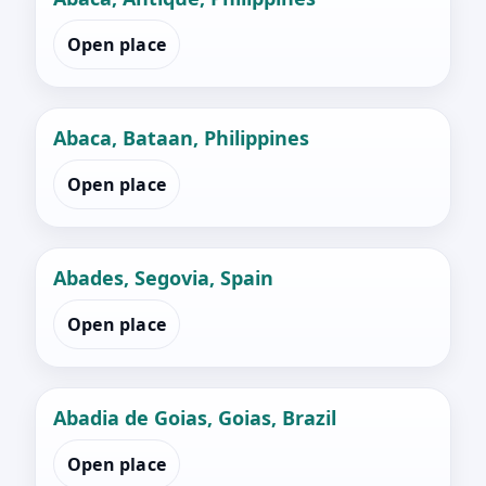
Open place
Abaca, Bataan, Philippines
Open place
Abades, Segovia, Spain
Open place
Abadia de Goias, Goias, Brazil
Open place