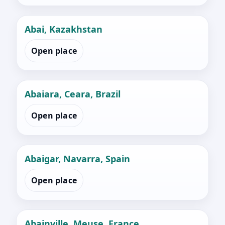
Abai, Kazakhstan
Open place
Abaiara, Ceara, Brazil
Open place
Abaigar, Navarra, Spain
Open place
Abainville, Meuse, France