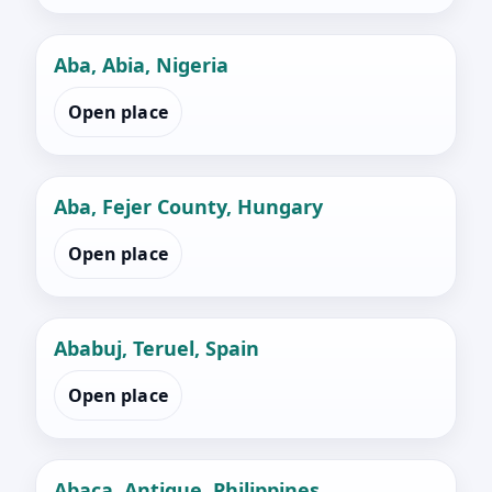
Aba, Abia, Nigeria
Open place
Aba, Fejer County, Hungary
Open place
Ababuj, Teruel, Spain
Open place
Abaca, Antique, Philippines