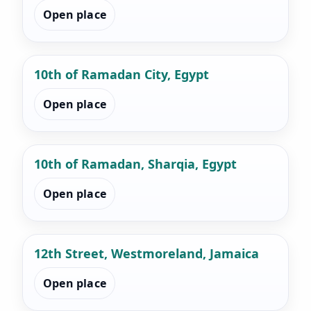
Open place
10th of Ramadan City, Egypt
Open place
10th of Ramadan, Sharqia, Egypt
Open place
12th Street, Westmoreland, Jamaica
Open place