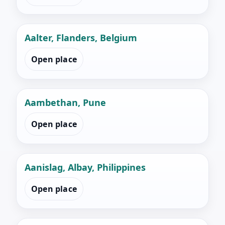
Aalter, Flanders, Belgium
Open place
Aambethan, Pune
Open place
Aanislag, Albay, Philippines
Open place