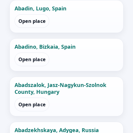
Abadin, Lugo, Spain
Open place
Abadino, Bizkaia, Spain
Open place
Abadszalok, Jasz-Nagykun-Szolnok
County, Hungary
Open place
Abadzekhskaya, Adygea, Russia