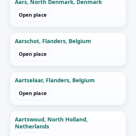
Aars, North Denmark, Denmark
Open place
Aarschot, Flanders, Belgium
Open place
Aartselaar, Flanders, Belgium
Open place
Aartswoud, North Holland,
Netherlands