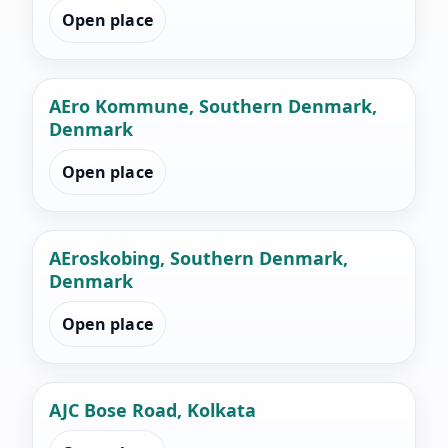
Open place
AEro Kommune, Southern Denmark,
Denmark
Open place
AEroskobing, Southern Denmark,
Denmark
Open place
AJC Bose Road, Kolkata