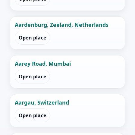
Aardenburg, Zeeland, Netherlands
Open place
Aarey Road, Mumbai
Open place
Aargau, Switzerland
Open place