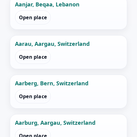
Aanjar, Beqaa, Lebanon
Open place
Aarau, Aargau, Switzerland
Open place
Aarberg, Bern, Switzerland
Open place
Aarburg, Aargau, Switzerland
Open place