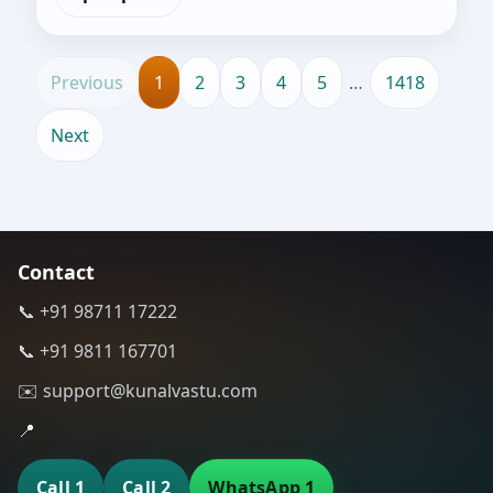
Previous
1
2
3
4
5
…
1418
Next
Contact
📞 +91 98711 17222
📞 +91 9811 167701
✉️ support@kunalvastu.com
📍
Call 1
Call 2
WhatsApp 1