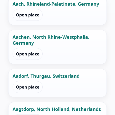
Aach, Rhineland-Palatinate, Germany
Open place
Aachen, North Rhine-Westphalia,
Germany
Open place
Aadorf, Thurgau, Switzerland
Open place
Aagtdorp, North Holland, Netherlands