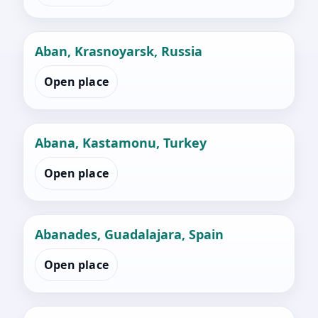
Aban, Krasnoyarsk, Russia
Open place
Abana, Kastamonu, Turkey
Open place
Abanades, Guadalajara, Spain
Open place