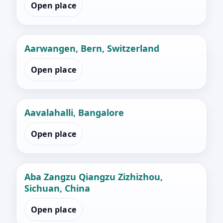
Open place
Aarwangen, Bern, Switzerland
Open place
Aavalahalli, Bangalore
Open place
Aba Zangzu Qiangzu Zizhizhou,
Sichuan, China
Open place