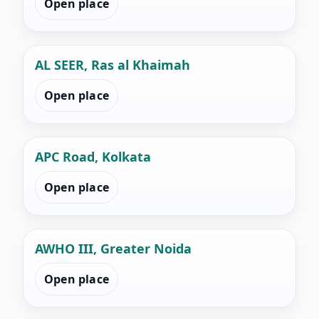
Open place
AL SEER, Ras al Khaimah
Open place
APC Road, Kolkata
Open place
AWHO III, Greater Noida
Open place