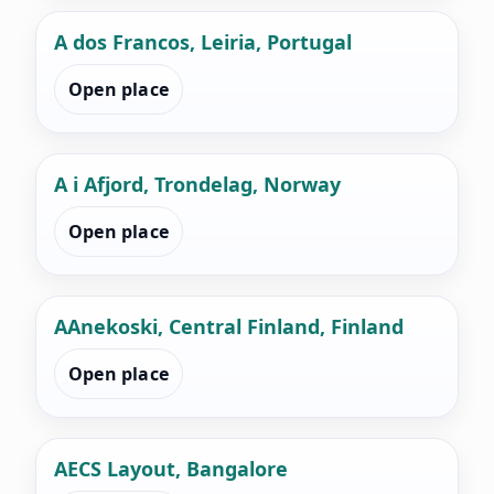
A dos Francos, Leiria, Portugal
Open place
A i Afjord, Trondelag, Norway
Open place
AAnekoski, Central Finland, Finland
Open place
AECS Layout, Bangalore