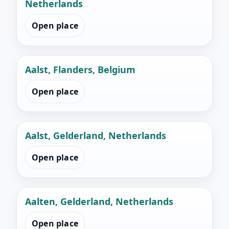
Netherlands
Open place
Aalst, Flanders, Belgium
Open place
Aalst, Gelderland, Netherlands
Open place
Aalten, Gelderland, Netherlands
Open place