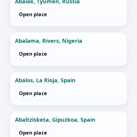
Abalak, Tyumen, Russia
Open place
Abalama, Rivers, Nigeria
Open place
Abalos, La Rioja, Spain
Open place
Abaltzisketa, Gipuzkoa, Spain
Open place