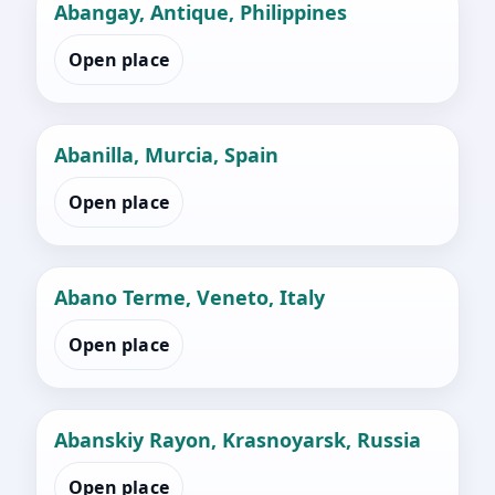
Abangay, Antique, Philippines
Open place
Abanilla, Murcia, Spain
Open place
Abano Terme, Veneto, Italy
Open place
Abanskiy Rayon, Krasnoyarsk, Russia
Open place