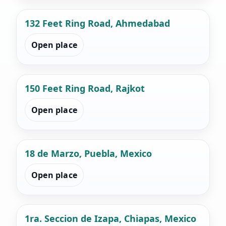
132 Feet Ring Road, Ahmedabad
Open place
150 Feet Ring Road, Rajkot
Open place
18 de Marzo, Puebla, Mexico
Open place
1ra. Seccion de Izapa, Chiapas, Mexico