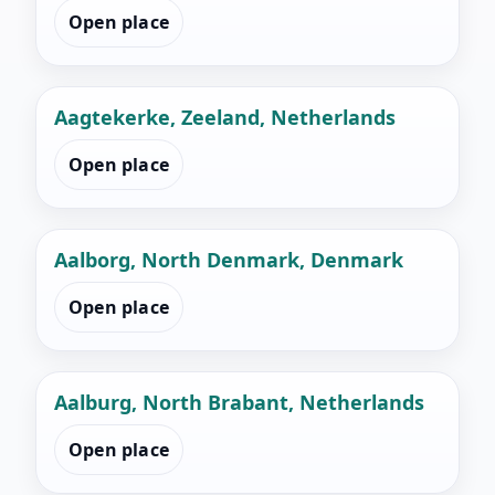
Open place
Aagtekerke, Zeeland, Netherlands
Open place
Aalborg, North Denmark, Denmark
Open place
Aalburg, North Brabant, Netherlands
Open place