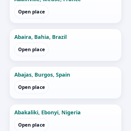
Open place
Abaira, Bahia, Brazil
Open place
Abajas, Burgos, Spain
Open place
Abakaliki, Ebonyi, Nigeria
Open place