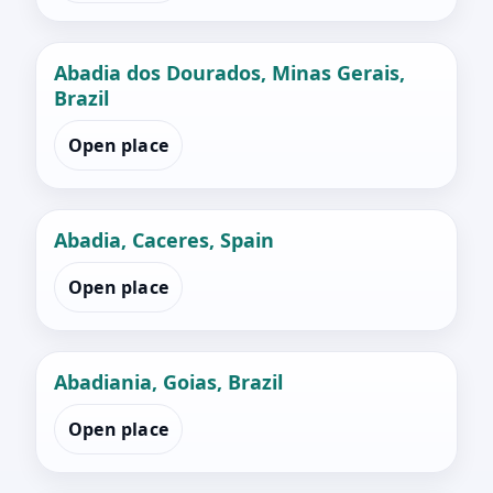
Abadia dos Dourados, Minas Gerais,
Brazil
Open place
Abadia, Caceres, Spain
Open place
Abadiania, Goias, Brazil
Open place