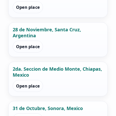
Open place
28 de Noviembre, Santa Cruz,
Argentina
Open place
2da. Seccion de Medio Monte, Chiapas,
Mexico
Open place
31 de Octubre, Sonora, Mexico