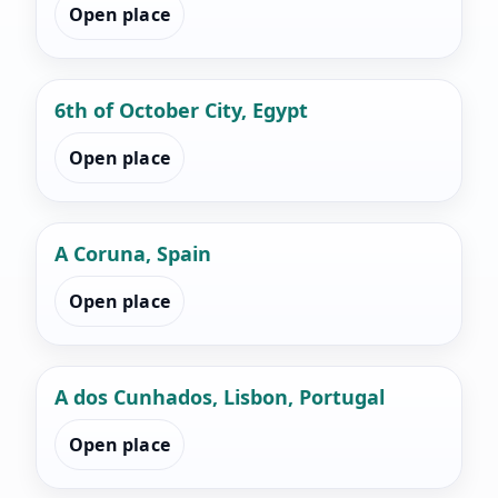
Open place
6th of October City, Egypt
Open place
A Coruna, Spain
Open place
A dos Cunhados, Lisbon, Portugal
Open place