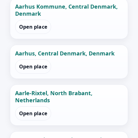
Aarhus Kommune, Central Denmark,
Denmark
Open place
Aarhus, Central Denmark, Denmark
Open place
Aarle-Rixtel, North Brabant,
Netherlands
Open place