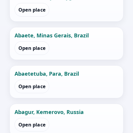
Open place
Abaete, Minas Gerais, Brazil
Open place
Abaetetuba, Para, Brazil
Open place
Abagur, Kemerovo, Russia
Open place