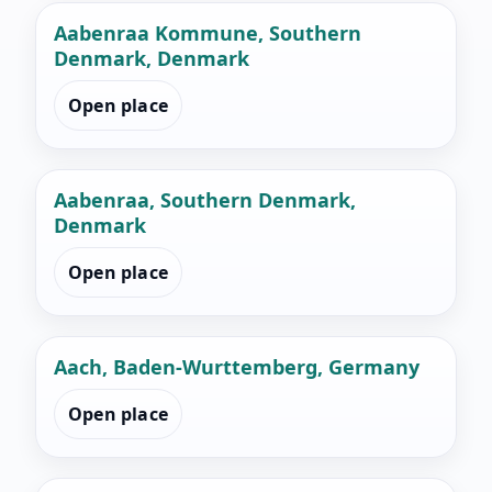
Aabenraa Kommune, Southern
Denmark, Denmark
Open place
Aabenraa, Southern Denmark,
Denmark
Open place
Aach, Baden-Wurttemberg, Germany
Open place