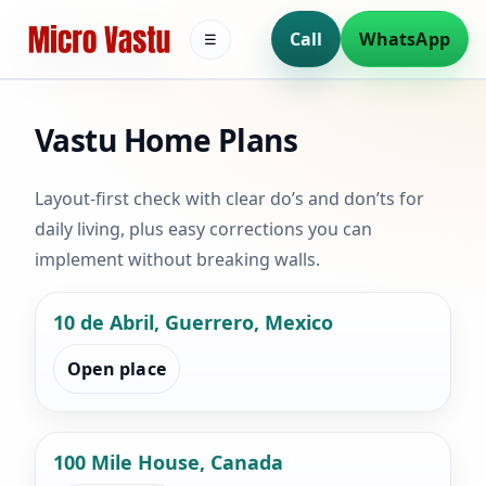
Call
WhatsApp
☰
Vastu Home Plans
Layout-first check with clear do’s and don’ts for
daily living, plus easy corrections you can
implement without breaking walls.
10 de Abril, Guerrero, Mexico
Open place
100 Mile House, Canada