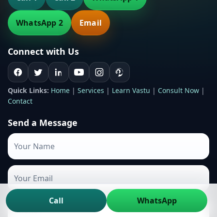
WhatsApp 2
Email
Connect with Us
Quick Links:
Home
|
Services
|
Learn Vastu
|
Consult Now
|
Contact
Send a Message
Call
WhatsApp