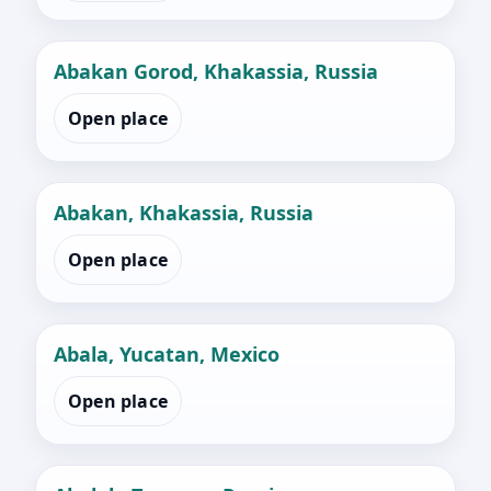
Abakan Gorod, Khakassia, Russia
Open place
Abakan, Khakassia, Russia
Open place
Abala, Yucatan, Mexico
Open place