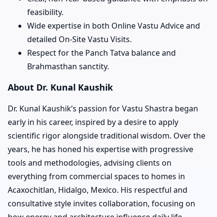
feasibility.
Wide expertise in both Online Vastu Advice and
detailed On-Site Vastu Visits.
Respect for the Panch Tatva balance and
Brahmasthan sanctity.
About Dr. Kunal Kaushik
Dr. Kunal Kaushik’s passion for Vastu Shastra began
early in his career, inspired by a desire to apply
scientific rigor alongside traditional wisdom. Over the
years, he has honed his expertise with progressive
tools and methodologies, advising clients on
everything from commercial spaces to homes in
Acaxochitlan, Hidalgo, Mexico. His respectful and
consultative style invites collaboration, focusing on