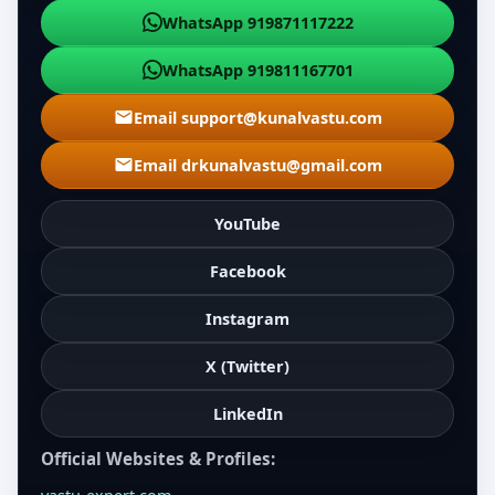
WhatsApp 919871117222
WhatsApp 919811167701
Email support@kunalvastu.com
Email drkunalvastu@gmail.com
YouTube
Facebook
Instagram
X (Twitter)
LinkedIn
Official Websites & Profiles: