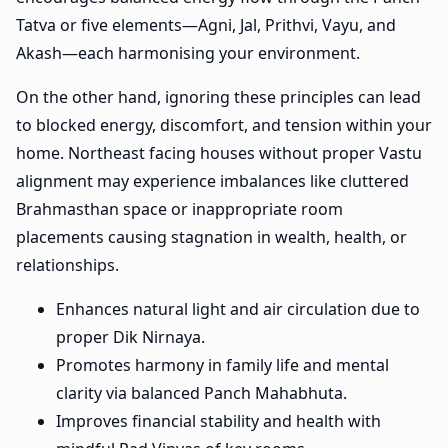
Tatva or five elements—Agni, Jal, Prithvi, Vayu, and
Akash—each harmonising your environment.
On the other hand, ignoring these principles can lead
to blocked energy, discomfort, and tension within your
home. Northeast facing houses without proper Vastu
alignment may experience imbalances like cluttered
Brahmasthan space or inappropriate room
placements causing stagnation in wealth, health, or
relationships.
Enhances natural light and air circulation due to
proper Dik Nirnaya.
Promotes harmony in family life and mental
clarity via balanced Panch Mahabhuta.
Improves financial stability and health with