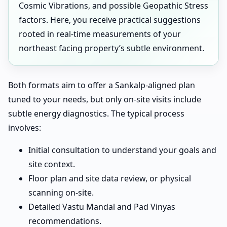
Cosmic Vibrations, and possible Geopathic Stress
factors. Here, you receive practical suggestions
rooted in real-time measurements of your
northeast facing property’s subtle environment.
Both formats aim to offer a Sankalp-aligned plan
tuned to your needs, but only on-site visits include
subtle energy diagnostics. The typical process
involves:
Initial consultation to understand your goals and
site context.
Floor plan and site data review, or physical
scanning on-site.
Detailed Vastu Mandal and Pad Vinyas
recommendations.