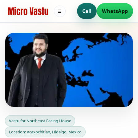
Call
WhatsApp
☰
Vastu for Northeast Facing
Vastu for Northeast Facing House
House in Acaxochitlan,
Location: Acaxochitlan, Hidalgo, Mexico