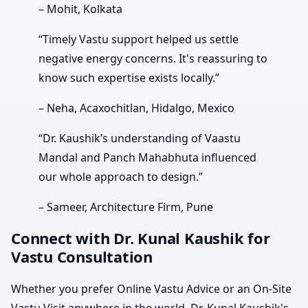
– Mohit, Kolkata
“Timely Vastu support helped us settle
negative energy concerns. It's reassuring to
know such expertise exists locally.”
– Neha, Acaxochitlan, Hidalgo, Mexico
“Dr. Kaushik’s understanding of Vaastu
Mandal and Panch Mahabhuta influenced
our whole approach to design.”
– Sameer, Architecture Firm, Pune
Connect with Dr. Kunal Kaushik for
Vastu Consultation
Whether you prefer Online Vastu Advice or an On-Site
Vastu Visit anywhere in the world, Dr. Kunal Kaushik's