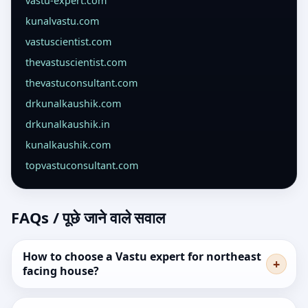
vastu-expert.com
kunalvastu.com
vastuscientist.com
thevastuscientist.com
thevastuconsultant.com
drkunalkaushik.com
drkunalkaushik.in
kunalkaushik.com
topvastuconsultant.com
FAQs / पूछे जाने वाले सवाल
How to choose a Vastu expert for northeast
facing house?