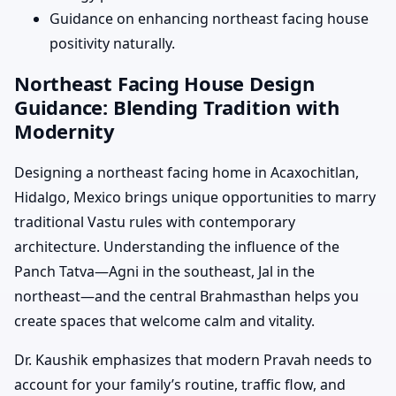
Guidance on enhancing northeast facing house
positivity naturally.
Northeast Facing House Design
Guidance: Blending Tradition with
Modernity
Designing a northeast facing home in Acaxochitlan,
Hidalgo, Mexico brings unique opportunities to marry
traditional Vastu rules with contemporary
architecture. Understanding the influence of the
Panch Tatva—Agni in the southeast, Jal in the
northeast—and the central Brahmasthan helps you
create spaces that welcome calm and vitality.
Dr. Kaushik emphasizes that modern Pravah needs to
account for your family’s routine, traffic flow, and