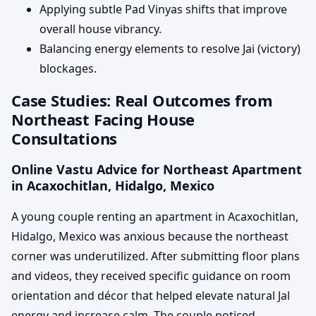
Applying subtle Pad Vinyas shifts that improve
overall house vibrancy.
Balancing energy elements to resolve Jai (victory)
blockages.
Case Studies: Real Outcomes from
Northeast Facing House
Consultations
Online Vastu Advice for Northeast Apartment
in Acaxochitlan, Hidalgo, Mexico
A young couple renting an apartment in Acaxochitlan,
Hidalgo, Mexico was anxious because the northeast
corner was underutilized. After submitting floor plans
and videos, they received specific guidance on room
orientation and décor that helped elevate natural Jal
energy and increase calm. The couple noticed