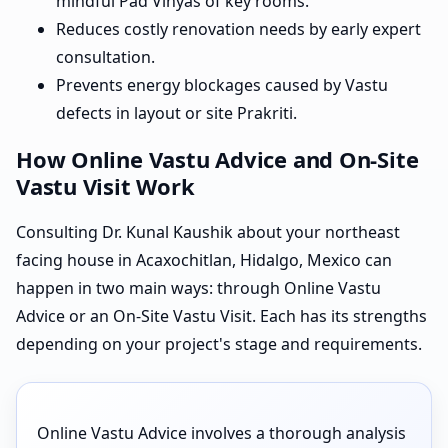
mindful Pad Vinyas of key rooms.
Reduces costly renovation needs by early expert
consultation.
Prevents energy blockages caused by Vastu
defects in layout or site Prakriti.
How Online Vastu Advice and On-Site
Vastu Visit Work
Consulting Dr. Kunal Kaushik about your northeast
facing house in Acaxochitlan, Hidalgo, Mexico can
happen in two main ways: through Online Vastu
Advice or an On-Site Vastu Visit. Each has its strengths
depending on your project's stage and requirements.
Online Vastu Advice involves a thorough analysis