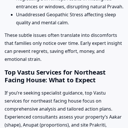
entrances or windows, disrupting natural Pravah.
Unaddressed Geopathic Stress affecting sleep
quality and mental calm.
These subtle issues often translate into discomforts
that families only notice over time. Early expert insight
can prevent regrets, saving effort, money, and
emotional strain.
Top Vastu Services for Northeast
Facing House: What to Expect
If you’re seeking specialist guidance, top Vastu
services for northeast facing house focus on
comprehensive analysis and tailored action plans.
Experienced consultants assess your property’s Aakar
(shape), Anupat (proportions), and site Prakriti,