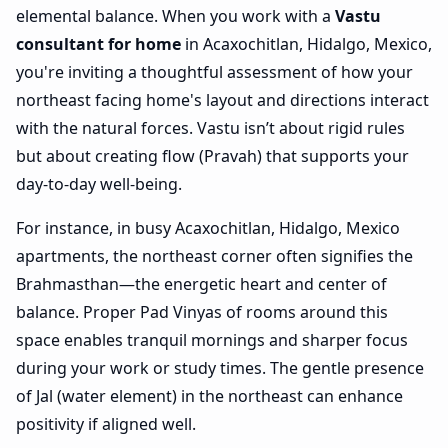
elemental balance. When you work with a
Vastu
consultant for home
in Acaxochitlan, Hidalgo, Mexico,
you're inviting a thoughtful assessment of how your
northeast facing home's layout and directions interact
with the natural forces. Vastu isn’t about rigid rules
but about creating flow (Pravah) that supports your
day-to-day well-being.
For instance, in busy Acaxochitlan, Hidalgo, Mexico
apartments, the northeast corner often signifies the
Brahmasthan—the energetic heart and center of
balance. Proper Pad Vinyas of rooms around this
space enables tranquil mornings and sharper focus
during your work or study times. The gentle presence
of Jal (water element) in the northeast can enhance
positivity if aligned well.