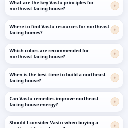
What are the key Vastu principles for
northeast facing house?
Where to find Vastu resources for northeast
facing homes?
Which colors are recommended for
northeast facing house?
When is the best time to build a northeast
facing house?
Can Vastu remedies improve northeast
facing house energy?
Should I consider Vastu when buying a