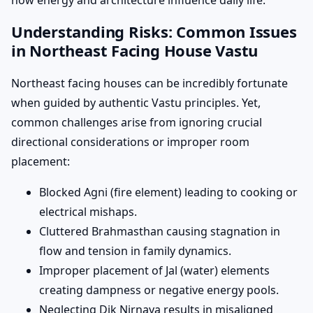
how energy and architecture influence daily life.
Understanding Risks: Common Issues
in Northeast Facing House Vastu
Northeast facing houses can be incredibly fortunate
when guided by authentic Vastu principles. Yet,
common challenges arise from ignoring crucial
directional considerations or improper room
placement:
Blocked Agni (fire element) leading to cooking or
electrical mishaps.
Cluttered Brahmasthan causing stagnation in
flow and tension in family dynamics.
Improper placement of Jal (water) elements
creating dampness or negative energy pools.
Neglecting Dik Nirnaya results in misaligned