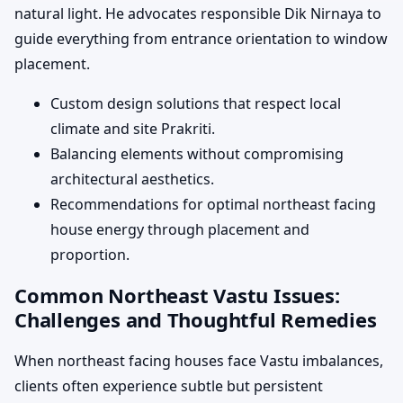
natural light. He advocates responsible Dik Nirnaya to
guide everything from entrance orientation to window
placement.
Custom design solutions that respect local
climate and site Prakriti.
Balancing elements without compromising
architectural aesthetics.
Recommendations for optimal northeast facing
house energy through placement and
proportion.
Common Northeast Vastu Issues:
Challenges and Thoughtful Remedies
When northeast facing houses face Vastu imbalances,
clients often experience subtle but persistent