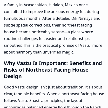
A family in Acaxochitlan, Hidalgo, Mexico once
consulted to improve the anxious energy felt during
tumultuous months. After a detailed Dik Nirnaya and
subtle spatial corrections, their northeast facing
house became noticeably serene—a place where
routine challenges felt easier and relationships
smoother. This is the practical promise of Vastu, more
about harmony than unverified magic.
Why Vastu Is Important: Benefits and
Risks of Northeast Facing House
Design
Good Vastu design isn’t just about tradition; it’s about
clear, tangible benefits. When a northeast facing house
follows Vastu Shastra principles, the layout
encourages balanced energy flow through the Panch