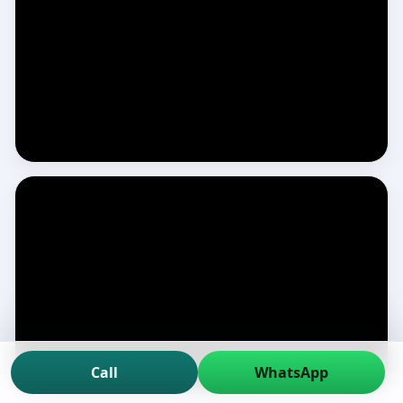
Call
WhatsApp