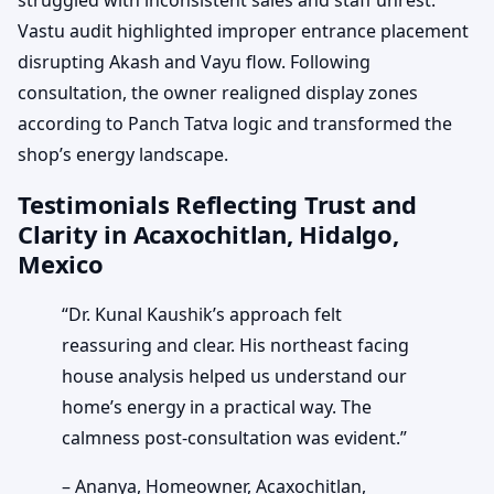
Vastu audit highlighted improper entrance placement
disrupting Akash and Vayu flow. Following
consultation, the owner realigned display zones
according to Panch Tatva logic and transformed the
shop’s energy landscape.
Testimonials Reflecting Trust and
Clarity in Acaxochitlan, Hidalgo,
Mexico
“Dr. Kunal Kaushik’s approach felt
reassuring and clear. His northeast facing
house analysis helped us understand our
home’s energy in a practical way. The
calmness post-consultation was evident.”
– Ananya, Homeowner, Acaxochitlan,