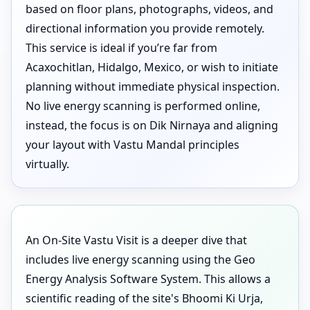
based on floor plans, photographs, videos, and
directional information you provide remotely.
This service is ideal if you’re far from
Acaxochitlan, Hidalgo, Mexico, or wish to initiate
planning without immediate physical inspection.
No live energy scanning is performed online,
instead, the focus is on Dik Nirnaya and aligning
your layout with Vastu Mandal principles
virtually.
An On-Site Vastu Visit is a deeper dive that
includes live energy scanning using the Geo
Energy Analysis Software System. This allows a
scientific reading of the site's Bhoomi Ki Urja,