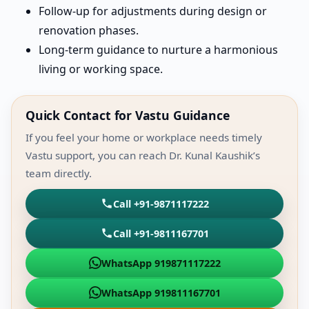
Follow-up for adjustments during design or
renovation phases.
Long-term guidance to nurture a harmonious
living or working space.
Quick Contact for Vastu Guidance
If you feel your home or workplace needs timely
Vastu support, you can reach Dr. Kunal Kaushik’s
team directly.
Call +91-9871117222
Call +91-9811167701
WhatsApp 919871117222
WhatsApp 919811167701