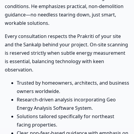
conditions. He emphasizes practical, non-demolition
guidance—no needless tearing down, just smart,
workable solutions.
Every consultation respects the Prakriti of your site
and the Sankalp behind your project. On-site scanning
is reserved strictly when subtle energy measurement
is essential, balancing technology with keen
observation.
Trusted by homeowners, architects, and business
owners worldwide.
Research-driven analysis incorporating Geo
Energy Analysis Software System.
Solutions tailored specifically for northeast
facing properties.
Clear, non-fear-based guidance with emphasis on