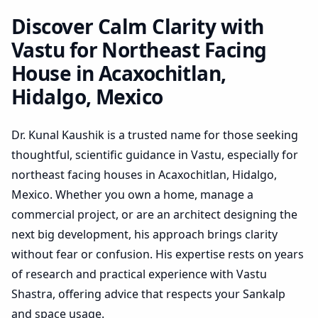
Hidalgo, Mexico | Practical
Plan Review
Discover Calm Clarity with
Vastu for Northeast Facing
House in Acaxochitlan,
Hidalgo, Mexico
Dr. Kunal Kaushik is a trusted name for those seeking
thoughtful, scientific guidance in Vastu, especially for
northeast facing houses in Acaxochitlan, Hidalgo,
Mexico. Whether you own a home, manage a
commercial project, or are an architect designing the
next big development, his approach brings clarity
without fear or confusion. His expertise rests on years
of research and practical experience with Vastu
Shastra, offering advice that respects your Sankalp
and space usage.