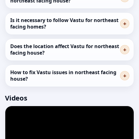
northeast facing house?
Is it necessary to follow Vastu for northeast
facing homes?
Does the location affect Vastu for northeast
facing house?
How to fix Vastu issues in northeast facing
house?
Videos