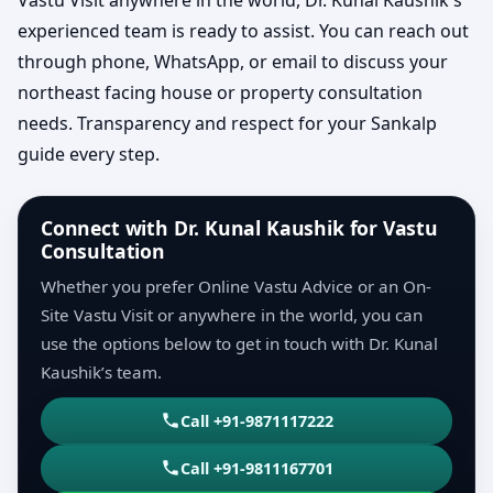
experienced team is ready to assist. You can reach out
through phone, WhatsApp, or email to discuss your
northeast facing house or property consultation
needs. Transparency and respect for your Sankalp
guide every step.
Connect with Dr. Kunal Kaushik for Vastu
Consultation
Whether you prefer Online Vastu Advice or an On-
Site Vastu Visit or anywhere in the world, you can
use the options below to get in touch with Dr. Kunal
Kaushik’s team.
Call +91-9871117222
Call +91-9811167701