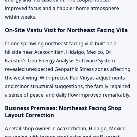
improved focus and a happier home atmosphere
within weeks.
On-Site Vastu Visit for Northeast Facing Villa
In one sprawling northeast facing villa built on a
hillside near Acaxochitlan, Hidalgo, Mexico, Dr.
Kaushik’s Geo Energy Analysis Software System
revealed unexpected Geopathic Stress zones affecting
the west wing. With precise Pad Vinyas adjustments
and minor structural suggestions, the family regained
a sense of peace, and daily flow improved remarkably.
Business Premises: Northeast Facing Shop
Layout Correction
A retail shop owner in Acaxochitlan, Hidalgo, Mexico
struggled with inconsistent sales and staff unrest.