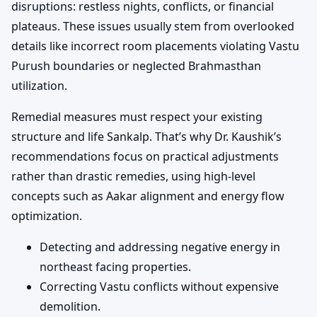
disruptions: restless nights, conflicts, or financial
plateaus. These issues usually stem from overlooked
details like incorrect room placements violating Vastu
Purush boundaries or neglected Brahmasthan
utilization.
Remedial measures must respect your existing
structure and life Sankalp. That’s why Dr. Kaushik’s
recommendations focus on practical adjustments
rather than drastic remedies, using high-level
concepts such as Aakar alignment and energy flow
optimization.
Detecting and addressing negative energy in
northeast facing properties.
Correcting Vastu conflicts without expensive
demolition.