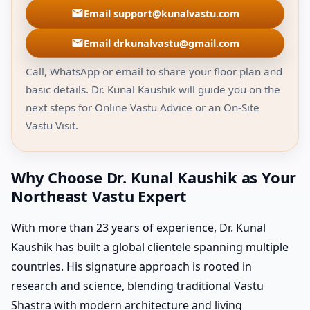
Email support@kunalvastu.com
Email drkunalvastu@gmail.com
Call, WhatsApp or email to share your floor plan and
basic details. Dr. Kunal Kaushik will guide you on the
next steps for Online Vastu Advice or an On-Site
Vastu Visit.
Why Choose Dr. Kunal Kaushik as Your
Northeast Vastu Expert
With more than 23 years of experience, Dr. Kunal
Kaushik has built a global clientele spanning multiple
countries. His signature approach is rooted in
research and science, blending traditional Vastu
Shastra with modern architecture and living