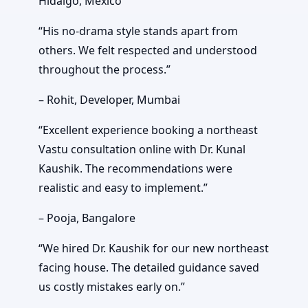
Hidalgo, Mexico
“His no-drama style stands apart from
others. We felt respected and understood
throughout the process.”
– Rohit, Developer, Mumbai
“Excellent experience booking a northeast
Vastu consultation online with Dr. Kunal
Kaushik. The recommendations were
realistic and easy to implement.”
– Pooja, Bangalore
“We hired Dr. Kaushik for our new northeast
facing house. The detailed guidance saved
us costly mistakes early on.”