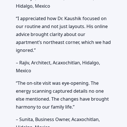
Hidalgo, Mexico
“I appreciated how Dr. Kaushik focused on
our routine and not just layouts. His online
advice brought clarity about our
apartment’s northeast corner, which we had
ignored.”
– Rajiv, Architect, Acaxochitlan, Hidalgo,
Mexico
“The on-site visit was eye-opening. The
energy scanning captured details no one
else mentioned. The changes have brought
harmony to our family life.”
– Sunita, Business Owner, Acaxochitlan,