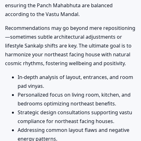
ensuring the Panch Mahabhuta are balanced
according to the Vastu Mandal.
Recommendations may go beyond mere repositioning
—sometimes subtle architectural adjustments or
lifestyle Sankalp shifts are key. The ultimate goal is to
harmonize your northeast facing house with natural
cosmic rhythms, fostering wellbeing and positivity.
In-depth analysis of layout, entrances, and room
pad vinyas.
Personalized focus on living room, kitchen, and
bedrooms optimizing northeast benefits.
Strategic design consultations supporting vastu
compliance for northeast facing houses.
Addressing common layout flaws and negative
energy patterns.