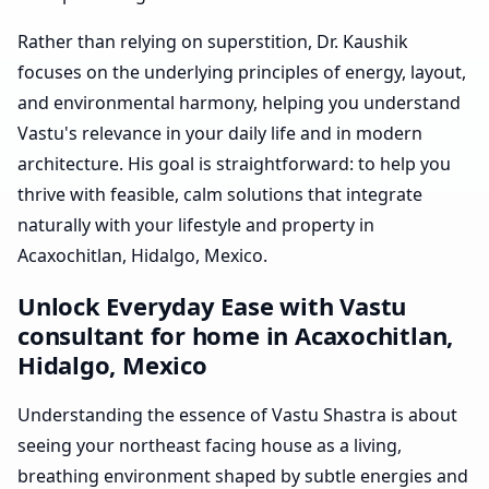
Rather than relying on superstition, Dr. Kaushik
focuses on the underlying principles of energy, layout,
and environmental harmony, helping you understand
Vastu's relevance in your daily life and in modern
architecture. His goal is straightforward: to help you
thrive with feasible, calm solutions that integrate
naturally with your lifestyle and property in
Acaxochitlan, Hidalgo, Mexico.
Unlock Everyday Ease with Vastu
consultant for home in Acaxochitlan,
Hidalgo, Mexico
Understanding the essence of Vastu Shastra is about
seeing your northeast facing house as a living,
breathing environment shaped by subtle energies and