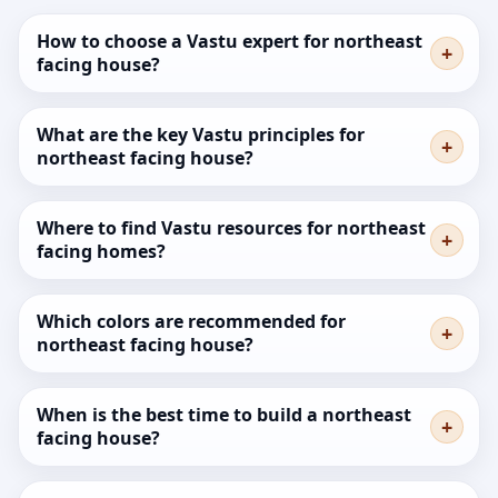
How to choose a Vastu expert for northeast
facing house?
What are the key Vastu principles for
northeast facing house?
Where to find Vastu resources for northeast
facing homes?
Which colors are recommended for
northeast facing house?
When is the best time to build a northeast
facing house?