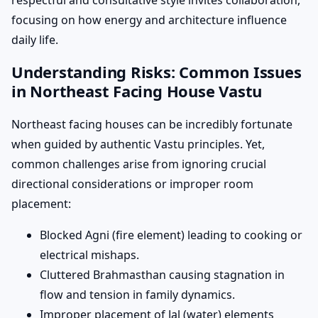
respectful and consultative style invites collaboration,
focusing on how energy and architecture influence
daily life.
Understanding Risks: Common Issues
in Northeast Facing House Vastu
Northeast facing houses can be incredibly fortunate
when guided by authentic Vastu principles. Yet,
common challenges arise from ignoring crucial
directional considerations or improper room
placement:
Blocked Agni (fire element) leading to cooking or
electrical mishaps.
Cluttered Brahmasthan causing stagnation in
flow and tension in family dynamics.
Improper placement of Jal (water) elements