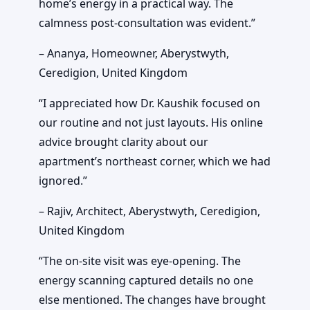
home’s energy in a practical way. The
calmness post-consultation was evident.”
– Ananya, Homeowner, Aberystwyth,
Ceredigion, United Kingdom
“I appreciated how Dr. Kaushik focused on
our routine and not just layouts. His online
advice brought clarity about our
apartment’s northeast corner, which we had
ignored.”
– Rajiv, Architect, Aberystwyth, Ceredigion,
United Kingdom
“The on-site visit was eye-opening. The
energy scanning captured details no one
else mentioned. The changes have brought