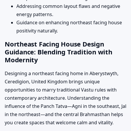
Addressing common layout flaws and negative
energy patterns.
Guidance on enhancing northeast facing house
positivity naturally.
Northeast Facing House Design
Guidance: Blending Tradition with
Modernity
Designing a northeast facing home in Aberystwyth,
Ceredigion, United Kingdom brings unique
opportunities to marry traditional Vastu rules with
contemporary architecture. Understanding the
influence of the Panch Tatva—Agni in the southeast, Jal
in the northeast—and the central Brahmasthan helps
you create spaces that welcome calm and vitality.