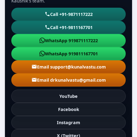
Kaushik’s team.
Call +91-9871117222
Call +91-9811167701
WhatsApp 919871117222
WhatsApp 919811167701
Email support@kunalvastu.com
Email drkunalvastu@gmail.com
YouTube
Facebook
Instagram
X (Twitter)