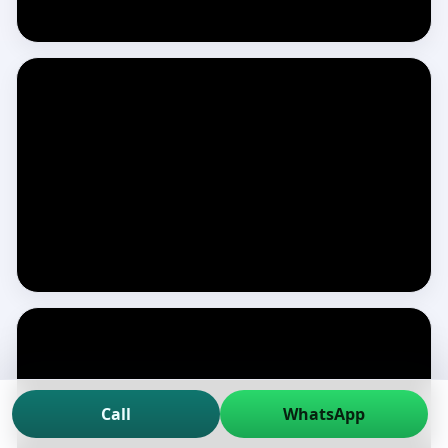
Call
WhatsApp