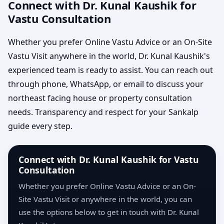
Connect with Dr. Kunal Kaushik for
Vastu Consultation
Whether you prefer Online Vastu Advice or an On-Site
Vastu Visit anywhere in the world, Dr. Kunal Kaushik's
experienced team is ready to assist. You can reach out
through phone, WhatsApp, or email to discuss your
northeast facing house or property consultation
needs. Transparency and respect for your Sankalp
guide every step.
Connect with Dr. Kunal Kaushik for Vastu
Consultation
Whether you prefer Online Vastu Advice or an On-
Site Vastu Visit or anywhere in the world, you can
use the options below to get in touch with Dr. Kunal