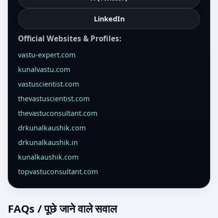
LinkedIn
Official Websites & Profiles:
vastu-expert.com
kunalvastu.com
vastuscientist.com
thevastuscientist.com
thevastuconsultant.com
drkunalkaushik.com
drkunalkaushik.in
kunalkaushik.com
topvastuconsultant.com
FAQs / पूछे जाने वाले सवाल