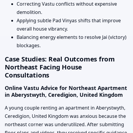
Correcting Vastu conflicts without expensive
demolition.
Applying subtle Pad Vinyas shifts that improve
overall house vibrancy.
Balancing energy elements to resolve Jai (victory)
blockages.
Case Studies: Real Outcomes from
Northeast Facing House
Consultations
Online Vastu Advice for Northeast Apartment
in Aberystwyth, Ceredigion, United Kingdom
A young couple renting an apartment in Aberystwyth,
Ceredigion, United Kingdom was anxious because the
northeast corner was underutilized. After submitting
floor plans and videos, they received specific guidance