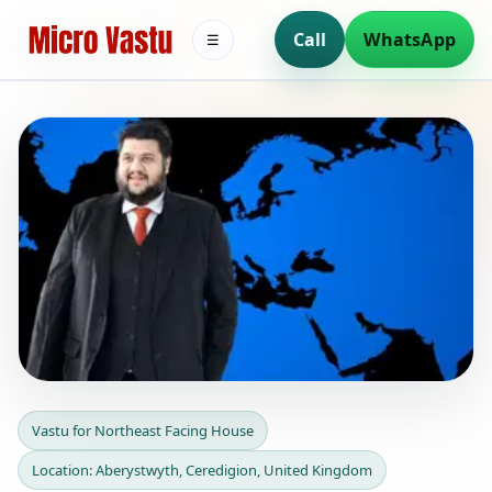
Call
WhatsApp
☰
Vastu for Northeast Facing
Vastu for Northeast Facing House
House in Aberystwyth,
Location: Aberystwyth, Ceredigion, United Kingdom