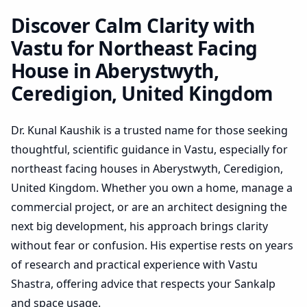
Ceredigion, United
Kingdom | Practical Plan
Discover Calm Clarity with
Review
Vastu for Northeast Facing
House in Aberystwyth,
Ceredigion, United Kingdom
Dr. Kunal Kaushik is a trusted name for those seeking
thoughtful, scientific guidance in Vastu, especially for
northeast facing houses in Aberystwyth, Ceredigion,
United Kingdom. Whether you own a home, manage a
commercial project, or are an architect designing the
next big development, his approach brings clarity
without fear or confusion. His expertise rests on years
of research and practical experience with Vastu
Shastra, offering advice that respects your Sankalp
and space usage.