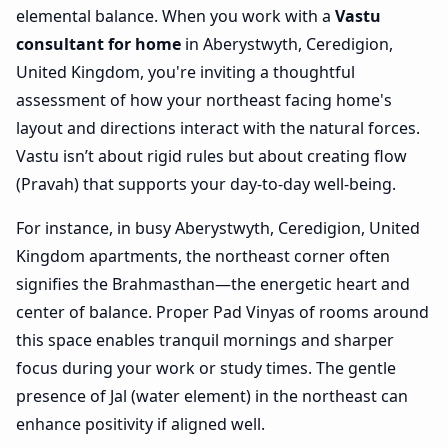
elemental balance. When you work with a
Vastu
consultant for home
in Aberystwyth, Ceredigion,
United Kingdom, you're inviting a thoughtful
assessment of how your northeast facing home's
layout and directions interact with the natural forces.
Vastu isn’t about rigid rules but about creating flow
(Pravah) that supports your day-to-day well-being.
For instance, in busy Aberystwyth, Ceredigion, United
Kingdom apartments, the northeast corner often
signifies the Brahmasthan—the energetic heart and
center of balance. Proper Pad Vinyas of rooms around
this space enables tranquil mornings and sharper
focus during your work or study times. The gentle
presence of Jal (water element) in the northeast can
enhance positivity if aligned well.