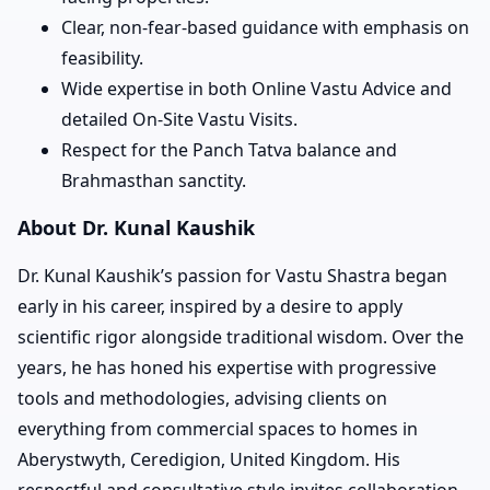
Clear, non-fear-based guidance with emphasis on
feasibility.
Wide expertise in both Online Vastu Advice and
detailed On-Site Vastu Visits.
Respect for the Panch Tatva balance and
Brahmasthan sanctity.
About Dr. Kunal Kaushik
Dr. Kunal Kaushik’s passion for Vastu Shastra began
early in his career, inspired by a desire to apply
scientific rigor alongside traditional wisdom. Over the
years, he has honed his expertise with progressive
tools and methodologies, advising clients on
everything from commercial spaces to homes in
Aberystwyth, Ceredigion, United Kingdom. His