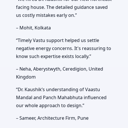
facing house. The detailed guidance saved
us costly mistakes early on.”
– Mohit, Kolkata
“Timely Vastu support helped us settle
negative energy concerns. It's reassuring to
know such expertise exists locally.”
– Neha, Aberystwyth, Ceredigion, United
Kingdom
“Dr. Kaushik’s understanding of Vaastu
Mandal and Panch Mahabhuta influenced
our whole approach to design.”
– Sameer, Architecture Firm, Pune