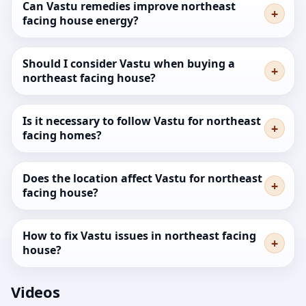
Can Vastu remedies improve northeast
facing house energy?
Should I consider Vastu when buying a
northeast facing house?
Is it necessary to follow Vastu for northeast
facing homes?
Does the location affect Vastu for northeast
facing house?
How to fix Vastu issues in northeast facing
house?
Videos