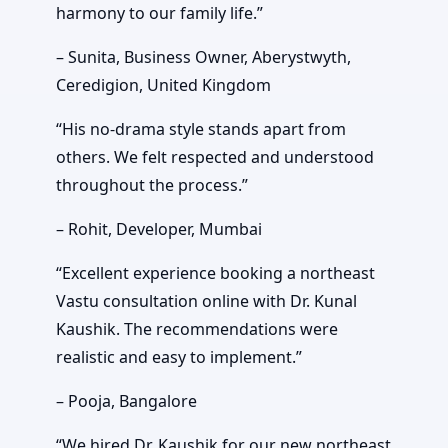
harmony to our family life.”
– Sunita, Business Owner, Aberystwyth,
Ceredigion, United Kingdom
“His no-drama style stands apart from
others. We felt respected and understood
throughout the process.”
– Rohit, Developer, Mumbai
“Excellent experience booking a northeast
Vastu consultation online with Dr. Kunal
Kaushik. The recommendations were
realistic and easy to implement.”
– Pooja, Bangalore
“We hired Dr. Kaushik for our new northeast