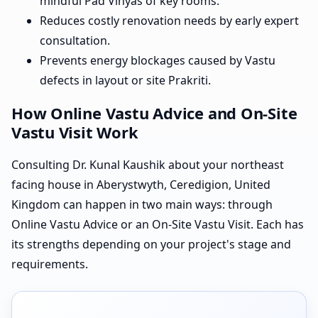
mindful Pad Vinyas of key rooms.
Reduces costly renovation needs by early expert
consultation.
Prevents energy blockages caused by Vastu
defects in layout or site Prakriti.
How Online Vastu Advice and On-Site
Vastu Visit Work
Consulting Dr. Kunal Kaushik about your northeast
facing house in Aberystwyth, Ceredigion, United
Kingdom can happen in two main ways: through
Online Vastu Advice or an On-Site Vastu Visit. Each has
its strengths depending on your project's stage and
requirements.