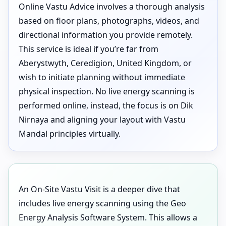
Online Vastu Advice involves a thorough analysis
based on floor plans, photographs, videos, and
directional information you provide remotely.
This service is ideal if you’re far from
Aberystwyth, Ceredigion, United Kingdom, or
wish to initiate planning without immediate
physical inspection. No live energy scanning is
performed online, instead, the focus is on Dik
Nirnaya and aligning your layout with Vastu
Mandal principles virtually.
An On-Site Vastu Visit is a deeper dive that
includes live energy scanning using the Geo
Energy Analysis Software System. This allows a