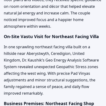
on room orientation and décor that helped elevate
natural Jal energy and increase calm. The couple
noticed improved focus and a happier home
atmosphere within weeks.
On-Site Vastu Visit for Northeast Facing Villa
In one sprawling northeast facing villa built on a
hillside near Aberystwyth, Ceredigion, United
Kingdom, Dr. Kaushik’s Geo Energy Analysis Software
System revealed unexpected Geopathic Stress zones
affecting the west wing. With precise Pad Vinyas
adjustments and minor structural suggestions, the
family regained a sense of peace, and daily flow
improved remarkably.
Business Premises: Northeast Facing Shop