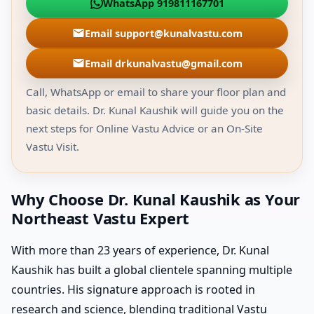
WhatsApp 919811167701
Email support@kunalvastu.com
Email drkunalvastu@gmail.com
Call, WhatsApp or email to share your floor plan and
basic details. Dr. Kunal Kaushik will guide you on the
next steps for Online Vastu Advice or an On-Site
Vastu Visit.
Why Choose Dr. Kunal Kaushik as Your
Northeast Vastu Expert
With more than 23 years of experience, Dr. Kunal
Kaushik has built a global clientele spanning multiple
countries. His signature approach is rooted in
research and science, blending traditional Vastu