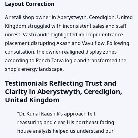
Layout Correction
A retail shop owner in Aberystwyth, Ceredigion, United
Kingdom struggled with inconsistent sales and staff
unrest. Vastu audit highlighted improper entrance
placement disrupting Akash and Vayu flow. Following
consultation, the owner realigned display zones
according to Panch Tatva logic and transformed the
shop’s energy landscape.
Testimonials Reflecting Trust and
Clarity in Aberystwyth, Ceredigion,
United Kingdom
“Dr. Kunal Kaushik’s approach felt
reassuring and clear. His northeast facing
house analysis helped us understand our