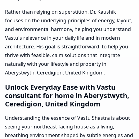
Rather than relying on superstition, Dr. Kaushik
focuses on the underlying principles of energy, layout,
and environmental harmony, helping you understand
Vastu's relevance in your daily life and in modern
architecture. His goal is straightforward: to help you
thrive with feasible, calm solutions that integrate
naturally with your lifestyle and property in
Aberystwyth, Ceredigion, United Kingdom.
Unlock Everyday Ease with Vastu
consultant for home in Aberystwyth,
Ceredigion, United Kingdom
Understanding the essence of Vastu Shastra is about
seeing your northeast facing house as a living,
breathing environment shaped by subtle energies and