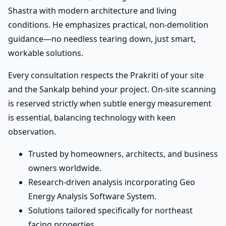
Shastra with modern architecture and living
conditions. He emphasizes practical, non-demolition
guidance—no needless tearing down, just smart,
workable solutions.
Every consultation respects the Prakriti of your site
and the Sankalp behind your project. On-site scanning
is reserved strictly when subtle energy measurement
is essential, balancing technology with keen
observation.
Trusted by homeowners, architects, and business
owners worldwide.
Research-driven analysis incorporating Geo
Energy Analysis Software System.
Solutions tailored specifically for northeast
facing properties.