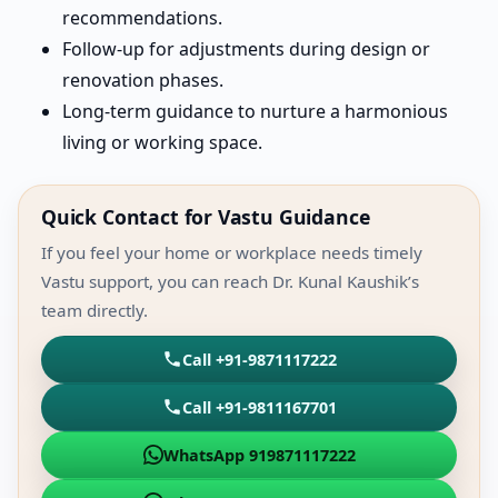
recommendations.
Follow-up for adjustments during design or
renovation phases.
Long-term guidance to nurture a harmonious
living or working space.
Quick Contact for Vastu Guidance
If you feel your home or workplace needs timely
Vastu support, you can reach Dr. Kunal Kaushik’s
team directly.
Call +91-9871117222
Call +91-9811167701
WhatsApp 919871117222