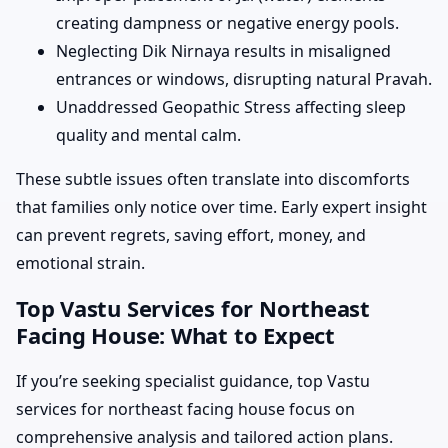
creating dampness or negative energy pools.
Neglecting Dik Nirnaya results in misaligned
entrances or windows, disrupting natural Pravah.
Unaddressed Geopathic Stress affecting sleep
quality and mental calm.
These subtle issues often translate into discomforts
that families only notice over time. Early expert insight
can prevent regrets, saving effort, money, and
emotional strain.
Top Vastu Services for Northeast
Facing House: What to Expect
If you’re seeking specialist guidance, top Vastu
services for northeast facing house focus on
comprehensive analysis and tailored action plans.