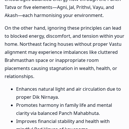
Tatva or five elements—Agni, Jal, Prithvi, Vayu, and
Akash—each harmonising your environment.
On the other hand, ignoring these principles can lead
to blocked energy, discomfort, and tension within your
home. Northeast facing houses without proper Vastu
alignment may experience imbalances like cluttered
Brahmasthan space or inappropriate room
placements causing stagnation in wealth, health, or
relationships.
Enhances natural light and air circulation due to
proper Dik Nirnaya.
Promotes harmony in family life and mental
clarity via balanced Panch Mahabhuta.
Improves financial stability and health with