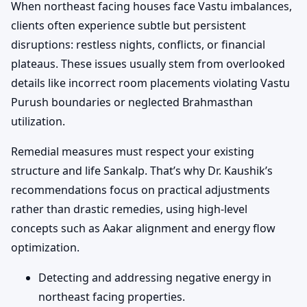
When northeast facing houses face Vastu imbalances,
clients often experience subtle but persistent
disruptions: restless nights, conflicts, or financial
plateaus. These issues usually stem from overlooked
details like incorrect room placements violating Vastu
Purush boundaries or neglected Brahmasthan
utilization.
Remedial measures must respect your existing
structure and life Sankalp. That’s why Dr. Kaushik’s
recommendations focus on practical adjustments
rather than drastic remedies, using high-level
concepts such as Aakar alignment and energy flow
optimization.
Detecting and addressing negative energy in
northeast facing properties.