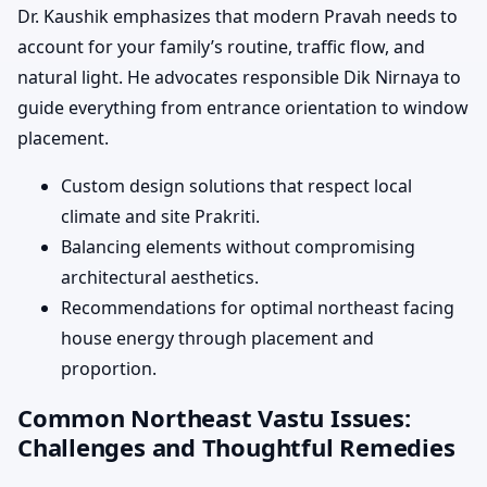
Dr. Kaushik emphasizes that modern Pravah needs to
account for your family’s routine, traffic flow, and
natural light. He advocates responsible Dik Nirnaya to
guide everything from entrance orientation to window
placement.
Custom design solutions that respect local
climate and site Prakriti.
Balancing elements without compromising
architectural aesthetics.
Recommendations for optimal northeast facing
house energy through placement and
proportion.
Common Northeast Vastu Issues:
Challenges and Thoughtful Remedies