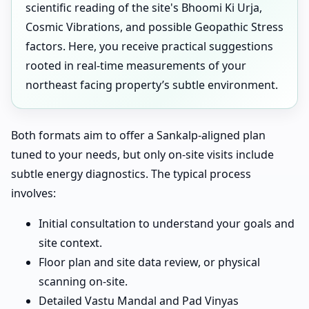
scientific reading of the site's Bhoomi Ki Urja,
Cosmic Vibrations, and possible Geopathic Stress
factors. Here, you receive practical suggestions
rooted in real-time measurements of your
northeast facing property’s subtle environment.
Both formats aim to offer a Sankalp-aligned plan
tuned to your needs, but only on-site visits include
subtle energy diagnostics. The typical process
involves:
Initial consultation to understand your goals and
site context.
Floor plan and site data review, or physical
scanning on-site.
Detailed Vastu Mandal and Pad Vinyas