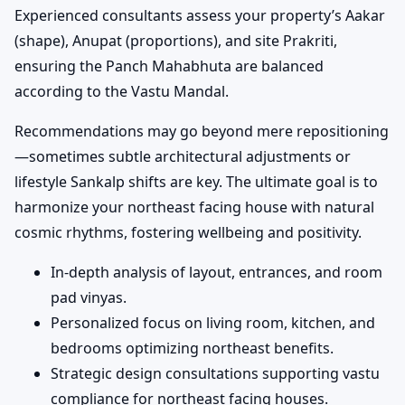
Experienced consultants assess your property’s Aakar
(shape), Anupat (proportions), and site Prakriti,
ensuring the Panch Mahabhuta are balanced
according to the Vastu Mandal.
Recommendations may go beyond mere repositioning
—sometimes subtle architectural adjustments or
lifestyle Sankalp shifts are key. The ultimate goal is to
harmonize your northeast facing house with natural
cosmic rhythms, fostering wellbeing and positivity.
In-depth analysis of layout, entrances, and room
pad vinyas.
Personalized focus on living room, kitchen, and
bedrooms optimizing northeast benefits.
Strategic design consultations supporting vastu
compliance for northeast facing houses.