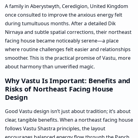
A family in Aberystwyth, Ceredigion, United Kingdom
once consulted to improve the anxious energy felt
during tumultuous months. After a detailed Dik
Nirnaya and subtle spatial corrections, their northeast
facing house became noticeably serene—a place
where routine challenges felt easier and relationships
smoother. This is the practical promise of Vastu, more
about harmony than unverified magic.
Why Vastu Is Important: Benefits and
Risks of Northeast Facing House
Design
Good Vastu design isn’t just about tradition; it’s about
clear, tangible benefits. When a northeast facing house
follows Vastu Shastra principles, the layout
encourages balanced energy flow through the Panch