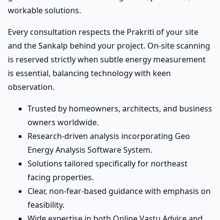
workable solutions.
Every consultation respects the Prakriti of your site
and the Sankalp behind your project. On-site scanning
is reserved strictly when subtle energy measurement
is essential, balancing technology with keen
observation.
Trusted by homeowners, architects, and business
owners worldwide.
Research-driven analysis incorporating Geo
Energy Analysis Software System.
Solutions tailored specifically for northeast
facing properties.
Clear, non-fear-based guidance with emphasis on
feasibility.
Wide expertise in both Online Vastu Advice and