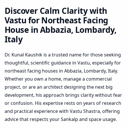
Lombardy, Italy | Practical
Plan Review
Discover Calm Clarity with
Vastu for Northeast Facing
House in Abbazia, Lombardy,
Italy
Dr. Kunal Kaushik is a trusted name for those seeking
thoughtful, scientific guidance in Vastu, especially for
northeast facing houses in Abbazia, Lombardy, Italy.
Whether you own a home, manage a commercial
project, or are an architect designing the next big
development, his approach brings clarity without fear
or confusion. His expertise rests on years of research
and practical experience with Vastu Shastra, offering
advice that respects your Sankalp and space usage.