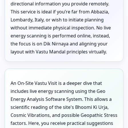
directional information you provide remotely.
This service is ideal if you’re far from Abbazia,
Lombardy, Italy, or wish to initiate planning
without immediate physical inspection. No live
energy scanning is performed online, instead,
the focus is on Dik Nirnaya and aligning your
layout with Vastu Mandal principles virtually.
An On-Site Vastu Visit is a deeper dive that
includes live energy scanning using the Geo
Energy Analysis Software System. This allows a
scientific reading of the site's Bhoomi Ki Urja,
Cosmic Vibrations, and possible Geopathic Stress
factors. Here, you receive practical suggestions