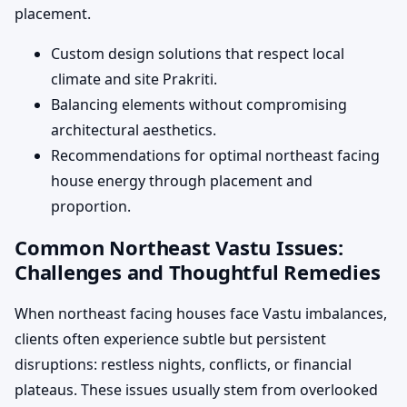
placement.
Custom design solutions that respect local
climate and site Prakriti.
Balancing elements without compromising
architectural aesthetics.
Recommendations for optimal northeast facing
house energy through placement and
proportion.
Common Northeast Vastu Issues:
Challenges and Thoughtful Remedies
When northeast facing houses face Vastu imbalances,
clients often experience subtle but persistent
disruptions: restless nights, conflicts, or financial
plateaus. These issues usually stem from overlooked