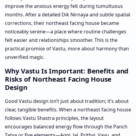
improve the anxious energy felt during tumultuous
months. After a detailed Dik Nirnaya and subtle spatial
corrections, their northeast facing house became
noticeably serene—a place where routine challenges
felt easier and relationships smoother. This is the
practical promise of Vastu, more about harmony than
unverified magic.
Why Vastu Is Important: Benefits and
Risks of Northeast Facing House
Design
Good Vastu design isn’t just about tradition; it’s about
clear, tangible benefits. When a northeast facing house
follows Vastu Shastra principles, the layout
encourages balanced energy flow through the Panch
Tatva or five elements—Agni, Jal, Prithvi, Vayu, and