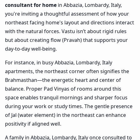
consultant for home
in Abbazia, Lombardy, Italy,
you're inviting a thoughtful assessment of how your
northeast facing home's layout and directions interact
with the natural forces. Vastu isn’t about rigid rules
but about creating flow (Pravah) that supports your
day-to-day well-being.
For instance, in busy Abbazia, Lombardy, Italy
apartments, the northeast corner often signifies the
Brahmasthan—the energetic heart and center of
balance. Proper Pad Vinyas of rooms around this
space enables tranquil mornings and sharper focus
during your work or study times. The gentle presence
of Jal (water element) in the northeast can enhance
positivity if aligned well.
A family in Abbazia, Lombardy, Italy once consulted to