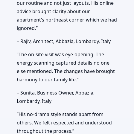
our routine and not just layouts. His online
advice brought clarity about our
apartment’s northeast corner, which we had
ignored.”
– Rajiv, Architect, Abbazia, Lombardy, Italy
“The on-site visit was eye-opening. The
energy scanning captured details no one
else mentioned. The changes have brought
harmony to our family life.”
– Sunita, Business Owner, Abbazia,
Lombardy, Italy
“His no-drama style stands apart from
others. We felt respected and understood
throughout the process.”