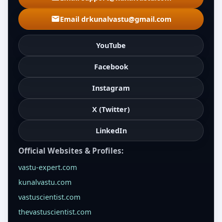
Email drkunalvastu@gmail.com
YouTube
Facebook
Instagram
X (Twitter)
LinkedIn
Official Websites & Profiles:
vastu-expert.com
kunalvastu.com
vastuscientist.com
thevastuscientist.com