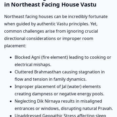
in Northeast Facing House Vastu
Northeast facing houses can be incredibly fortunate
when guided by authentic Vastu principles. Yet,
common challenges arise from ignoring crucial
directional considerations or improper room
placement:
Blocked Agni (fire element) leading to cooking or
electrical mishaps.
Cluttered Brahmasthan causing stagnation in
flow and tension in family dynamics.
Improper placement of Jal (water) elements
creating dampness or negative energy pools.
Neglecting Dik Nirnaya results in misaligned
entrances or windows, disrupting natural Pravah.
Unaddressed Geopathic Stress affecting sleep