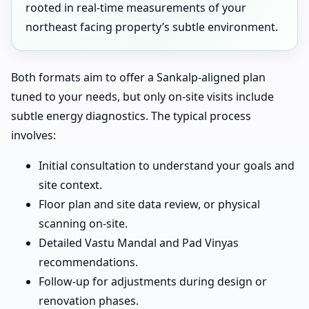
rooted in real-time measurements of your
northeast facing property’s subtle environment.
Both formats aim to offer a Sankalp-aligned plan
tuned to your needs, but only on-site visits include
subtle energy diagnostics. The typical process
involves:
Initial consultation to understand your goals and
site context.
Floor plan and site data review, or physical
scanning on-site.
Detailed Vastu Mandal and Pad Vinyas
recommendations.
Follow-up for adjustments during design or
renovation phases.