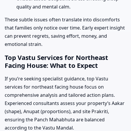
quality and mental calm.
These subtle issues often translate into discomforts
that families only notice over time. Early expert insight
can prevent regrets, saving effort, money, and
emotional strain.
Top Vastu Services for Northeast
Facing House: What to Expect
If you’re seeking specialist guidance, top Vastu
services for northeast facing house focus on
comprehensive analysis and tailored action plans.
Experienced consultants assess your property’s Aakar
(shape), Anupat (proportions), and site Prakriti,
ensuring the Panch Mahabhuta are balanced
according to the Vastu Mandal.