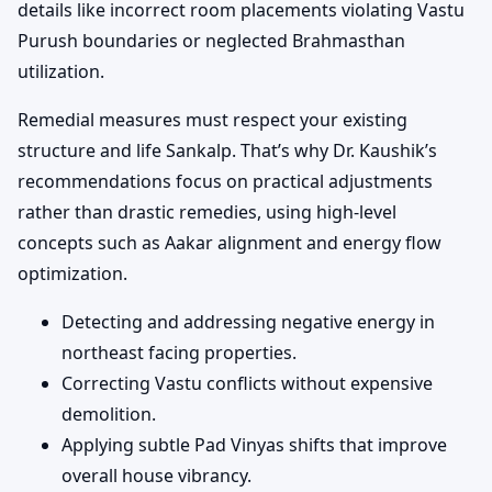
details like incorrect room placements violating Vastu
Purush boundaries or neglected Brahmasthan
utilization.
Remedial measures must respect your existing
structure and life Sankalp. That’s why Dr. Kaushik’s
recommendations focus on practical adjustments
rather than drastic remedies, using high-level
concepts such as Aakar alignment and energy flow
optimization.
Detecting and addressing negative energy in
northeast facing properties.
Correcting Vastu conflicts without expensive
demolition.
Applying subtle Pad Vinyas shifts that improve
overall house vibrancy.