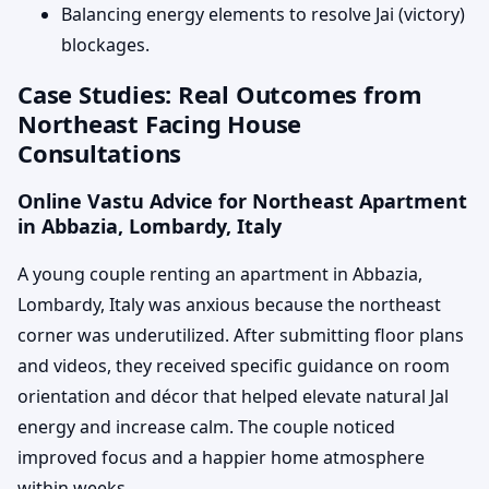
Balancing energy elements to resolve Jai (victory)
blockages.
Case Studies: Real Outcomes from
Northeast Facing House
Consultations
Online Vastu Advice for Northeast Apartment
in Abbazia, Lombardy, Italy
A young couple renting an apartment in Abbazia,
Lombardy, Italy was anxious because the northeast
corner was underutilized. After submitting floor plans
and videos, they received specific guidance on room
orientation and décor that helped elevate natural Jal
energy and increase calm. The couple noticed
improved focus and a happier home atmosphere
within weeks.