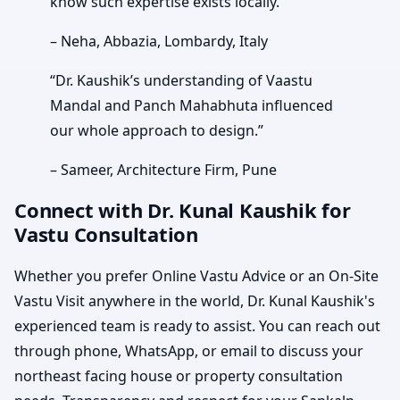
know such expertise exists locally.”
– Neha, Abbazia, Lombardy, Italy
“Dr. Kaushik’s understanding of Vaastu
Mandal and Panch Mahabhuta influenced
our whole approach to design.”
– Sameer, Architecture Firm, Pune
Connect with Dr. Kunal Kaushik for
Vastu Consultation
Whether you prefer Online Vastu Advice or an On-Site
Vastu Visit anywhere in the world, Dr. Kunal Kaushik's
experienced team is ready to assist. You can reach out
through phone, WhatsApp, or email to discuss your
northeast facing house or property consultation