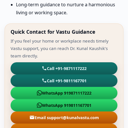
Long-term guidance to nurture a harmonious
living or working space.
Quick Contact for Vastu Guidance
If you feel your home or workplace needs timely
Vastu support, you can reach Dr. Kunal Kaushik’s
team directly.
Call +91-9871117222
Call +91-9811167701
WhatsApp 919871117222
WhatsApp 919811167701
Email support@kunalvastu.com