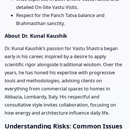
detailed On-Site Vastu Visits.
Respect for the Panch Tatva balance and
Brahmasthan sanctity.
About Dr. Kunal Kaushik
Dr. Kunal Kaushik’s passion for Vastu Shastra began
early in his career, inspired by a desire to apply
scientific rigor alongside traditional wisdom. Over the
years, he has honed his expertise with progressive
tools and methodologies, advising clients on
everything from commercial spaces to homes in
Abbazia, Lombardy, Italy. His respectful and
consultative style invites collaboration, focusing on
how energy and architecture influence daily life.
Understanding Risks: Common Issues