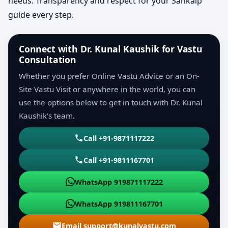
needs. Transparency and respect for your Sankalp
guide every step.
Connect with Dr. Kunal Kaushik for Vastu
Consultation
Whether you prefer Online Vastu Advice or an On-
Site Vastu Visit or anywhere in the world, you can
use the options below to get in touch with Dr. Kunal
Kaushik’s team.
Call +91-9871117222
Call +91-9811167701
WhatsApp 919871117222
WhatsApp 919811167701
Email support@kunalvastu.com