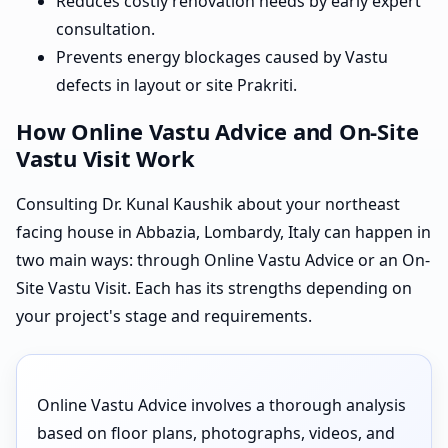
Reduces costly renovation needs by early expert
consultation.
Prevents energy blockages caused by Vastu
defects in layout or site Prakriti.
How Online Vastu Advice and On-Site
Vastu Visit Work
Consulting Dr. Kunal Kaushik about your northeast
facing house in Abbazia, Lombardy, Italy can happen in
two main ways: through Online Vastu Advice or an On-
Site Vastu Visit. Each has its strengths depending on
your project's stage and requirements.
Online Vastu Advice involves a thorough analysis
based on floor plans, photographs, videos, and