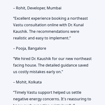
– Rohit, Developer, Mumbai
“Excellent experience booking a northeast
Vastu consultation online with Dr. Kunal
Kaushik. The recommendations were
realistic and easy to implement.”
– Pooja, Bangalore
“We hired Dr. Kaushik for our new northeast
facing house. The detailed guidance saved
us costly mistakes early on.”
– Mohit, Kolkata
“Timely Vastu support helped us settle
negative energy concerns. It's reassuring to