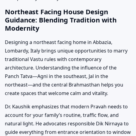
Northeast Facing House Design
Guidance: Blending Tradition with
Modernity
Designing a northeast facing home in Abbazia,
Lombardy, Italy brings unique opportunities to marry
traditional Vastu rules with contemporary
architecture. Understanding the influence of the
Panch Tatva—Agni in the southeast, Jal in the
northeast—and the central Brahmasthan helps you
create spaces that welcome calm and vitality.
Dr. Kaushik emphasizes that modern Pravah needs to
account for your family’s routine, traffic flow, and
natural light. He advocates responsible Dik Nirnaya to
guide everything from entrance orientation to window