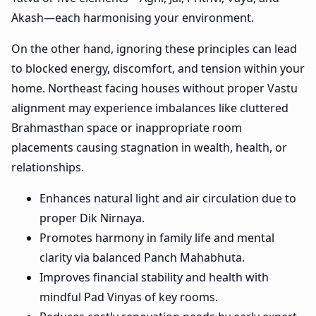
Akash—each harmonising your environment.
On the other hand, ignoring these principles can lead
to blocked energy, discomfort, and tension within your
home. Northeast facing houses without proper Vastu
alignment may experience imbalances like cluttered
Brahmasthan space or inappropriate room
placements causing stagnation in wealth, health, or
relationships.
Enhances natural light and air circulation due to
proper Dik Nirnaya.
Promotes harmony in family life and mental
clarity via balanced Panch Mahabhuta.
Improves financial stability and health with
mindful Pad Vinyas of key rooms.