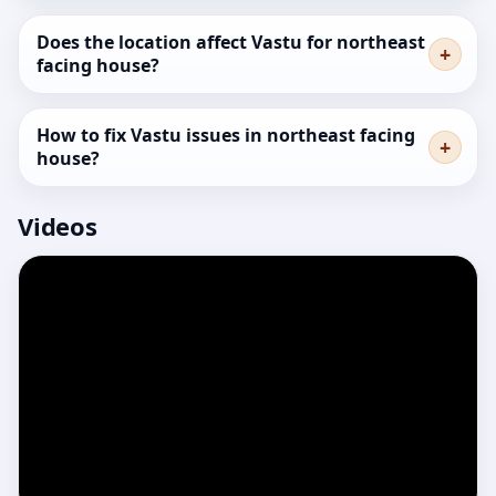
Does the location affect Vastu for northeast
facing house?
How to fix Vastu issues in northeast facing
house?
Videos