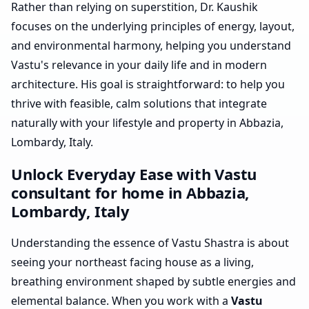
Rather than relying on superstition, Dr. Kaushik
focuses on the underlying principles of energy, layout,
and environmental harmony, helping you understand
Vastu's relevance in your daily life and in modern
architecture. His goal is straightforward: to help you
thrive with feasible, calm solutions that integrate
naturally with your lifestyle and property in Abbazia,
Lombardy, Italy.
Unlock Everyday Ease with Vastu
consultant for home in Abbazia,
Lombardy, Italy
Understanding the essence of Vastu Shastra is about
seeing your northeast facing house as a living,
breathing environment shaped by subtle energies and
elemental balance. When you work with a
Vastu