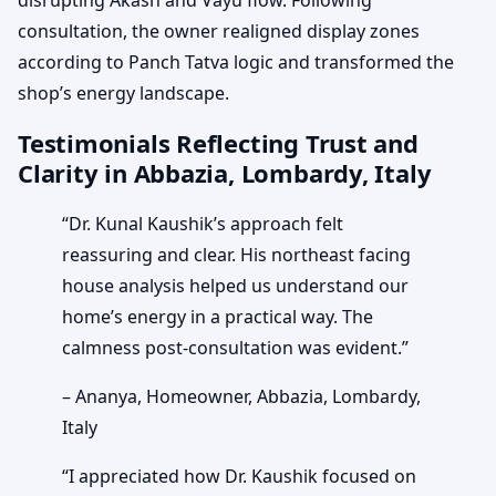
consultation, the owner realigned display zones
according to Panch Tatva logic and transformed the
shop’s energy landscape.
Testimonials Reflecting Trust and
Clarity in Abbazia, Lombardy, Italy
“Dr. Kunal Kaushik’s approach felt
reassuring and clear. His northeast facing
house analysis helped us understand our
home’s energy in a practical way. The
calmness post-consultation was evident.”
– Ananya, Homeowner, Abbazia, Lombardy,
Italy
“I appreciated how Dr. Kaushik focused on