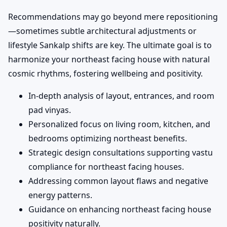
Recommendations may go beyond mere repositioning
—sometimes subtle architectural adjustments or
lifestyle Sankalp shifts are key. The ultimate goal is to
harmonize your northeast facing house with natural
cosmic rhythms, fostering wellbeing and positivity.
In-depth analysis of layout, entrances, and room
pad vinyas.
Personalized focus on living room, kitchen, and
bedrooms optimizing northeast benefits.
Strategic design consultations supporting vastu
compliance for northeast facing houses.
Addressing common layout flaws and negative
energy patterns.
Guidance on enhancing northeast facing house
positivity naturally.