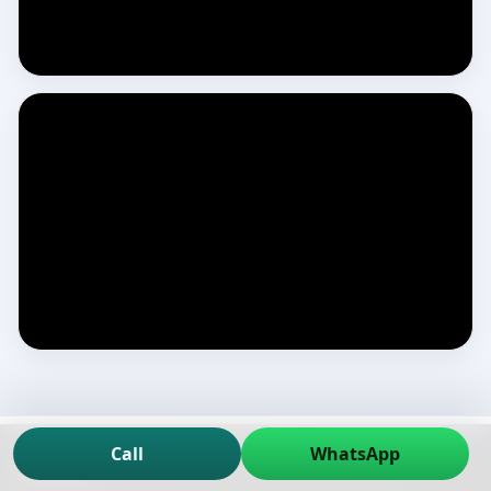
Call
WhatsApp
Contact