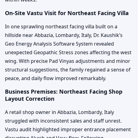
On-Site Vastu Visit for Northeast Facing Villa
In one sprawling northeast facing villa built on a
hillside near Abbazia, Lombardy, Italy, Dr. Kaushik’s
Geo Energy Analysis Software System revealed
unexpected Geopathic Stress zones affecting the west
wing. With precise Pad Vinyas adjustments and minor
structural suggestions, the family regained a sense of
peace, and daily flow improved remarkably.
Business Premises: Northeast Facing Shop
Layout Correction
A retail shop owner in Abbazia, Lombardy, Italy
struggled with inconsistent sales and staff unrest.
Vastu audit highlighted improper entrance placement
disrupting Akash and Vayu flow. Following