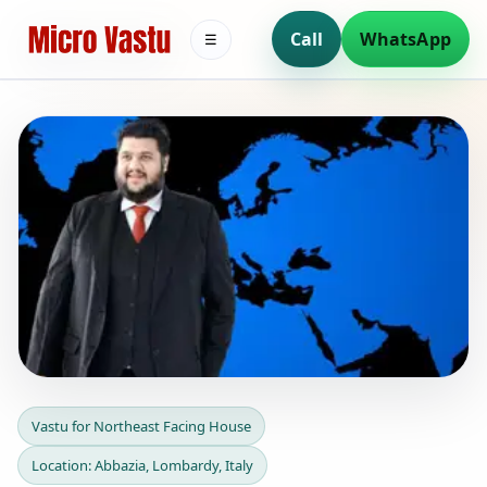
Call
WhatsApp
☰
Vastu for Northeast Facing
Vastu for Northeast Facing House
House in Abbazia,
Location: Abbazia, Lombardy, Italy