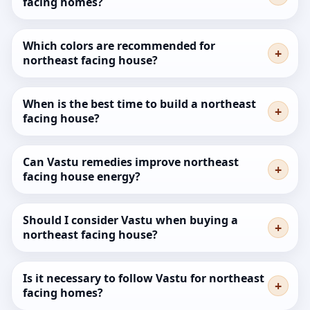
facing homes?
Which colors are recommended for
northeast facing house?
When is the best time to build a northeast
facing house?
Can Vastu remedies improve northeast
facing house energy?
Should I consider Vastu when buying a
northeast facing house?
Is it necessary to follow Vastu for northeast
facing homes?