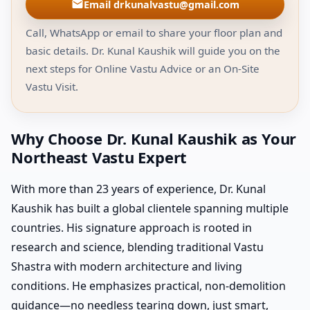
Email drkunalvastu@gmail.com
Call, WhatsApp or email to share your floor plan and
basic details. Dr. Kunal Kaushik will guide you on the
next steps for Online Vastu Advice or an On-Site
Vastu Visit.
Why Choose Dr. Kunal Kaushik as Your
Northeast Vastu Expert
With more than 23 years of experience, Dr. Kunal
Kaushik has built a global clientele spanning multiple
countries. His signature approach is rooted in
research and science, blending traditional Vastu
Shastra with modern architecture and living
conditions. He emphasizes practical, non-demolition
guidance—no needless tearing down, just smart,