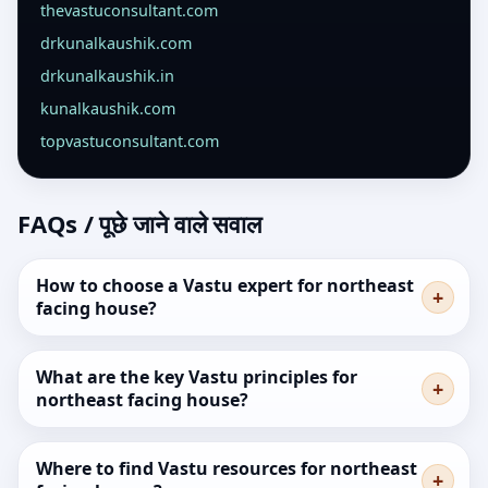
thevastuconsultant.com
drkunalkaushik.com
drkunalkaushik.in
kunalkaushik.com
topvastuconsultant.com
FAQs / पूछे जाने वाले सवाल
How to choose a Vastu expert for northeast
facing house?
What are the key Vastu principles for
northeast facing house?
Where to find Vastu resources for northeast