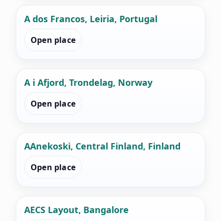
A dos Francos, Leiria, Portugal
Open place
A i Afjord, Trondelag, Norway
Open place
AAnekoski, Central Finland, Finland
Open place
AECS Layout, Bangalore