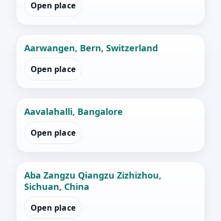
Open place
Aarwangen, Bern, Switzerland
Open place
Aavalahalli, Bangalore
Open place
Aba Zangzu Qiangzu Zizhizhou,
Sichuan, China
Open place