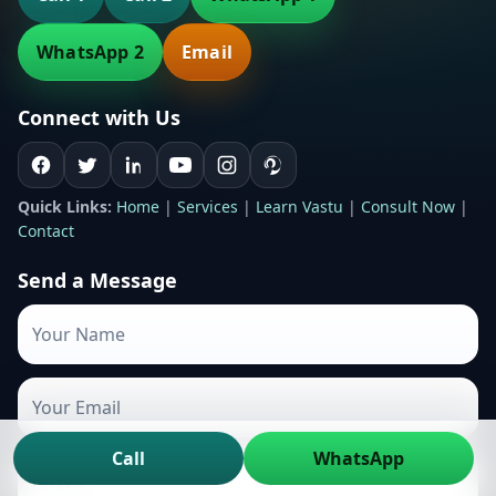
WhatsApp 2
Email
Connect with Us
Quick Links:
Home
|
Services
|
Learn Vastu
|
Consult Now
|
Contact
Send a Message
Call
WhatsApp