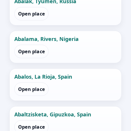
Abalak, Tyumen, Russia
Open place
Abalama, Rivers, Nigeria
Open place
Abalos, La Rioja, Spain
Open place
Abaltzisketa, Gipuzkoa, Spain
Open place