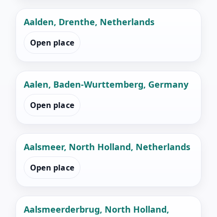
Aalden, Drenthe, Netherlands
Open place
Aalen, Baden-Wurttemberg, Germany
Open place
Aalsmeer, North Holland, Netherlands
Open place
Aalsmeerderbrug, North Holland,