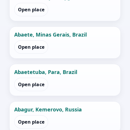
Open place
Abaete, Minas Gerais, Brazil
Open place
Abaetetuba, Para, Brazil
Open place
Abagur, Kemerovo, Russia
Open place