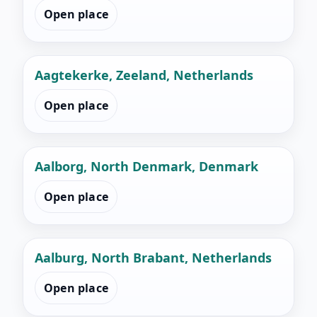
Open place
Aagtekerke, Zeeland, Netherlands
Open place
Aalborg, North Denmark, Denmark
Open place
Aalburg, North Brabant, Netherlands
Open place