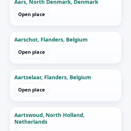
Aars, North Denmark, Denmark
Open place
Aarschot, Flanders, Belgium
Open place
Aartselaar, Flanders, Belgium
Open place
Aartswoud, North Holland,
Netherlands