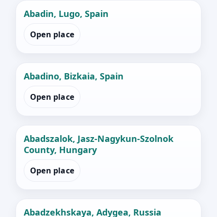
Abadin, Lugo, Spain
Open place
Abadino, Bizkaia, Spain
Open place
Abadszalok, Jasz-Nagykun-Szolnok
County, Hungary
Open place
Abadzekhskaya, Adygea, Russia