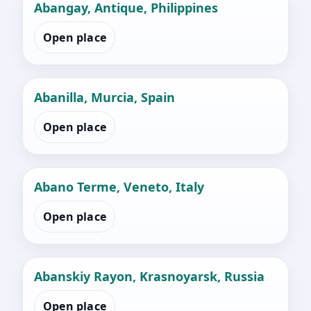
Abangay, Antique, Philippines
Open place
Abanilla, Murcia, Spain
Open place
Abano Terme, Veneto, Italy
Open place
Abanskiy Rayon, Krasnoyarsk, Russia
Open place