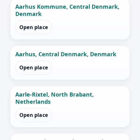
Aarhus Kommune, Central Denmark,
Denmark
Open place
Aarhus, Central Denmark, Denmark
Open place
Aarle-Rixtel, North Brabant,
Netherlands
Open place