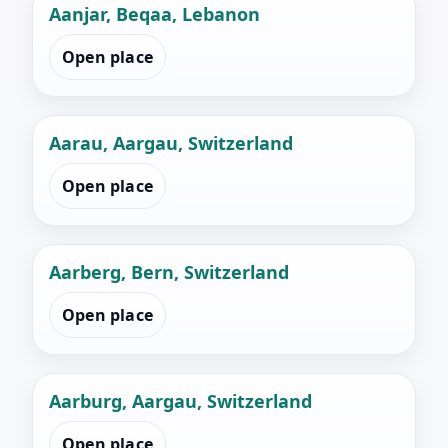
Aanjar, Beqaa, Lebanon
Open place
Aarau, Aargau, Switzerland
Open place
Aarberg, Bern, Switzerland
Open place
Aarburg, Aargau, Switzerland
Open place