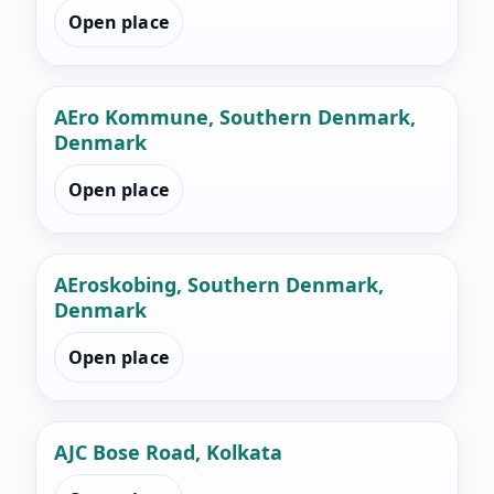
Open place
AEro Kommune, Southern Denmark,
Denmark
Open place
AEroskobing, Southern Denmark,
Denmark
Open place
AJC Bose Road, Kolkata