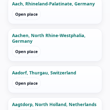
Aach, Rhineland-Palatinate, Germany
Open place
Aachen, North Rhine-Westphalia,
Germany
Open place
Aadorf, Thurgau, Switzerland
Open place
Aagtdorp, North Holland, Netherlands