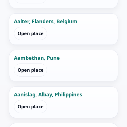
Aalter, Flanders, Belgium
Open place
Aambethan, Pune
Open place
Aanislag, Albay, Philippines
Open place