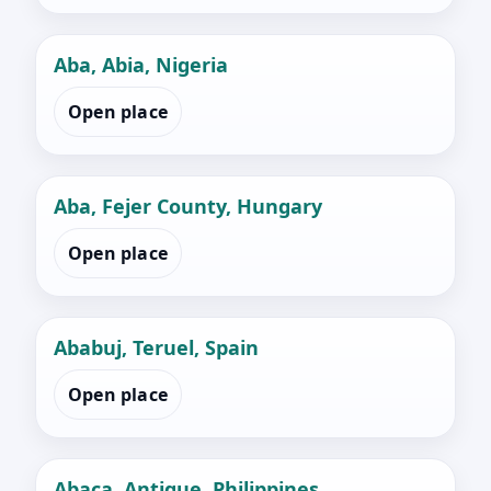
Aba, Abia, Nigeria
Open place
Aba, Fejer County, Hungary
Open place
Ababuj, Teruel, Spain
Open place
Abaca, Antique, Philippines