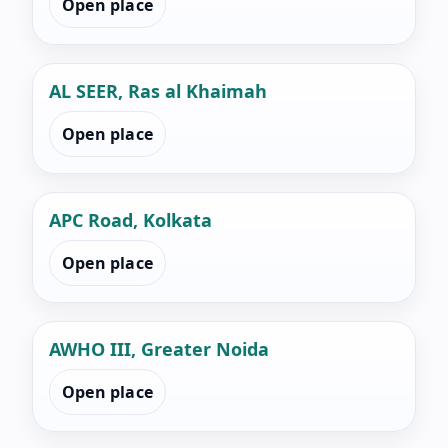
Open place
AL SEER, Ras al Khaimah
Open place
APC Road, Kolkata
Open place
AWHO III, Greater Noida
Open place