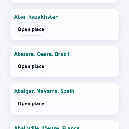
Abai, Kazakhstan
Open place
Abaiara, Ceara, Brazil
Open place
Abaigar, Navarra, Spain
Open place
Abainville, Meuse, France