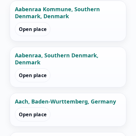
Aabenraa Kommune, Southern
Denmark, Denmark
Open place
Aabenraa, Southern Denmark,
Denmark
Open place
Aach, Baden-Wurttemberg, Germany
Open place