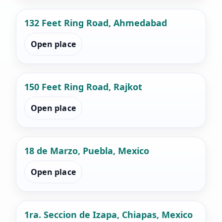
132 Feet Ring Road, Ahmedabad
Open place
150 Feet Ring Road, Rajkot
Open place
18 de Marzo, Puebla, Mexico
Open place
1ra. Seccion de Izapa, Chiapas, Mexico