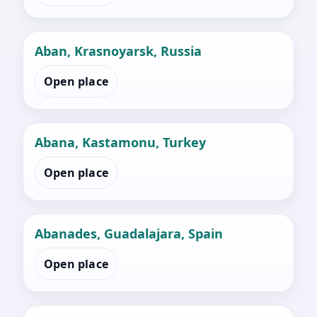
Aban, Krasnoyarsk, Russia
Open place
Abana, Kastamonu, Turkey
Open place
Abanades, Guadalajara, Spain
Open place