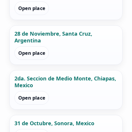
Open place
28 de Noviembre, Santa Cruz,
Argentina
Open place
2da. Seccion de Medio Monte, Chiapas,
Mexico
Open place
31 de Octubre, Sonora, Mexico