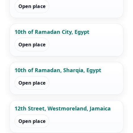
Open place
10th of Ramadan City, Egypt
Open place
10th of Ramadan, Sharqia, Egypt
Open place
12th Street, Westmoreland, Jamaica
Open place