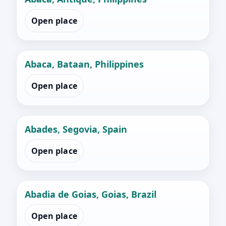
Open place
Abaca, Bataan, Philippines
Open place
Abades, Segovia, Spain
Open place
Abadia de Goias, Goias, Brazil
Open place