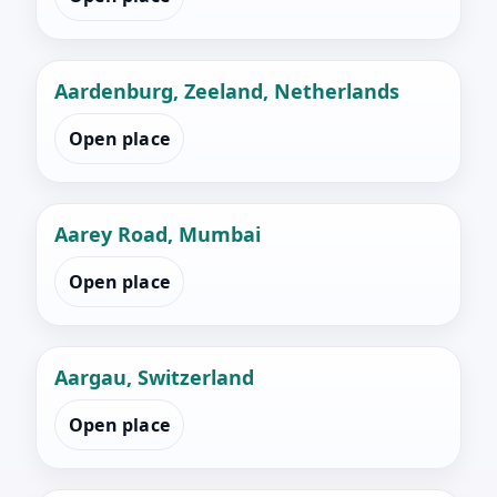
Aardenburg, Zeeland, Netherlands
Open place
Aarey Road, Mumbai
Open place
Aargau, Switzerland
Open place