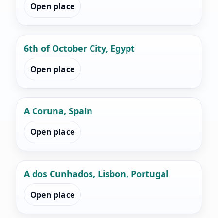
Open place
6th of October City, Egypt
Open place
A Coruna, Spain
Open place
A dos Cunhados, Lisbon, Portugal
Open place