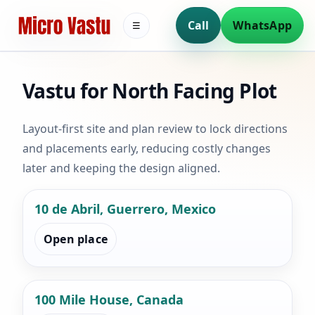
Call
WhatsApp
☰
Vastu for North Facing Plot
Layout-first site and plan review to lock directions
and placements early, reducing costly changes
later and keeping the design aligned.
10 de Abril, Guerrero, Mexico
Open place
100 Mile House, Canada