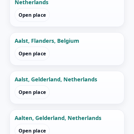
Netherlands
Open place
Aalst, Flanders, Belgium
Open place
Aalst, Gelderland, Netherlands
Open place
Aalten, Gelderland, Netherlands
Open place