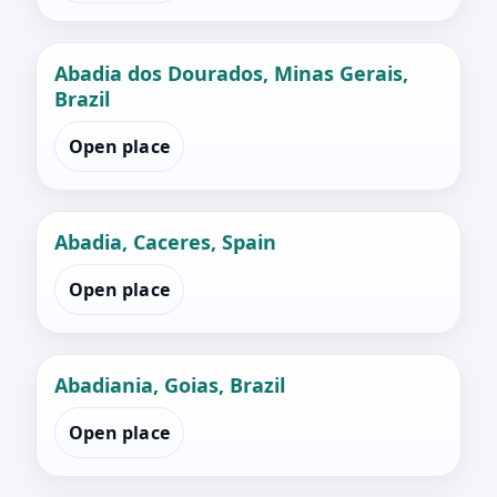
Abadia dos Dourados, Minas Gerais,
Brazil
Open place
Abadia, Caceres, Spain
Open place
Abadiania, Goias, Brazil
Open place