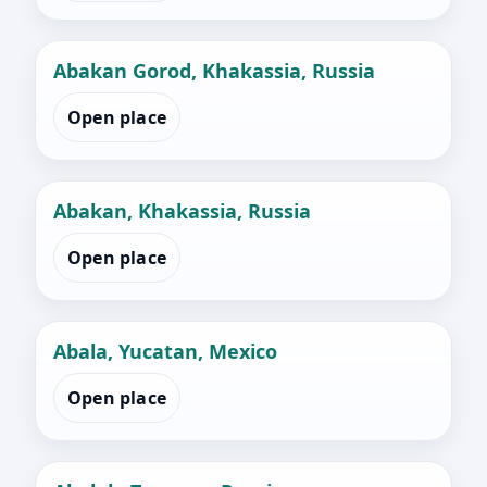
Abakan Gorod, Khakassia, Russia
Open place
Abakan, Khakassia, Russia
Open place
Abala, Yucatan, Mexico
Open place