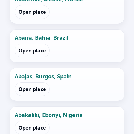
Open place
Abaira, Bahia, Brazil
Open place
Abajas, Burgos, Spain
Open place
Abakaliki, Ebonyi, Nigeria
Open place