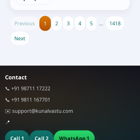
Previous
1
2
3
4
5
…
1418
Next
Contact
📞 +91 98711 17222
📞 +91 9811 167701
✉️ support@kunalvastu.com
📍
Call 1
Call 2
WhatsApp 1