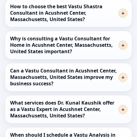
How to choose the best Vastu Shastra
Consultant in Acushnet Center,
Massachusetts, United States?
Why is consulting a Vastu Consultant for
Home in Acushnet Center, Massachusetts,
United States important?
Can a Vastu Consultant in Acushnet Center,
Massachusetts, United States improve my
business success?
What services does Dr. Kunal Kaushik offer
as a Vastu Expert in Acushnet Center,
Massachusetts, United States?
When should I schedule a Vastu Analysis in