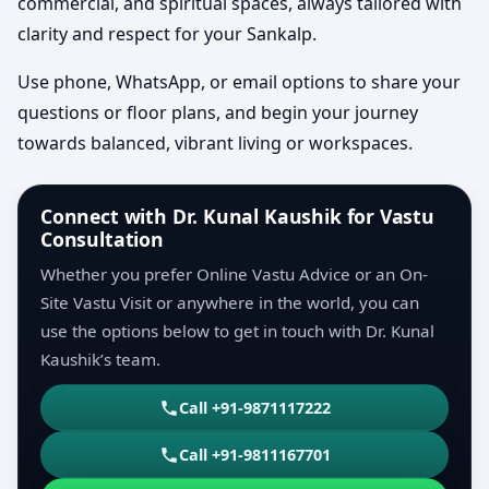
commercial, and spiritual spaces, always tailored with
clarity and respect for your Sankalp.
Use phone, WhatsApp, or email options to share your
questions or floor plans, and begin your journey
towards balanced, vibrant living or workspaces.
Connect with Dr. Kunal Kaushik for Vastu
Consultation
Whether you prefer Online Vastu Advice or an On-
Site Vastu Visit or anywhere in the world, you can
use the options below to get in touch with Dr. Kunal
Kaushik’s team.
Call +91-9871117222
Call +91-9811167701