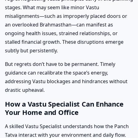
stages. What may seem like minor Vastu
misalignments—such as improperly placed doors or
an overlooked Brahmasthan—can manifest as
ongoing health issues, strained relationships, or
stalled financial growth. These disruptions emerge
subtly but persistently.
But regrets don’t have to be permanent. Timely
guidance can recalibrate the space’s energy,
addressing Vastu blockages and hindrances without
drastic upheaval.
How a Vastu Specialist Can Enhance
Your Home and Office
A skilled Vastu Specialist understands how the Panch
Tatva interact with your environment and daily flow.