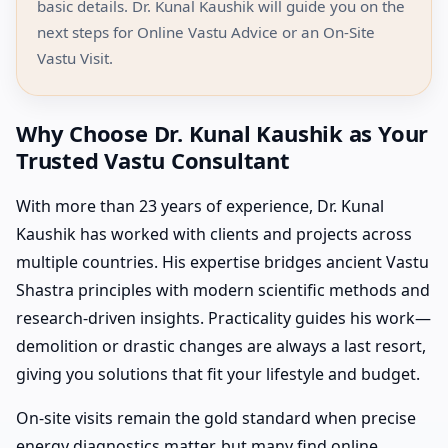
basic details. Dr. Kunal Kaushik will guide you on the
next steps for Online Vastu Advice or an On-Site
Vastu Visit.
Why Choose Dr. Kunal Kaushik as Your
Trusted Vastu Consultant
With more than 23 years of experience, Dr. Kunal
Kaushik has worked with clients and projects across
multiple countries. His expertise bridges ancient Vastu
Shastra principles with modern scientific methods and
research-driven insights. Practicality guides his work—
demolition or drastic changes are always a last resort,
giving you solutions that fit your lifestyle and budget.
On-site visits remain the gold standard when precise
energy diagnostics matter, but many find online