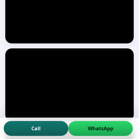
Call
WhatsApp