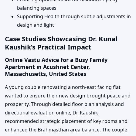
balancing spaces
Supporting Health through subtle adjustments in
design and light
Case Studies Showcasing Dr. Kunal
Kaushik’s Practical Impact
Online Vastu Advice for a Busy Family
Apartment in Acushnet Center,
Massachusetts, United States
A young couple renovating a north-east facing flat
wanted to ensure their new design brought peace and
prosperity. Through detailed floor plan analysis and
directional evaluation online, Dr. Kaushik
recommended strategic placement of key rooms and
enhanced the Brahmasthan area balance. The couple