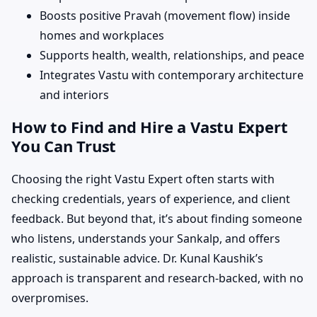
Boosts positive Pravah (movement flow) inside
homes and workplaces
Supports health, wealth, relationships, and peace
Integrates Vastu with contemporary architecture
and interiors
How to Find and Hire a Vastu Expert
You Can Trust
Choosing the right Vastu Expert often starts with
checking credentials, years of experience, and client
feedback. But beyond that, it’s about finding someone
who listens, understands your Sankalp, and offers
realistic, sustainable advice. Dr. Kunal Kaushik’s
approach is transparent and research-backed, with no
overpromises.