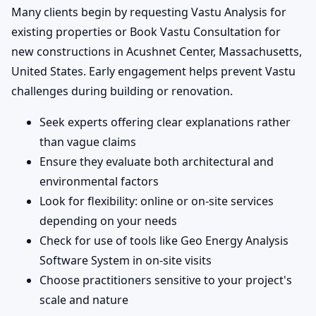
Many clients begin by requesting Vastu Analysis for
existing properties or Book Vastu Consultation for
new constructions in Acushnet Center, Massachusetts,
United States. Early engagement helps prevent Vastu
challenges during building or renovation.
Seek experts offering clear explanations rather
than vague claims
Ensure they evaluate both architectural and
environmental factors
Look for flexibility: online or on-site services
depending on your needs
Check for use of tools like Geo Energy Analysis
Software System in on-site visits
Choose practitioners sensitive to your project's
scale and nature