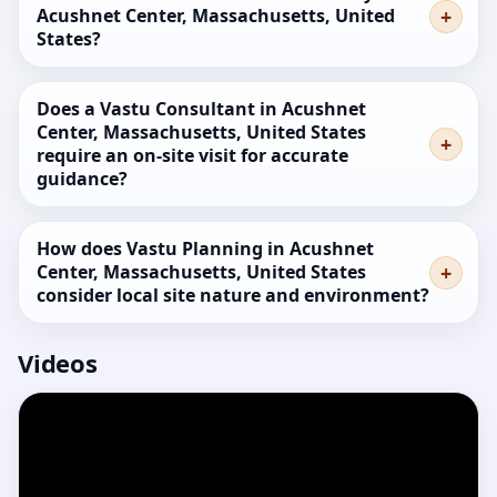
Acushnet Center, Massachusetts, United
States?
Does a Vastu Consultant in Acushnet
Center, Massachusetts, United States
require an on-site visit for accurate
guidance?
How does Vastu Planning in Acushnet
Center, Massachusetts, United States
consider local site nature and environment?
Videos