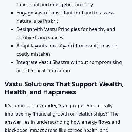
functional and energetic harmony
Engage Vastu Consultant for Land to assess
natural site Prakriti
Design with Vastu Principles for healthy and
positive living spaces
Adapt layouts post-Ayadi (if relevant) to avoid
costly mistakes
Integrate Vastu Shastra without compromising
architectural innovation
Vastu Solutions That Support Wealth,
Health, and Happiness
It’s common to wonder, “Can proper Vastu really
improve my financial growth or relationships?” The
answer lies in understanding how energy flows and
blockages impact areas like career, health, and