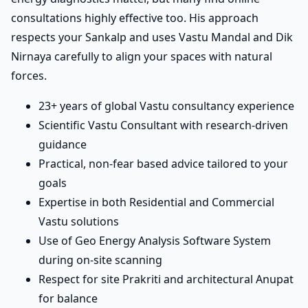
consultations highly effective too. His approach
respects your Sankalp and uses Vastu Mandal and Dik
Nirnaya carefully to align your spaces with natural
forces.
23+ years of global Vastu consultancy experience
Scientific Vastu Consultant with research-driven
guidance
Practical, non-fear based advice tailored to your
goals
Expertise in both Residential and Commercial
Vastu solutions
Use of Geo Energy Analysis Software System
during on-site scanning
Respect for site Prakriti and architectural Anupat
for balance