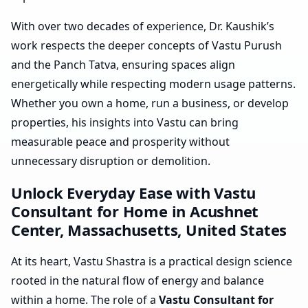
With over two decades of experience, Dr. Kaushik’s
work respects the deeper concepts of Vastu Purush
and the Panch Tatva, ensuring spaces align
energetically while respecting modern usage patterns.
Whether you own a home, run a business, or develop
properties, his insights into Vastu can bring
measurable peace and prosperity without
unnecessary disruption or demolition.
Unlock Everyday Ease with Vastu
Consultant for Home in Acushnet
Center, Massachusetts, United States
At its heart, Vastu Shastra is a practical design science
rooted in the natural flow of energy and balance
within a home. The role of a
Vastu Consultant for