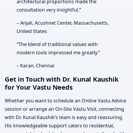
architectural proportions made the
consultation very insightful.”
– Anjali, Acushnet Center, Massachusetts,
United States
“The blend of traditional values with
modern tools impressed me greatly.”
– Karan, Chennai
Get in Touch with Dr. Kunal Kaushik
for Your Vastu Needs
Whether you want to schedule an Online Vastu Advice
session or arrange an On-Site Vastu Visit, connecting
with Dr. Kunal Kaushik’s team is easy and reassuring.
His knowledgeable support caters to residential,