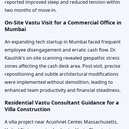
reported improved sleep and reduced tension within
two months of move-in.
On-Site Vastu Visit for a Commercial Office in
Mumbai
An expanding tech startup in Mumbai faced frequent
employee disengagement and erratic cash flow. Dr.
Kaushik’s on-site scanning revealed geopathic stress
zones affecting the cash desk area. Post-visit, precise
repositioning and subtle architectural modifications
were implemented without demolition, leading to
enhanced team productivity and financial steadiness.
Residential Vastu Consultant Guidance for a
Villa Construction
A villa project near Acushnet Center, Massachusetts,