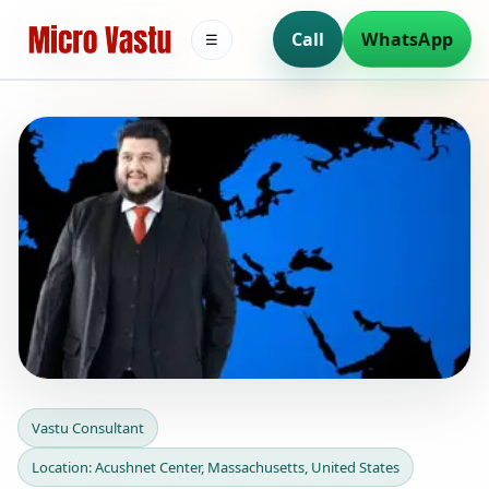
Call
WhatsApp
☰
Vastu Consultant in
Vastu Consultant
Acushnet Center,
Location: Acushnet Center, Massachusetts, United States