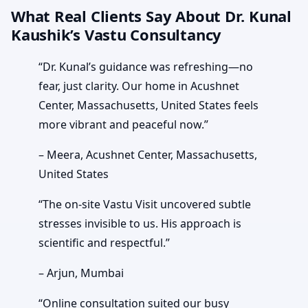
What Real Clients Say About Dr. Kunal
Kaushik’s Vastu Consultancy
“Dr. Kunal’s guidance was refreshing—no
fear, just clarity. Our home in Acushnet
Center, Massachusetts, United States feels
more vibrant and peaceful now.”
– Meera, Acushnet Center, Massachusetts,
United States
“The on-site Vastu Visit uncovered subtle
stresses invisible to us. His approach is
scientific and respectful.”
– Arjun, Mumbai
“Online consultation suited our busy