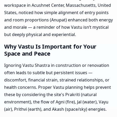
workspace in Acushnet Center, Massachusetts, United
States, noticed how simple alignment of entry points
and room proportions (Anupat) enhanced both energy
and morale — a reminder of how Vastu isn’t mystical
but deeply physical and experiential.
Why Vastu Is Important for Your
Space and Peace
Ignoring Vastu Shastra in construction or renovation
often leads to subtle but persistent issues —
discomfort, financial strain, strained relationships, or
health concerns. Proper Vastu planning helps prevent
these by considering the site's Prakriti (natural
environment), the flow of Agni (fire), Jal (water), Vayu
(air), Prithvi (earth), and Akash (space/sky) energies.