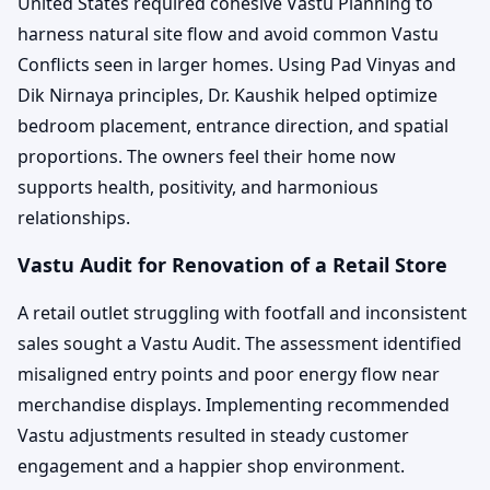
United States required cohesive Vastu Planning to
harness natural site flow and avoid common Vastu
Conflicts seen in larger homes. Using Pad Vinyas and
Dik Nirnaya principles, Dr. Kaushik helped optimize
bedroom placement, entrance direction, and spatial
proportions. The owners feel their home now
supports health, positivity, and harmonious
relationships.
Vastu Audit for Renovation of a Retail Store
A retail outlet struggling with footfall and inconsistent
sales sought a Vastu Audit. The assessment identified
misaligned entry points and poor energy flow near
merchandise displays. Implementing recommended
Vastu adjustments resulted in steady customer
engagement and a happier shop environment.