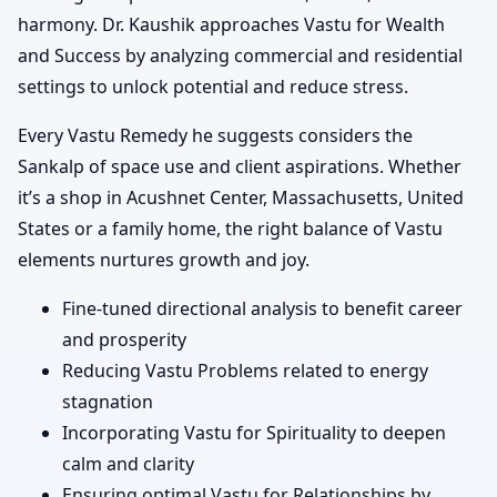
harmony. Dr. Kaushik approaches Vastu for Wealth
and Success by analyzing commercial and residential
settings to unlock potential and reduce stress.
Every Vastu Remedy he suggests considers the
Sankalp of space use and client aspirations. Whether
it’s a shop in Acushnet Center, Massachusetts, United
States or a family home, the right balance of Vastu
elements nurtures growth and joy.
Fine-tuned directional analysis to benefit career
and prosperity
Reducing Vastu Problems related to energy
stagnation
Incorporating Vastu for Spirituality to deepen
calm and clarity
Ensuring optimal Vastu for Relationships by