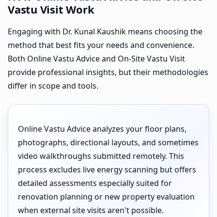
Vastu Visit Work
Engaging with Dr. Kunal Kaushik means choosing the
method that best fits your needs and convenience.
Both Online Vastu Advice and On-Site Vastu Visit
provide professional insights, but their methodologies
differ in scope and tools.
Online Vastu Advice analyzes your floor plans,
photographs, directional layouts, and sometimes
video walkthroughs submitted remotely. This
process excludes live energy scanning but offers
detailed assessments especially suited for
renovation planning or new property evaluation
when external site visits aren't possible.