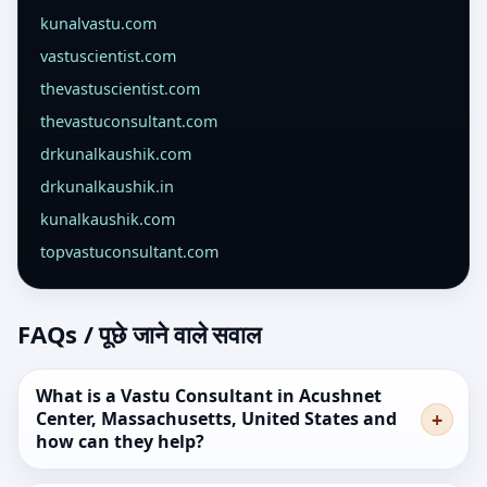
kunalvastu.com
vastuscientist.com
thevastuscientist.com
thevastuconsultant.com
drkunalkaushik.com
drkunalkaushik.in
kunalkaushik.com
topvastuconsultant.com
FAQs / पूछे जाने वाले सवाल
What is a Vastu Consultant in Acushnet
Center, Massachusetts, United States and
how can they help?