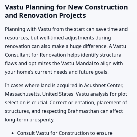
Vastu Planning for New Construction
and Renovation Projects
Planning with Vastu from the start can save time and
resources, but well-timed adjustments during
renovation can also make a huge difference. A Vastu
Consultant for Renovation helps identify structural
flaws and optimizes the Vastu Mandal to align with
your home’s current needs and future goals.
In cases where land is acquired in Acushnet Center,
Massachusetts, United States, Vastu analysis for plot
selection is crucial. Correct orientation, placement of
structures, and respecting Brahmasthan can affect
long-term prosperity.
Consult Vastu for Construction to ensure