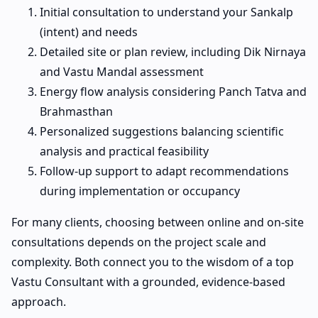
Initial consultation to understand your Sankalp
(intent) and needs
Detailed site or plan review, including Dik Nirnaya
and Vastu Mandal assessment
Energy flow analysis considering Panch Tatva and
Brahmasthan
Personalized suggestions balancing scientific
analysis and practical feasibility
Follow-up support to adapt recommendations
during implementation or occupancy
For many clients, choosing between online and on-site
consultations depends on the project scale and
complexity. Both connect you to the wisdom of a top
Vastu Consultant with a grounded, evidence-based
approach.