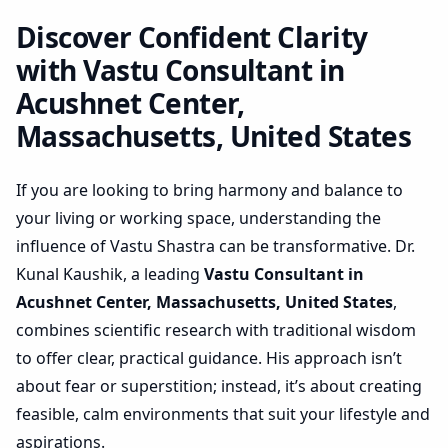
Massachusetts, United
States | Actionable Layout
Discover Confident Clarity
Check
with Vastu Consultant in
Acushnet Center,
Massachusetts, United States
If you are looking to bring harmony and balance to
your living or working space, understanding the
influence of Vastu Shastra can be transformative. Dr.
Kunal Kaushik, a leading
Vastu Consultant in
Acushnet Center, Massachusetts, United States
,
combines scientific research with traditional wisdom
to offer clear, practical guidance. His approach isn’t
about fear or superstition; instead, it’s about creating
feasible, calm environments that suit your lifestyle and
aspirations.