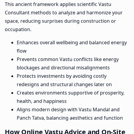
This ancient framework applies scientific Vastu
Consultant methods to analyze and harmonize your
space, reducing surprises during construction or
occupation.
Enhances overall wellbeing and balanced energy
flow
Prevents common Vastu conflicts like energy
blockages and directional misalignments
Protects investments by avoiding costly
redesigns and structural changes later on
Creates environments supportive of prosperity,
health, and happiness
Aligns modern design with Vastu Mandal and
Panch Tatva, balancing aesthetics and function
How Online Vastu Advice and On-Site