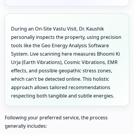
During an On-Site Vastu Visit, Dr. Kaushik
personally inspects the property, using precision
tools like the Geo Energy Analysis Software
System. Live scanning here measures Bhoomi Ki
Urja (Earth Vibrations), Cosmic Vibrations, EMR
effects, and possible geopathic stress zones,
which can't be detected online. This holistic
approach allows tailored recommendations
respecting both tangible and subtle energies.
Following your preferred service, the process
generally includes: