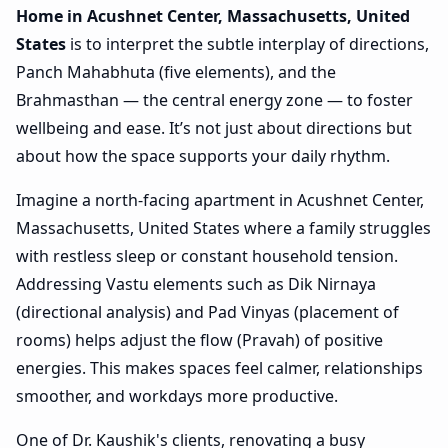
Home in Acushnet Center, Massachusetts, United
States
is to interpret the subtle interplay of directions,
Panch Mahabhuta (five elements), and the
Brahmasthan — the central energy zone — to foster
wellbeing and ease. It’s not just about directions but
about how the space supports your daily rhythm.
Imagine a north-facing apartment in Acushnet Center,
Massachusetts, United States where a family struggles
with restless sleep or constant household tension.
Addressing Vastu elements such as Dik Nirnaya
(directional analysis) and Pad Vinyas (placement of
rooms) helps adjust the flow (Pravah) of positive
energies. This makes spaces feel calmer, relationships
smoother, and workdays more productive.
One of Dr. Kaushik's clients, renovating a busy