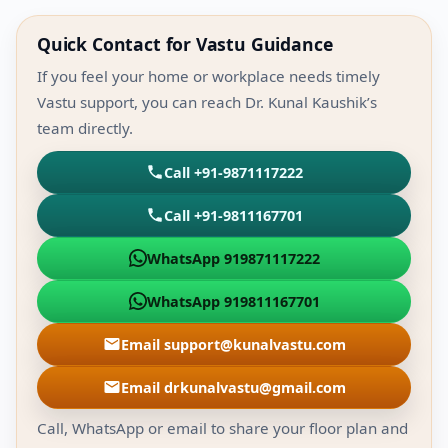
Quick Contact for Vastu Guidance
If you feel your home or workplace needs timely
Vastu support, you can reach Dr. Kunal Kaushik’s
team directly.
Call +91-9871117222
Call +91-9811167701
WhatsApp 919871117222
WhatsApp 919811167701
Email support@kunalvastu.com
Email drkunalvastu@gmail.com
Call, WhatsApp or email to share your floor plan and