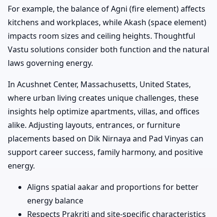
For example, the balance of Agni (fire element) affects
kitchens and workplaces, while Akash (space element)
impacts room sizes and ceiling heights. Thoughtful
Vastu solutions consider both function and the natural
laws governing energy.
In Acushnet Center, Massachusetts, United States,
where urban living creates unique challenges, these
insights help optimize apartments, villas, and offices
alike. Adjusting layouts, entrances, or furniture
placements based on Dik Nirnaya and Pad Vinyas can
support career success, family harmony, and positive
energy.
Aligns spatial aakar and proportions for better
energy balance
Respects Prakriti and site-specific characteristics