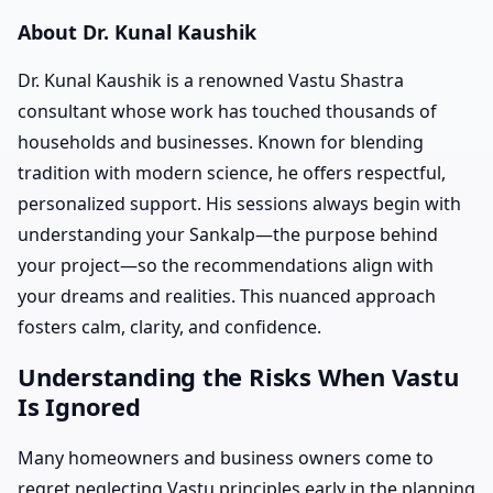
About Dr. Kunal Kaushik
Dr. Kunal Kaushik is a renowned Vastu Shastra
consultant whose work has touched thousands of
households and businesses. Known for blending
tradition with modern science, he offers respectful,
personalized support. His sessions always begin with
understanding your Sankalp—the purpose behind
your project—so the recommendations align with
your dreams and realities. This nuanced approach
fosters calm, clarity, and confidence.
Understanding the Risks When Vastu
Is Ignored
Many homeowners and business owners come to
regret neglecting Vastu principles early in the planning