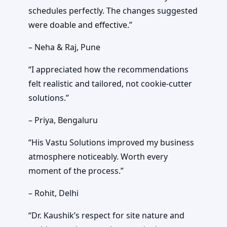
schedules perfectly. The changes suggested
were doable and effective.”
– Neha & Raj, Pune
“I appreciated how the recommendations
felt realistic and tailored, not cookie-cutter
solutions.”
– Priya, Bengaluru
“His Vastu Solutions improved my business
atmosphere noticeably. Worth every
moment of the process.”
– Rohit, Delhi
“Dr. Kaushik’s respect for site nature and