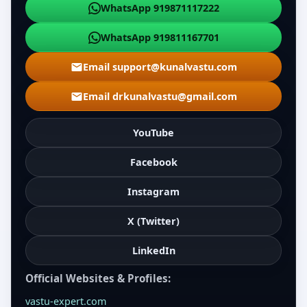
WhatsApp 919871117222
WhatsApp 919811167701
Email support@kunalvastu.com
Email drkunalvastu@gmail.com
YouTube
Facebook
Instagram
X (Twitter)
LinkedIn
Official Websites & Profiles:
vastu-expert.com