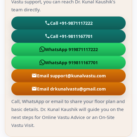
Vastu support, you can reach Dr. Kunal Kaushik’s
team directly.
Call +91-9871117222
Call +91-9811167701
WhatsApp 919871117222
WhatsApp 919811167701
Email support@kunalvastu.com
Email drkunalvastu@gmail.com
Call, WhatsApp or email to share your floor plan and
basic details. Dr. Kunal Kaushik will guide you on the
next steps for Online Vastu Advice or an On-Site
Vastu Visit.