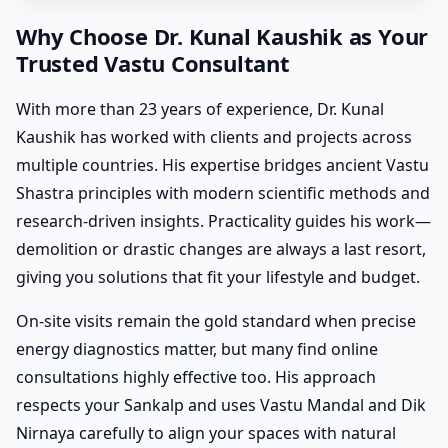
Why Choose Dr. Kunal Kaushik as Your
Trusted Vastu Consultant
With more than 23 years of experience, Dr. Kunal
Kaushik has worked with clients and projects across
multiple countries. His expertise bridges ancient Vastu
Shastra principles with modern scientific methods and
research-driven insights. Practicality guides his work—
demolition or drastic changes are always a last resort,
giving you solutions that fit your lifestyle and budget.
On-site visits remain the gold standard when precise
energy diagnostics matter, but many find online
consultations highly effective too. His approach
respects your Sankalp and uses Vastu Mandal and Dik
Nirnaya carefully to align your spaces with natural