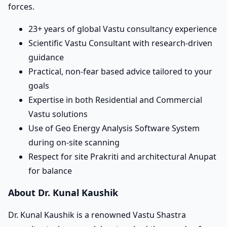
forces.
23+ years of global Vastu consultancy experience
Scientific Vastu Consultant with research-driven
guidance
Practical, non-fear based advice tailored to your
goals
Expertise in both Residential and Commercial
Vastu solutions
Use of Geo Energy Analysis Software System
during on-site scanning
Respect for site Prakriti and architectural Anupat
for balance
About Dr. Kunal Kaushik
Dr. Kunal Kaushik is a renowned Vastu Shastra