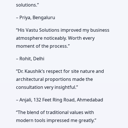
solutions.”
– Priya, Bengaluru
“His Vastu Solutions improved my business
atmosphere noticeably. Worth every
moment of the process.”
– Rohit, Delhi
“Dr. Kaushik’s respect for site nature and
architectural proportions made the
consultation very insightful.”
– Anjali, 132 Feet Ring Road, Ahmedabad
“The blend of traditional values with
modern tools impressed me greatly.”