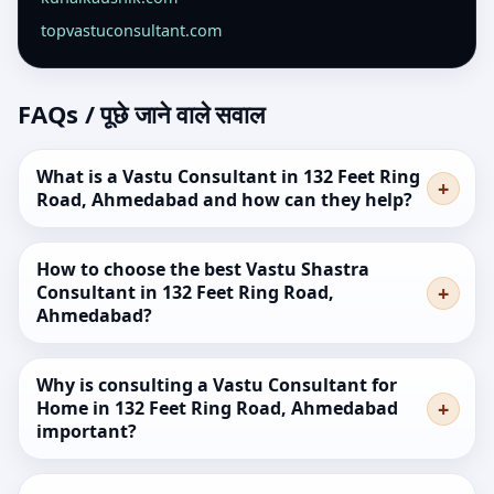
topvastuconsultant.com
FAQs / पूछे जाने वाले सवाल
What is a Vastu Consultant in 132 Feet Ring
Road, Ahmedabad and how can they help?
How to choose the best Vastu Shastra
Consultant in 132 Feet Ring Road,
Ahmedabad?
Why is consulting a Vastu Consultant for
Home in 132 Feet Ring Road, Ahmedabad
important?