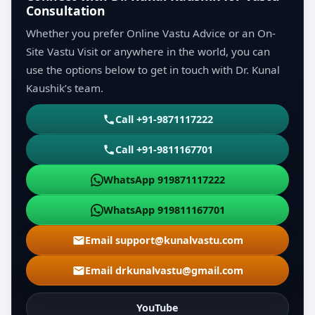
Consultation
Whether you prefer Online Vastu Advice or an On-
Site Vastu Visit or anywhere in the world, you can
use the options below to get in touch with Dr. Kunal
Kaushik’s team.
Call +91-9871117222
Call +91-9811167701
WhatsApp 919871117222
WhatsApp 919811167701
Email support@kunalvastu.com
Email drkunalvastu@gmail.com
YouTube