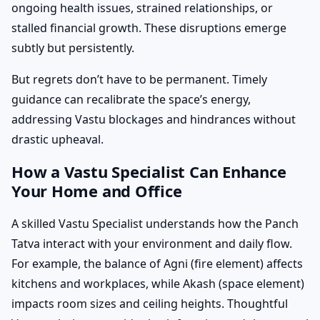
ongoing health issues, strained relationships, or
stalled financial growth. These disruptions emerge
subtly but persistently.
But regrets don’t have to be permanent. Timely
guidance can recalibrate the space’s energy,
addressing Vastu blockages and hindrances without
drastic upheaval.
How a Vastu Specialist Can Enhance
Your Home and Office
A skilled Vastu Specialist understands how the Panch
Tatva interact with your environment and daily flow.
For example, the balance of Agni (fire element) affects
kitchens and workplaces, while Akash (space element)
impacts room sizes and ceiling heights. Thoughtful