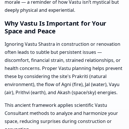
morale — a reminder of how Vastu isn’t mystical but
deeply physical and experiential.
Why Vastu Is Important for Your
Space and Peace
Ignoring Vastu Shastra in construction or renovation
often leads to subtle but persistent issues —
discomfort, financial strain, strained relationships, or
health concerns. Proper Vastu planning helps prevent
these by considering the site's Prakriti (natural
environment), the flow of Agni (fire), Jal (water), Vayu
(air), Prithvi (earth), and Akash (space/sky) energies.
This ancient framework applies scientific Vastu
Consultant methods to analyze and harmonize your
space, reducing surprises during construction or