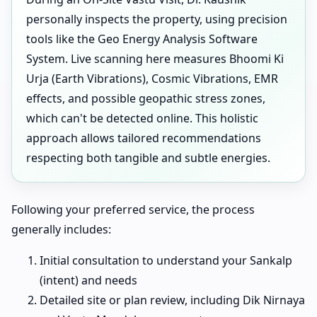
personally inspects the property, using precision
tools like the Geo Energy Analysis Software
System. Live scanning here measures Bhoomi Ki
Urja (Earth Vibrations), Cosmic Vibrations, EMR
effects, and possible geopathic stress zones,
which can't be detected online. This holistic
approach allows tailored recommendations
respecting both tangible and subtle energies.
Following your preferred service, the process
generally includes:
Initial consultation to understand your Sankalp
(intent) and needs
Detailed site or plan review, including Dik Nirnaya