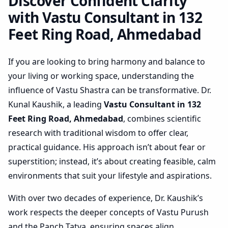
Ahmedabad | Actionable
Discover Confident Clarity
Layout Check
with Vastu Consultant in 132
Feet Ring Road, Ahmedabad
If you are looking to bring harmony and balance to
your living or working space, understanding the
influence of Vastu Shastra can be transformative. Dr.
Kunal Kaushik, a leading
Vastu Consultant in 132
Feet Ring Road, Ahmedabad
, combines scientific
research with traditional wisdom to offer clear,
practical guidance. His approach isn’t about fear or
superstition; instead, it’s about creating feasible, calm
environments that suit your lifestyle and aspirations.
With over two decades of experience, Dr. Kaushik’s
work respects the deeper concepts of Vastu Purush
and the Panch Tatva, ensuring spaces align