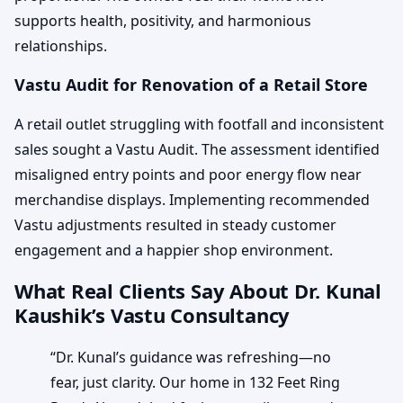
supports health, positivity, and harmonious
relationships.
Vastu Audit for Renovation of a Retail Store
A retail outlet struggling with footfall and inconsistent
sales sought a Vastu Audit. The assessment identified
misaligned entry points and poor energy flow near
merchandise displays. Implementing recommended
Vastu adjustments resulted in steady customer
engagement and a happier shop environment.
What Real Clients Say About Dr. Kunal
Kaushik’s Vastu Consultancy
“Dr. Kunal’s guidance was refreshing—no
fear, just clarity. Our home in 132 Feet Ring