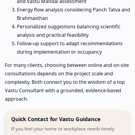
and Vastu Mandal assessment
Energy flow analysis considering Panch Tatva and
Brahmasthan
Personalized suggestions balancing scientific
analysis and practical feasibility
Follow-up support to adapt recommendations
during implementation or occupancy
For many clients, choosing between online and on-site
consultations depends on the project scale and
complexity. Both connect you to the wisdom of a top
Vastu Consultant with a grounded, evidence-based
approach.
Quick Contact for Vastu Guidance
If you feel your home or workplace needs timely