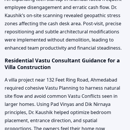
employee disengagement and erratic cash flow. Dr.
Kaushik’s on-site scanning revealed geopathic stress
zones affecting the cash desk area. Post-visit, precise
repositioning and subtle architectural modifications
were implemented without demolition, leading to
enhanced team productivity and financial steadiness.
Residential Vastu Consultant Guidance for a
Villa Construction
A villa project near 132 Feet Ring Road, Ahmedabad
required cohesive Vastu Planning to harness natural
site flow and avoid common Vastu Conflicts seen in
larger homes. Using Pad Vinyas and Dik Nirnaya
principles, Dr. Kaushik helped optimize bedroom
placement, entrance direction, and spatial
proportions. The owners feel their home now