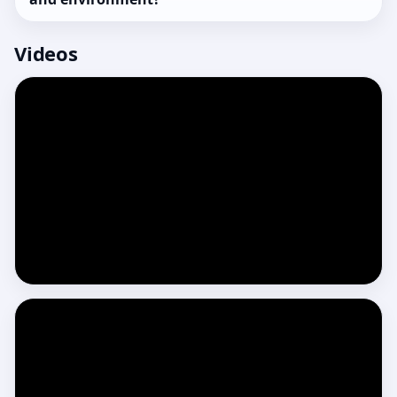
Videos