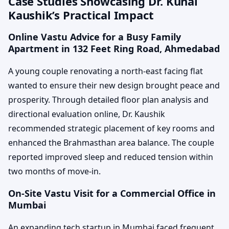
Case Studies Showcasing Dr. Kunal
Kaushik’s Practical Impact
Online Vastu Advice for a Busy Family
Apartment in 132 Feet Ring Road, Ahmedabad
A young couple renovating a north-east facing flat
wanted to ensure their new design brought peace and
prosperity. Through detailed floor plan analysis and
directional evaluation online, Dr. Kaushik
recommended strategic placement of key rooms and
enhanced the Brahmasthan area balance. The couple
reported improved sleep and reduced tension within
two months of move-in.
On-Site Vastu Visit for a Commercial Office in
Mumbai
An expanding tech startup in Mumbai faced frequent