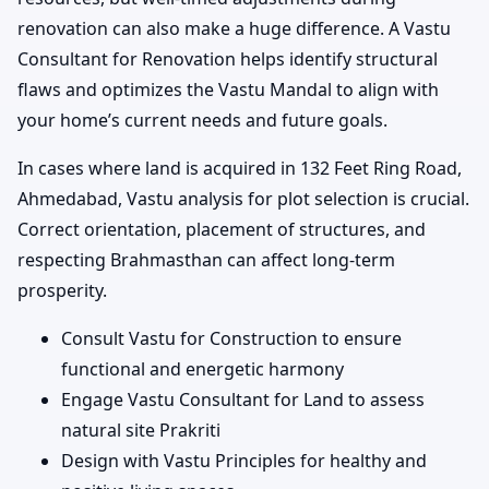
renovation can also make a huge difference. A Vastu
Consultant for Renovation helps identify structural
flaws and optimizes the Vastu Mandal to align with
your home’s current needs and future goals.
In cases where land is acquired in 132 Feet Ring Road,
Ahmedabad, Vastu analysis for plot selection is crucial.
Correct orientation, placement of structures, and
respecting Brahmasthan can affect long-term
prosperity.
Consult Vastu for Construction to ensure
functional and energetic harmony
Engage Vastu Consultant for Land to assess
natural site Prakriti
Design with Vastu Principles for healthy and