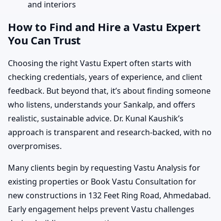
and interiors
How to Find and Hire a Vastu Expert
You Can Trust
Choosing the right Vastu Expert often starts with
checking credentials, years of experience, and client
feedback. But beyond that, it’s about finding someone
who listens, understands your Sankalp, and offers
realistic, sustainable advice. Dr. Kunal Kaushik’s
approach is transparent and research-backed, with no
overpromises.
Many clients begin by requesting Vastu Analysis for
existing properties or Book Vastu Consultation for
new constructions in 132 Feet Ring Road, Ahmedabad.
Early engagement helps prevent Vastu challenges