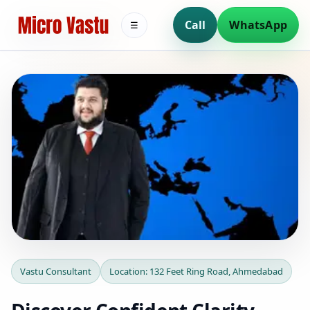
Call
WhatsApp
☰
Vastu Consultant in 132
Vastu Consultant
Location: 132 Feet Ring Road, Ahmedabad
Feet Ring Road,