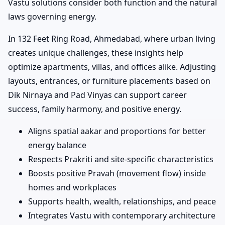
Vastu solutions consider both function and the natural
laws governing energy.
In 132 Feet Ring Road, Ahmedabad, where urban living
creates unique challenges, these insights help
optimize apartments, villas, and offices alike. Adjusting
layouts, entrances, or furniture placements based on
Dik Nirnaya and Pad Vinyas can support career
success, family harmony, and positive energy.
Aligns spatial aakar and proportions for better
energy balance
Respects Prakriti and site-specific characteristics
Boosts positive Pravah (movement flow) inside
homes and workplaces
Supports health, wealth, relationships, and peace
Integrates Vastu with contemporary architecture