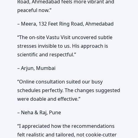
Road, Ahmedabad feels more vibrant and
peaceful now.”
– Meera, 132 Feet Ring Road, Ahmedabad
“The on-site Vastu Visit uncovered subtle
stresses invisible to us. His approach is
scientific and respectful.”
– Arjun, Mumbai
“Online consultation suited our busy
schedules perfectly. The changes suggested
were doable and effective.”
– Neha & Raj, Pune
“I appreciated how the recommendations
felt realistic and tailored, not cookie-cutter