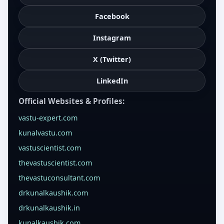
Facebook
Instagram
X (Twitter)
LinkedIn
Official Websites & Profiles:
vastu-expert.com
kunalvastu.com
vastuscientist.com
thevastuscientist.com
thevastuconsultant.com
drkunalkaushik.com
drkunalkaushik.in
kunalkaushik.com