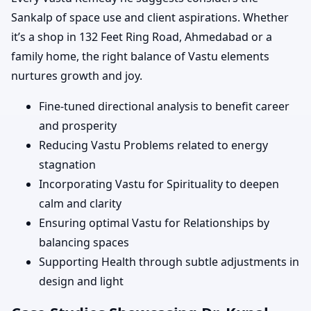
Sankalp of space use and client aspirations. Whether
it’s a shop in 132 Feet Ring Road, Ahmedabad or a
family home, the right balance of Vastu elements
nurtures growth and joy.
Fine-tuned directional analysis to benefit career
and prosperity
Reducing Vastu Problems related to energy
stagnation
Incorporating Vastu for Spirituality to deepen
calm and clarity
Ensuring optimal Vastu for Relationships by
balancing spaces
Supporting Health through subtle adjustments in
design and light