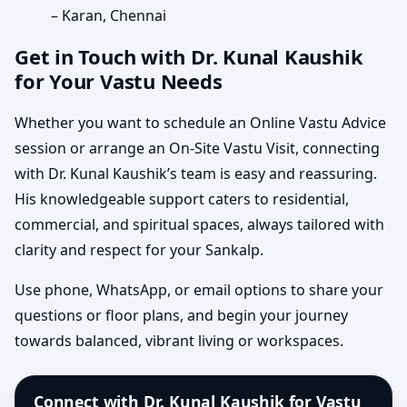
– Karan, Chennai
Get in Touch with Dr. Kunal Kaushik
for Your Vastu Needs
Whether you want to schedule an Online Vastu Advice
session or arrange an On-Site Vastu Visit, connecting
with Dr. Kunal Kaushik’s team is easy and reassuring.
His knowledgeable support caters to residential,
commercial, and spiritual spaces, always tailored with
clarity and respect for your Sankalp.
Use phone, WhatsApp, or email options to share your
questions or floor plans, and begin your journey
towards balanced, vibrant living or workspaces.
Connect with Dr. Kunal Kaushik for Vastu