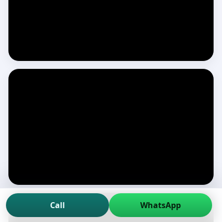
Call
WhatsApp