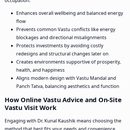
occupation.
Enhances overall wellbeing and balanced energy
flow
Prevents common Vastu conflicts like energy
blockages and directional misalignments
Protects investments by avoiding costly
redesigns and structural changes later on
Creates environments supportive of prosperity,
health, and happiness
Aligns modern design with Vastu Mandal and
Panch Tatva, balancing aesthetics and function
How Online Vastu Advice and On-Site
Vastu Visit Work
Engaging with Dr. Kunal Kaushik means choosing the
method that best fits your needs and convenience.