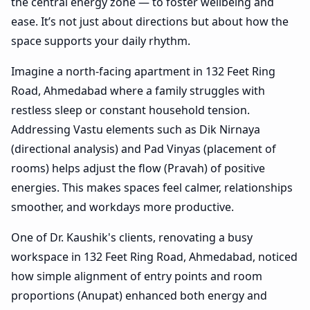
the central energy zone — to foster wellbeing and
ease. It’s not just about directions but about how the
space supports your daily rhythm.
Imagine a north-facing apartment in 132 Feet Ring
Road, Ahmedabad where a family struggles with
restless sleep or constant household tension.
Addressing Vastu elements such as Dik Nirnaya
(directional analysis) and Pad Vinyas (placement of
rooms) helps adjust the flow (Pravah) of positive
energies. This makes spaces feel calmer, relationships
smoother, and workdays more productive.
One of Dr. Kaushik's clients, renovating a busy
workspace in 132 Feet Ring Road, Ahmedabad, noticed
how simple alignment of entry points and room
proportions (Anupat) enhanced both energy and