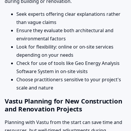
during building or renovation.
Seek experts offering clear explanations rather
than vague claims
Ensure they evaluate both architectural and
environmental factors
Look for flexibility: online or on-site services
depending on your needs
Check for use of tools like Geo Energy Analysis
Software System in on-site visits
Choose practitioners sensitive to your project's
scale and nature
Vastu Planning for New Construction
and Renovation Projects
Planning with Vastu from the start can save time and
resources, but well-timed adjustments during