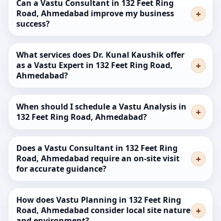
Can a Vastu Consultant in 132 Feet Ring
Road, Ahmedabad improve my business
success?
What services does Dr. Kunal Kaushik offer
as a Vastu Expert in 132 Feet Ring Road,
Ahmedabad?
When should I schedule a Vastu Analysis in
132 Feet Ring Road, Ahmedabad?
Does a Vastu Consultant in 132 Feet Ring
Road, Ahmedabad require an on-site visit
for accurate guidance?
How does Vastu Planning in 132 Feet Ring
Road, Ahmedabad consider local site nature
and environment?