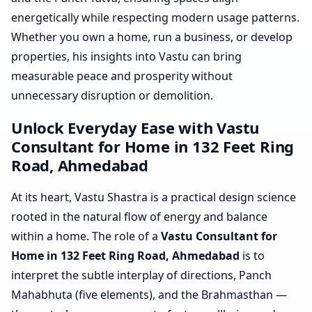
energetically while respecting modern usage patterns.
Whether you own a home, run a business, or develop
properties, his insights into Vastu can bring
measurable peace and prosperity without
unnecessary disruption or demolition.
Unlock Everyday Ease with Vastu
Consultant for Home in 132 Feet Ring
Road, Ahmedabad
At its heart, Vastu Shastra is a practical design science
rooted in the natural flow of energy and balance
within a home. The role of a
Vastu Consultant for
Home in 132 Feet Ring Road, Ahmedabad
is to
interpret the subtle interplay of directions, Panch
Mahabhuta (five elements), and the Brahmasthan —