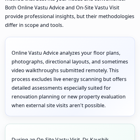
Both Online Vastu Advice and On-Site Vastu Visit
provide professional insights, but their methodologies
differ in scope and tools.
Online Vastu Advice analyzes your floor plans,
photographs, directional layouts, and sometimes
video walkthroughs submitted remotely. This
process excludes live energy scanning but offers
detailed assessments especially suited for
renovation planning or new property evaluation
when external site visits aren't possible.
During an On-Site Vastu Visit, Dr. Kaushik