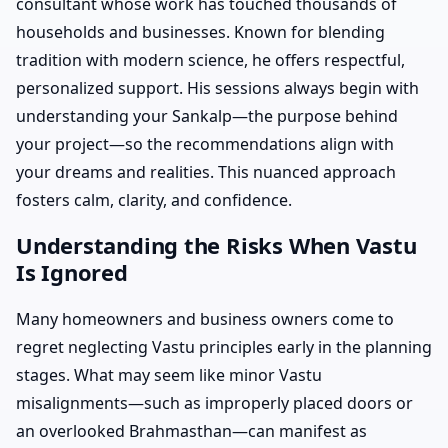
consultant whose work has touched thousands of
households and businesses. Known for blending
tradition with modern science, he offers respectful,
personalized support. His sessions always begin with
understanding your Sankalp—the purpose behind
your project—so the recommendations align with
your dreams and realities. This nuanced approach
fosters calm, clarity, and confidence.
Understanding the Risks When Vastu
Is Ignored
Many homeowners and business owners come to
regret neglecting Vastu principles early in the planning
stages. What may seem like minor Vastu
misalignments—such as improperly placed doors or
an overlooked Brahmasthan—can manifest as