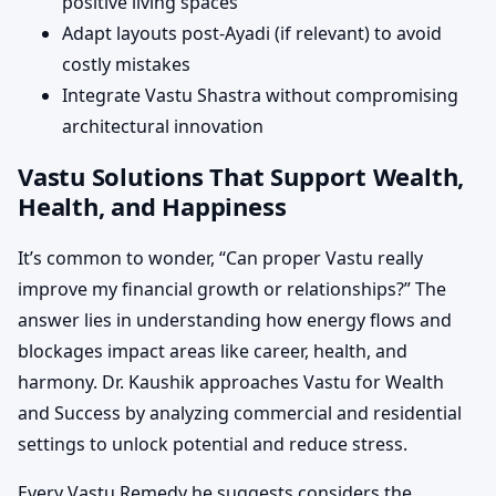
positive living spaces
Adapt layouts post-Ayadi (if relevant) to avoid
costly mistakes
Integrate Vastu Shastra without compromising
architectural innovation
Vastu Solutions That Support Wealth,
Health, and Happiness
It’s common to wonder, “Can proper Vastu really
improve my financial growth or relationships?” The
answer lies in understanding how energy flows and
blockages impact areas like career, health, and
harmony. Dr. Kaushik approaches Vastu for Wealth
and Success by analyzing commercial and residential
settings to unlock potential and reduce stress.
Every Vastu Remedy he suggests considers the