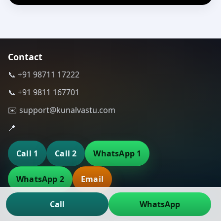
Contact
📞 +91 98711 17222
📞 +91 9811 167701
✉️ support@kunalvastu.com
📍
Call 1
Call 2
WhatsApp 1
WhatsApp 2
Email
Call
WhatsApp
Connect with Us