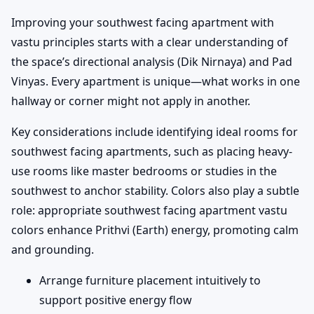
Improving your southwest facing apartment with
vastu principles starts with a clear understanding of
the space’s directional analysis (Dik Nirnaya) and Pad
Vinyas. Every apartment is unique—what works in one
hallway or corner might not apply in another.
Key considerations include identifying ideal rooms for
southwest facing apartments, such as placing heavy-
use rooms like master bedrooms or studies in the
southwest to anchor stability. Colors also play a subtle
role: appropriate southwest facing apartment vastu
colors enhance Prithvi (Earth) energy, promoting calm
and grounding.
Arrange furniture placement intuitively to
support positive energy flow