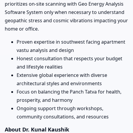
prioritizes on-site scanning with Geo Energy Analysis
Software System only when necessary to understand
geopathic stress and cosmic vibrations impacting your
home or office.
Proven expertise in southwest facing apartment
vastu analysis and design
Honest consultation that respects your budget
and lifestyle realities
Extensive global experience with diverse
architectural styles and environments
Focus on balancing the Panch Tatva for health,
prosperity, and harmony
Ongoing support through workshops,
community consultations, and resources
About Dr. Kunal Kaushik