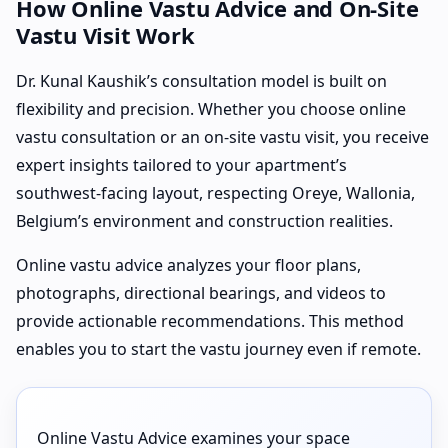
How Online Vastu Advice and On-Site
Vastu Visit Work
Dr. Kunal Kaushik’s consultation model is built on
flexibility and precision. Whether you choose online
vastu consultation or an on-site vastu visit, you receive
expert insights tailored to your apartment’s
southwest-facing layout, respecting Oreye, Wallonia,
Belgium’s environment and construction realities.
Online vastu advice analyzes your floor plans,
photographs, directional bearings, and videos to
provide actionable recommendations. This method
enables you to start the vastu journey even if remote.
Online Vastu Advice examines your space