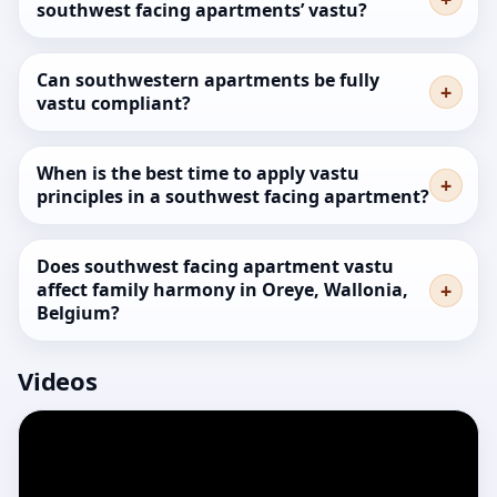
southwest facing apartments’ vastu?
Can southwestern apartments be fully
vastu compliant?
When is the best time to apply vastu
principles in a southwest facing apartment?
Does southwest facing apartment vastu
affect family harmony in Oreye, Wallonia,
Belgium?
Videos