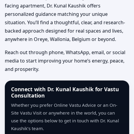
facing apartment, Dr. Kunal Kaushik offers
personalized guidance matching your unique
situation. You’ll find a thoughtful, clear, and research-
backed approach designed for real spaces and lives,
anywhere in Oreye, Wallonia, Belgium or beyond.
Reach out through phone, WhatsApp, email, or social
media to start improving your home’s energy, peace,
and prosperity.
Connect with Dr. Kunal Kaushik for Vastu
Consultation
Whether you prefer Online Vastu Advice or an On-
Site Vastu Visit or anywhere in the world, you can
use the options below to get in touch with Dr. Kunal
Kaushik’s team.