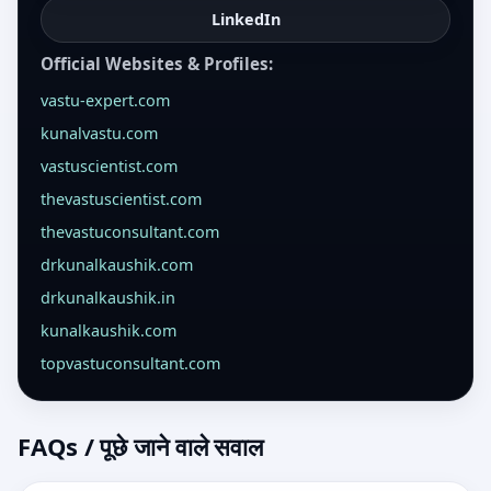
LinkedIn
Official Websites & Profiles:
vastu-expert.com
kunalvastu.com
vastuscientist.com
thevastuscientist.com
thevastuconsultant.com
drkunalkaushik.com
drkunalkaushik.in
kunalkaushik.com
topvastuconsultant.com
FAQs / पूछे जाने वाले सवाल