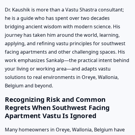
Dr. Kaushik is more than a Vastu Shastra consultant;
he is a guide who has spent over two decades
bridging ancient wisdom with modern science. His
journey has taken him around the world, learning,
applying, and refining vastu principles for southwest
facing apartments and other challenging spaces. His
work emphasizes Sankalp—the practical intent behind
your living or working area—and adapts vastu
solutions to real environments in Oreye, Wallonia,
Belgium and beyond.
Recognizing Risk and Common
Regrets When Southwest Facing
Apartment Vastu Is Ignored
Many homeowners in Oreye, Wallonia, Belgium have