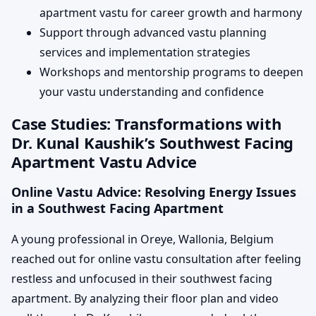
apartment vastu for career growth and harmony
Support through advanced vastu planning
services and implementation strategies
Workshops and mentorship programs to deepen
your vastu understanding and confidence
Case Studies: Transformations with
Dr. Kunal Kaushik’s Southwest Facing
Apartment Vastu Advice
Online Vastu Advice: Resolving Energy Issues
in a Southwest Facing Apartment
A young professional in Oreye, Wallonia, Belgium
reached out for online vastu consultation after feeling
restless and unfocused in their southwest facing
apartment. By analyzing their floor plan and video