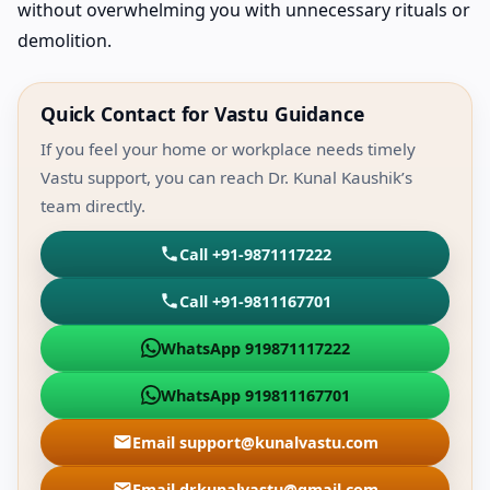
without overwhelming you with unnecessary rituals or
demolition.
Quick Contact for Vastu Guidance
If you feel your home or workplace needs timely
Vastu support, you can reach Dr. Kunal Kaushik’s
team directly.
Call +91-9871117222
Call +91-9811167701
WhatsApp 919871117222
WhatsApp 919811167701
Email support@kunalvastu.com
Email drkunalvastu@gmail.com