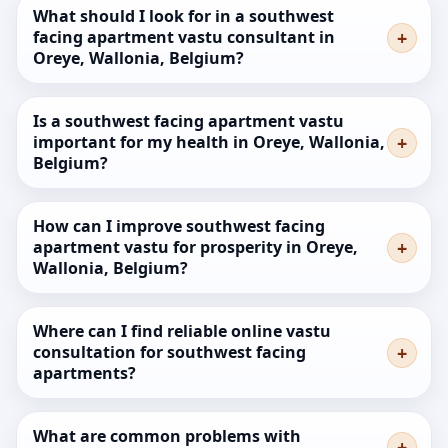
What should I look for in a southwest
facing apartment vastu consultant in
Oreye, Wallonia, Belgium?
Is a southwest facing apartment vastu
important for my health in Oreye, Wallonia,
Belgium?
How can I improve southwest facing
apartment vastu for prosperity in Oreye,
Wallonia, Belgium?
Where can I find reliable online vastu
consultation for southwest facing
apartments?
What are common problems with