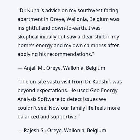
"Dr. Kunal’s advice on my southwest facing
apartment in Oreye, Wallonia, Belgium was
insightful and down-to-earth. I was
skeptical initially but saw a clear shift in my
home’s energy and my own calmness after
applying his recommendations."
— Anjali M., Oreye, Wallonia, Belgium
"The on-site vastu visit from Dr. Kaushik was
beyond expectations. He used Geo Energy
Analysis Software to detect issues we
couldn't see. Now our family life feels more
balanced and supportive."
— Rajesh S., Oreye, Wallonia, Belgium