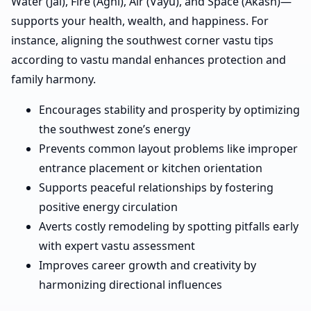
Water (Jal), Fire (Agni), Air (Vayu), and Space (Akash)—
supports your health, wealth, and happiness. For
instance, aligning the southwest corner vastu tips
according to vastu mandal enhances protection and
family harmony.
Encourages stability and prosperity by optimizing
the southwest zone’s energy
Prevents common layout problems like improper
entrance placement or kitchen orientation
Supports peaceful relationships by fostering
positive energy circulation
Averts costly remodeling by spotting pitfalls early
with expert vastu assessment
Improves career growth and creativity by
harmonizing directional influences