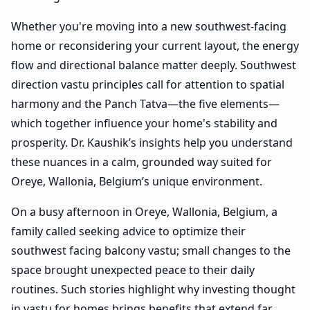
Whether you're moving into a new southwest-facing
home or reconsidering your current layout, the energy
flow and directional balance matter deeply. Southwest
direction vastu principles call for attention to spatial
harmony and the Panch Tatva—the five elements—
which together influence your home's stability and
prosperity. Dr. Kaushik’s insights help you understand
these nuances in a calm, grounded way suited for
Oreye, Wallonia, Belgium’s unique environment.
On a busy afternoon in Oreye, Wallonia, Belgium, a
family called seeking advice to optimize their
southwest facing balcony vastu; small changes to the
space brought unexpected peace to their daily
routines. Such stories highlight why investing thought
in vastu for homes brings benefits that extend far