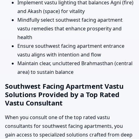
Implement vastu lighting that balances Agni (fire)
and Akash (space) for vitality
Mindfully select southwest facing apartment
vastu remedies that enhance prosperity and
health
Ensure southwest facing apartment entrance
vastu aligns with intention and flow
Maintain clear, uncluttered Brahmasthan (central
area) to sustain balance
Southwest Facing Apartment Vastu
Solutions Provided by a Top Rated
Vastu Consultant
When you consult one of the top rated vastu
consultants for southwest facing apartments, you
gain access to specialized solutions crafted from deep