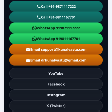
Call +91-9871117222
Call +91-9811167701
WhatsApp 919871117222
WhatsApp 919811167701
Email support@kunalvastu.com
Email drkunalvastu@gmail.com
YouTube
Facebook
Instagram
X (Twitter)