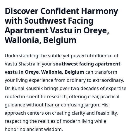
Wallonia, Belgium | Holistic
Site Analysis
Discover Confident Harmony
with Southwest Facing
Apartment Vastu in Oreye,
Wallonia, Belgium
Understanding the subtle yet powerful influence of
Vastu Shastra in your
southwest facing apartment
vastu in Oreye, Wallonia, Belgium
can transform
your living experience from ordinary to extraordinary.
Dr. Kunal Kaushik brings over two decades of expertise
rooted in scientific research, offering clear, practical
guidance without fear or confusing jargon. His
approach centers on creating clarity and feasibility,
respecting the realities of modern living while
honoring ancient wisdom.