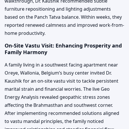
walkthrough, Dr. Kaushik recommended subtle
furniture repositioning and lighting adjustments
based on the Panch Tatva balance. Within weeks, they
reported renewed calmness and improved work-from-
home productivity.
On-Site Vastu Visit: Enhancing Prosperity and
Family Harmony
A family living in a southwest facing apartment near
Oreye, Wallonia, Belgium’s busy center invited Dr.
Kaushik for an on-site vastu visit to tackle persistent
marital strain and financial worries. The live Geo
Energy Analysis revealed geopathic stress zones
affecting the Brahmasthan and southwest corner.
After implementing recommended solutions aligned
to vastu mandal principles, the family noticed