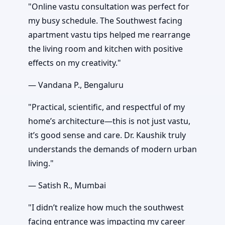
"Online vastu consultation was perfect for
my busy schedule. The Southwest facing
apartment vastu tips helped me rearrange
the living room and kitchen with positive
effects on my creativity."
— Vandana P., Bengaluru
"Practical, scientific, and respectful of my
home’s architecture—this is not just vastu,
it’s good sense and care. Dr. Kaushik truly
understands the demands of modern urban
living."
— Satish R., Mumbai
"I didn’t realize how much the southwest
facing entrance was impacting my career