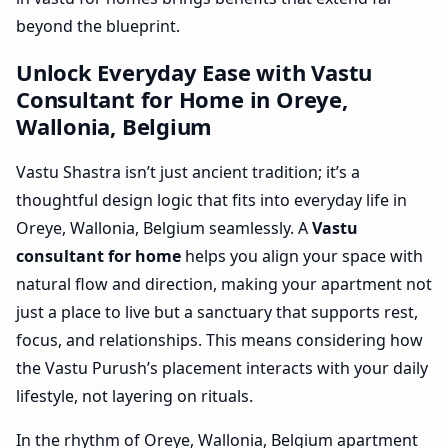
beyond the blueprint.
Unlock Everyday Ease with Vastu
Consultant for Home in Oreye,
Wallonia, Belgium
Vastu Shastra isn’t just ancient tradition; it’s a
thoughtful design logic that fits into everyday life in
Oreye, Wallonia, Belgium seamlessly. A
Vastu
consultant for home
helps you align your space with
natural flow and direction, making your apartment not
just a place to live but a sanctuary that supports rest,
focus, and relationships. This means considering how
the Vastu Purush’s placement interacts with your daily
lifestyle, not layering on rituals.
In the rhythm of Oreye, Wallonia, Belgium apartment