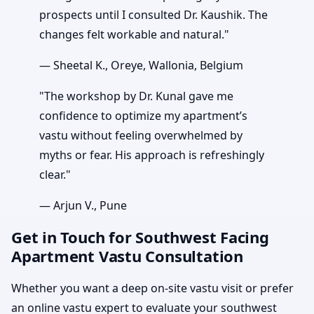
prospects until I consulted Dr. Kaushik. The
changes felt workable and natural."
— Sheetal K., Oreye, Wallonia, Belgium
"The workshop by Dr. Kunal gave me
confidence to optimize my apartment’s
vastu without feeling overwhelmed by
myths or fear. His approach is refreshingly
clear."
— Arjun V., Pune
Get in Touch for Southwest Facing
Apartment Vastu Consultation
Whether you want a deep on-site vastu visit or prefer
an online vastu expert to evaluate your southwest