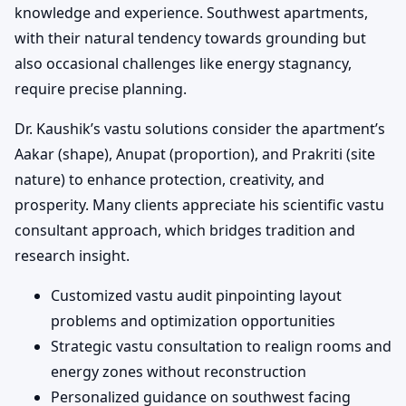
knowledge and experience. Southwest apartments,
with their natural tendency towards grounding but
also occasional challenges like energy stagnancy,
require precise planning.
Dr. Kaushik’s vastu solutions consider the apartment’s
Aakar (shape), Anupat (proportion), and Prakriti (site
nature) to enhance protection, creativity, and
prosperity. Many clients appreciate his scientific vastu
consultant approach, which bridges tradition and
research insight.
Customized vastu audit pinpointing layout
problems and optimization opportunities
Strategic vastu consultation to realign rooms and
energy zones without reconstruction
Personalized guidance on southwest facing