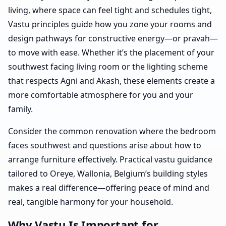
living, where space can feel tight and schedules tight,
Vastu principles guide how you zone your rooms and
design pathways for constructive energy—or pravah—
to move with ease. Whether it’s the placement of your
southwest facing living room or the lighting scheme
that respects Agni and Akash, these elements create a
more comfortable atmosphere for you and your
family.
Consider the common renovation where the bedroom
faces southwest and questions arise about how to
arrange furniture effectively. Practical vastu guidance
tailored to Oreye, Wallonia, Belgium’s building styles
makes a real difference—offering peace of mind and
real, tangible harmony for your household.
Why Vastu Is Important for