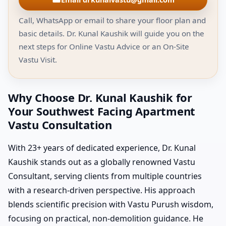
Call, WhatsApp or email to share your floor plan and
basic details. Dr. Kunal Kaushik will guide you on the
next steps for Online Vastu Advice or an On-Site
Vastu Visit.
Why Choose Dr. Kunal Kaushik for
Your Southwest Facing Apartment
Vastu Consultation
With 23+ years of dedicated experience, Dr. Kunal
Kaushik stands out as a globally renowned Vastu
Consultant, serving clients from multiple countries
with a research-driven perspective. His approach
blends scientific precision with Vastu Purush wisdom,
focusing on practical, non-demolition guidance. He