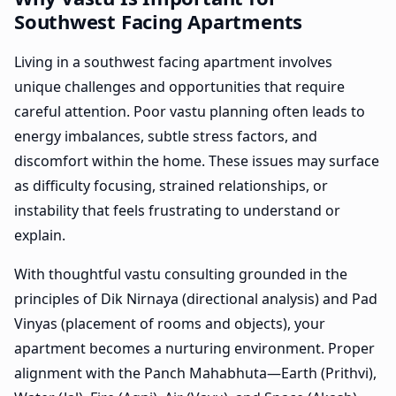
Southwest Facing Apartments
Living in a southwest facing apartment involves
unique challenges and opportunities that require
careful attention. Poor vastu planning often leads to
energy imbalances, subtle stress factors, and
discomfort within the home. These issues may surface
as difficulty focusing, strained relationships, or
instability that feels frustrating to understand or
explain.
With thoughtful vastu consulting grounded in the
principles of Dik Nirnaya (directional analysis) and Pad
Vinyas (placement of rooms and objects), your
apartment becomes a nurturing environment. Proper
alignment with the Panch Mahabhuta—Earth (Prithvi),