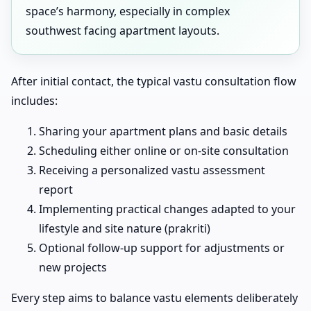
space’s harmony, especially in complex
southwest facing apartment layouts.
After initial contact, the typical vastu consultation flow
includes:
Sharing your apartment plans and basic details
Scheduling either online or on-site consultation
Receiving a personalized vastu assessment
report
Implementing practical changes adapted to your
lifestyle and site nature (prakriti)
Optional follow-up support for adjustments or
new projects
Every step aims to balance vastu elements deliberately