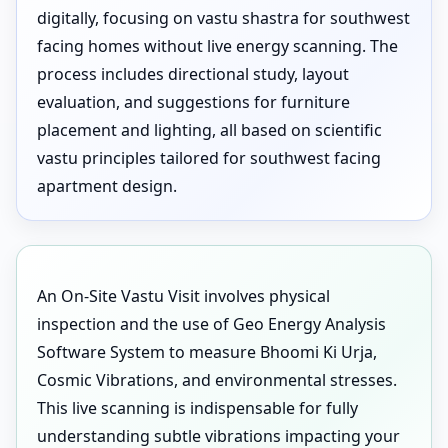
digitally, focusing on vastu shastra for southwest
facing homes without live energy scanning. The
process includes directional study, layout
evaluation, and suggestions for furniture
placement and lighting, all based on scientific
vastu principles tailored for southwest facing
apartment design.
An On-Site Vastu Visit involves physical
inspection and the use of Geo Energy Analysis
Software System to measure Bhoomi Ki Urja,
Cosmic Vibrations, and environmental stresses.
This live scanning is indispensable for fully
understanding subtle vibrations impacting your