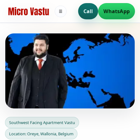
Call
WhatsApp
☰
Southwest Facing
Southwest Facing Apartment Vastu
Apartment Vastu in Oreye,
Location: Oreye, Wallonia, Belgium