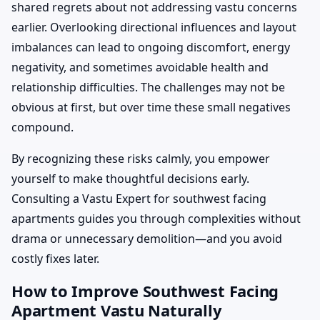
shared regrets about not addressing vastu concerns
earlier. Overlooking directional influences and layout
imbalances can lead to ongoing discomfort, energy
negativity, and sometimes avoidable health and
relationship difficulties. The challenges may not be
obvious at first, but over time these small negatives
compound.
By recognizing these risks calmly, you empower
yourself to make thoughtful decisions early.
Consulting a Vastu Expert for southwest facing
apartments guides you through complexities without
drama or unnecessary demolition—and you avoid
costly fixes later.
How to Improve Southwest Facing
Apartment Vastu Naturally