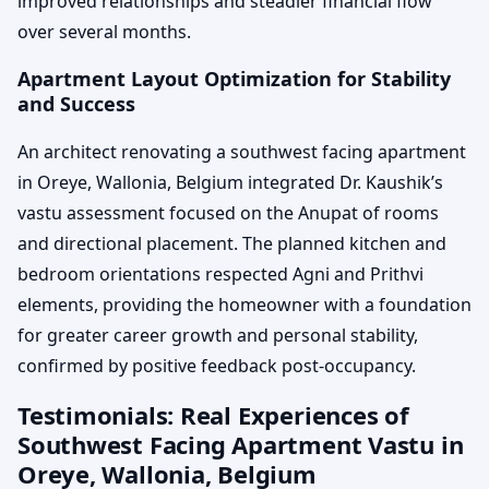
improved relationships and steadier financial flow
over several months.
Apartment Layout Optimization for Stability
and Success
An architect renovating a southwest facing apartment
in Oreye, Wallonia, Belgium integrated Dr. Kaushik’s
vastu assessment focused on the Anupat of rooms
and directional placement. The planned kitchen and
bedroom orientations respected Agni and Prithvi
elements, providing the homeowner with a foundation
for greater career growth and personal stability,
confirmed by positive feedback post-occupancy.
Testimonials: Real Experiences of
Southwest Facing Apartment Vastu in
Oreye, Wallonia, Belgium