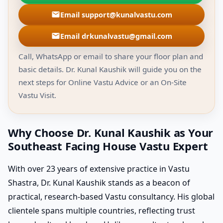
Email support@kunalvastu.com
Email drkunalvastu@gmail.com
Call, WhatsApp or email to share your floor plan and
basic details. Dr. Kunal Kaushik will guide you on the
next steps for Online Vastu Advice or an On-Site
Vastu Visit.
Why Choose Dr. Kunal Kaushik as Your
Southeast Facing House Vastu Expert
With over 23 years of extensive practice in Vastu
Shastra, Dr. Kunal Kaushik stands as a beacon of
practical, research-based Vastu consultancy. His global
clientele spans multiple countries, reflecting trust