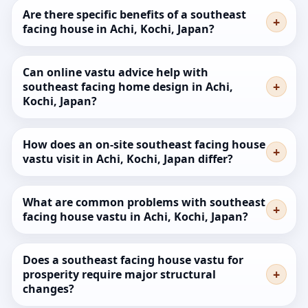
Are there specific benefits of a southeast
facing house in Achi, Kochi, Japan?
Can online vastu advice help with
southeast facing home design in Achi,
Kochi, Japan?
How does an on-site southeast facing house
vastu visit in Achi, Kochi, Japan differ?
What are common problems with southeast
facing house vastu in Achi, Kochi, Japan?
Does a southeast facing house vastu for
prosperity require major structural
changes?