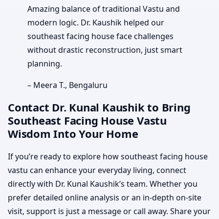
Amazing balance of traditional Vastu and
modern logic. Dr. Kaushik helped our
southeast facing house face challenges
without drastic reconstruction, just smart
planning.
– Meera T., Bengaluru
Contact Dr. Kunal Kaushik to Bring
Southeast Facing House Vastu
Wisdom Into Your Home
If you’re ready to explore how southeast facing house
vastu can enhance your everyday living, connect
directly with Dr. Kunal Kaushik’s team. Whether you
prefer detailed online analysis or an in-depth on-site
visit, support is just a message or call away. Share your