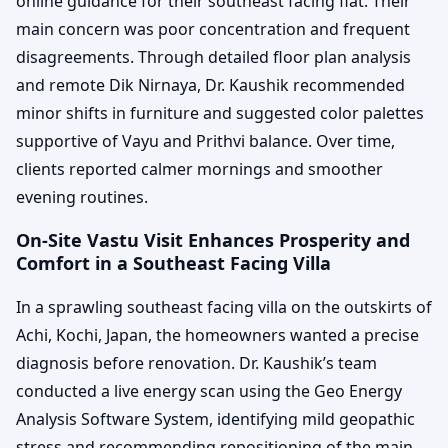
online guidance for their southeast facing flat. Their
main concern was poor concentration and frequent
disagreements. Through detailed floor plan analysis
and remote Dik Nirnaya, Dr. Kaushik recommended
minor shifts in furniture and suggested color palettes
supportive of Vayu and Prithvi balance. Over time,
clients reported calmer mornings and smoother
evening routines.
On-Site Vastu Visit Enhances Prosperity and
Comfort in a Southeast Facing Villa
In a sprawling southeast facing villa on the outskirts of
Achi, Kochi, Japan, the homeowners wanted a precise
diagnosis before renovation. Dr. Kaushik’s team
conducted a live energy scan using the Geo Energy
Analysis Software System, identifying mild geopathic
stress and recommending repositioning of the main