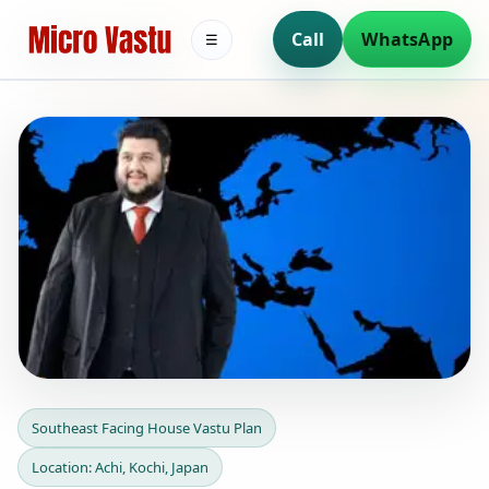
Call
WhatsApp
☰
Southeast Facing House
Southeast Facing House Vastu Plan
Vastu Plan in Achi, Kochi,
Location: Achi, Kochi, Japan