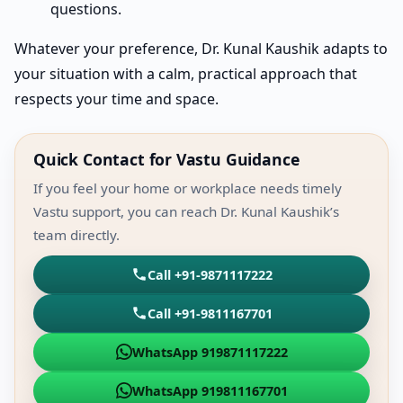
questions.
Whatever your preference, Dr. Kunal Kaushik adapts to
your situation with a calm, practical approach that
respects your time and space.
Quick Contact for Vastu Guidance
If you feel your home or workplace needs timely
Vastu support, you can reach Dr. Kunal Kaushik’s
team directly.
Call +91-9871117222
Call +91-9811167701
WhatsApp 919871117222
WhatsApp 919811167701