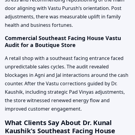
door aligning with Vastu Purush’s orientation. Post
adjustments, there was measurable uplift in family
health and business fortunes.
Commercial Southeast Facing House Vastu
Audit for a Boutique Store
A retail shop with a southeast facing entrance faced
unpredictable sales cycles. The audit revealed
blockages in Agni and Jal interactions around the cash
counter. After the Vastu corrections guided by Dr.
Kaushik, including strategic Pad Vinyas adjustments,
the store witnessed renewed energy flow and
improved customer engagement.
What Clients Say About Dr. Kunal
Kaushik's Southeast Facing House