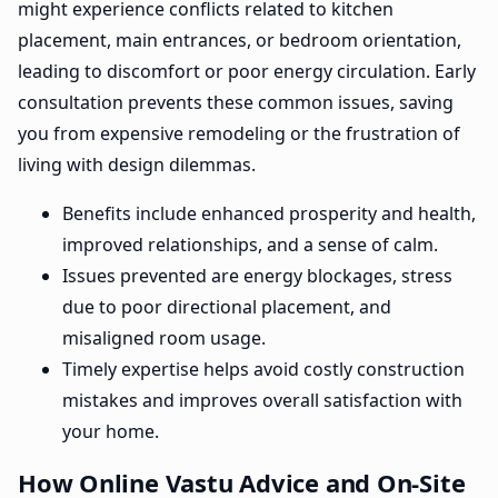
might experience conflicts related to kitchen
placement, main entrances, or bedroom orientation,
leading to discomfort or poor energy circulation. Early
consultation prevents these common issues, saving
you from expensive remodeling or the frustration of
living with design dilemmas.
Benefits include enhanced prosperity and health,
improved relationships, and a sense of calm.
Issues prevented are energy blockages, stress
due to poor directional placement, and
misaligned room usage.
Timely expertise helps avoid costly construction
mistakes and improves overall satisfaction with
your home.
How Online Vastu Advice and On-Site