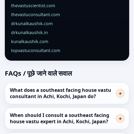
thevastuscientist.com
thevastuconsultant.com
drkunalkaushik.com
drkunalkaushik.in
kunalkaushik.com
topvastuconsultant.com
FAQs / पूछे जाने वाले सवाल
What does a southeast facing house vastu
consultant in Achi, Kochi, Japan do?
When should I consult a southeast facing
house vastu expert in Achi, Kochi, Japan?