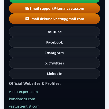
Email support@kunalvastu.com
Email drkunalvastu@gmail.com
YouTube
Facebook
Instagram
X (Twitter)
LinkedIn
Official Websites & Profiles:
vastu-expert.com
kunalvastu.com
vastuscientist.com