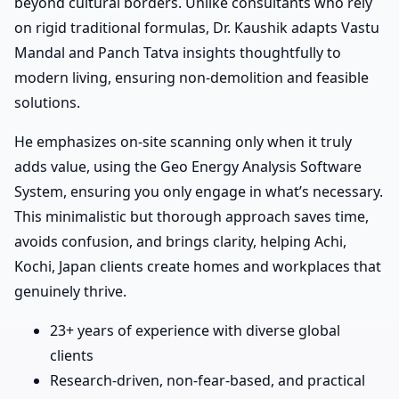
beyond cultural borders. Unlike consultants who rely
on rigid traditional formulas, Dr. Kaushik adapts Vastu
Mandal and Panch Tatva insights thoughtfully to
modern living, ensuring non-demolition and feasible
solutions.
He emphasizes on-site scanning only when it truly
adds value, using the Geo Energy Analysis Software
System, ensuring you only engage in what’s necessary.
This minimalistic but thorough approach saves time,
avoids confusion, and brings clarity, helping Achi,
Kochi, Japan clients create homes and workplaces that
genuinely thrive.
23+ years of experience with diverse global
clients
Research-driven, non-fear-based, and practical