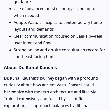
guidance
Use of advanced on-site energy scanning tools
when needed
Adapts Vastu principles to contemporary home
layouts and demands
Clear communication focused on Sankalp—real
user intent and flow
Strong online and on-site consultation record for
southeast facing homes
About Dr. Kunal Kaushik
Dr. Kunal Kaushik’s journey began with a profound
curiosity about how ancient Vastu Shastra could
harmonize with modern architecture and lifestyle.
Trained extensively and fueled by scientific
exploration, his approach balances traditional