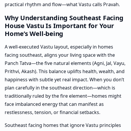
practical rhythm and flow—what Vastu calls Pravah.
Why Understanding Southeast Facing
House Vastu Is Important for Your
Home’s Well-being
A well-executed Vastu layout, especially in homes
facing southeast, aligns your living space with the
Panch Tatva—the five natural elements (Agni, Jal, Vayu,
Prithvi, Akash). This balance uplifts health, wealth, and
happiness with subtle yet real impact. When you don’t
plan carefully in the southeast direction—which is
traditionally ruled by the fire element—homes might
face imbalanced energy that can manifest as
restlessness, tension, or financial setbacks.
Southeast facing homes that ignore Vastu principles