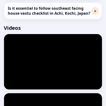
Is it essential to follow southeast facing
house vastu checklist in Achi, Kochi, Japan?
Videos