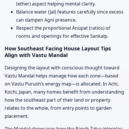
(ether) aspect helping mental clarity.
Balance water (Jal) features carefully since excess
can dampen Agni presence.
Respect the proportional Anupat (ratios) of
rooms and openings for effective Sankalp.
How Southeast Facing House Layout Tips
Align with Vastu Mandal
Designing the layout with conscious thought toward
Vastu Mandal helps manage how each zone—based
on Vastu Purush’s energy map—is allocated. In Achi,
Kochi, Japan, many homes benefit from understanding
how the southeast part of their land or property
relates to the whole, from entry points to garden
placement.
The Mandal showcases how the Panch Tatva interplay