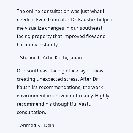
The online consultation was just what I
needed. Even from afar, Dr. Kaushik helped
me visualize changes in our southeast
facing property that improved flow and
harmony instantly.
– Shalini R., Achi, Kochi, Japan
Our southeast facing office layout was
creating unexpected stress. After Dr.
Kaushik’s recommendations, the work
environment improved noticeably. Highly
recommend his thoughtful Vastu
consultation.
– Ahmed K., Delhi