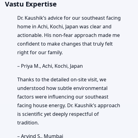
Vastu Expertise
Dr. Kaushik’s advice for our southeast facing
home in Achi, Kochi, Japan was clear and
actionable. His non-fear approach made me
confident to make changes that truly felt
right for our family.
– Priya M., Achi, Kochi, Japan
Thanks to the detailed on-site visit, we
understood how subtle environmental
factors were influencing our southeast
facing house energy. Dr. Kaushik’s approach
is scientific yet deeply respectful of
tradition.
– Arvind S., Mumbai