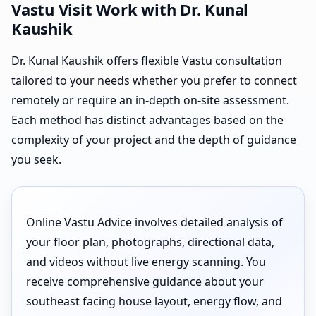
Vastu Visit Work with Dr. Kunal
Kaushik
Dr. Kunal Kaushik offers flexible Vastu consultation
tailored to your needs whether you prefer to connect
remotely or require an in-depth on-site assessment.
Each method has distinct advantages based on the
complexity of your project and the depth of guidance
you seek.
Online Vastu Advice involves detailed analysis of
your floor plan, photographs, directional data,
and videos without live energy scanning. You
receive comprehensive guidance about your
southeast facing house layout, energy flow, and