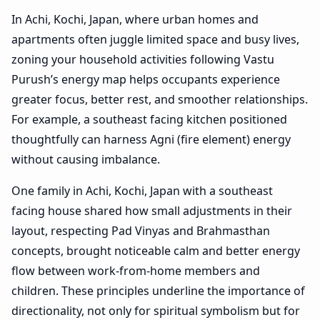
In Achi, Kochi, Japan, where urban homes and
apartments often juggle limited space and busy lives,
zoning your household activities following Vastu
Purush’s energy map helps occupants experience
greater focus, better rest, and smoother relationships.
For example, a southeast facing kitchen positioned
thoughtfully can harness Agni (fire element) energy
without causing imbalance.
One family in Achi, Kochi, Japan with a southeast
facing house shared how small adjustments in their
layout, respecting Pad Vinyas and Brahmasthan
concepts, brought noticeable calm and better energy
flow between work-from-home members and
children. These principles underline the importance of
directionality, not only for spiritual symbolism but for