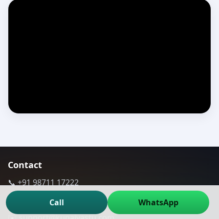
Contact
📞 +91 98711 17222
📞 +91 9811 167701
Call
WhatsApp
✉️ support@kunalvastu.com