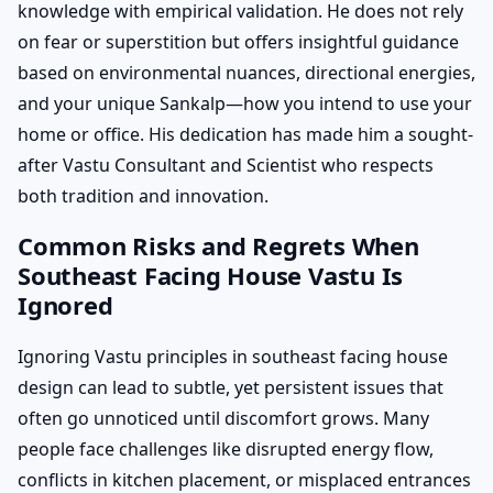
knowledge with empirical validation. He does not rely
on fear or superstition but offers insightful guidance
based on environmental nuances, directional energies,
and your unique Sankalp—how you intend to use your
home or office. His dedication has made him a sought-
after Vastu Consultant and Scientist who respects
both tradition and innovation.
Common Risks and Regrets When
Southeast Facing House Vastu Is
Ignored
Ignoring Vastu principles in southeast facing house
design can lead to subtle, yet persistent issues that
often go unnoticed until discomfort grows. Many
people face challenges like disrupted energy flow,
conflicts in kitchen placement, or misplaced entrances