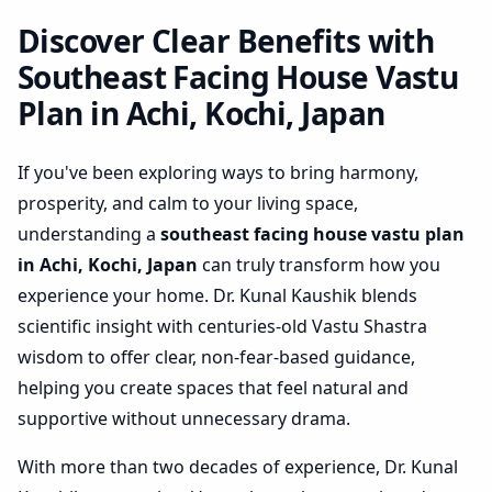
Japan | Practical Space
Optimization
Discover Clear Benefits with
Southeast Facing House Vastu
Plan in Achi, Kochi, Japan
If you've been exploring ways to bring harmony,
prosperity, and calm to your living space,
understanding a
southeast facing house vastu plan
in Achi, Kochi, Japan
can truly transform how you
experience your home. Dr. Kunal Kaushik blends
scientific insight with centuries-old Vastu Shastra
wisdom to offer clear, non-fear-based guidance,
helping you create spaces that feel natural and
supportive without unnecessary drama.
With more than two decades of experience, Dr. Kunal