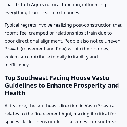
that disturb Agni’s natural function, influencing
everything from health to finances.
Typical regrets involve realizing post-construction that
rooms feel cramped or relationships strain due to
poor directional alignment. People also notice uneven
Pravah (movement and flow) within their homes,
which can contribute to daily irritability and
inefficiency.
Top Southeast Facing House Vastu
Guidelines to Enhance Prosperity and
Health
At its core, the southeast direction in Vastu Shastra
relates to the fire element Agni, making it critical for
spaces like kitchens or electrical zones. For southeast