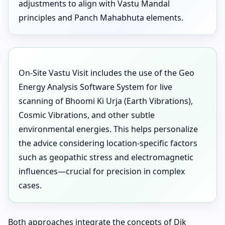
adjustments to align with Vastu Mandal
principles and Panch Mahabhuta elements.
On-Site Vastu Visit includes the use of the Geo
Energy Analysis Software System for live
scanning of Bhoomi Ki Urja (Earth Vibrations),
Cosmic Vibrations, and other subtle
environmental energies. This helps personalize
the advice considering location-specific factors
such as geopathic stress and electromagnetic
influences—crucial for precision in complex
cases.
Both approaches integrate the concepts of Dik