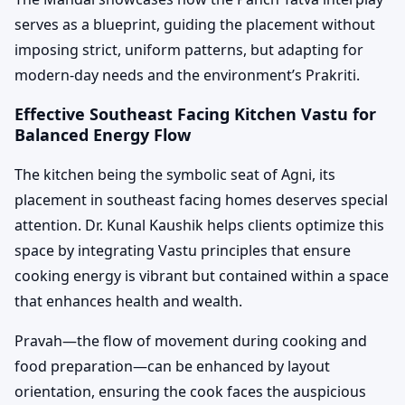
serves as a blueprint, guiding the placement without
imposing strict, uniform patterns, but adapting for
modern-day needs and the environment’s Prakriti.
Effective Southeast Facing Kitchen Vastu for
Balanced Energy Flow
The kitchen being the symbolic seat of Agni, its
placement in southeast facing homes deserves special
attention. Dr. Kunal Kaushik helps clients optimize this
space by integrating Vastu principles that ensure
cooking energy is vibrant but contained within a space
that enhances health and wealth.
Pravah—the flow of movement during cooking and
food preparation—can be enhanced by layout
orientation, ensuring the cook faces the auspicious