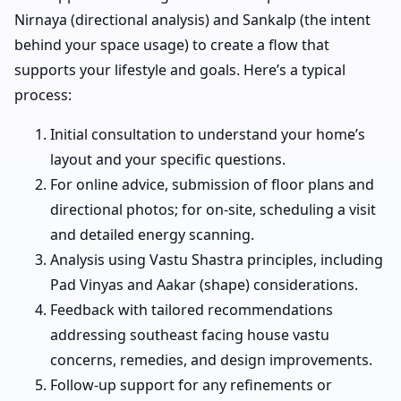
Nirnaya (directional analysis) and Sankalp (the intent
behind your space usage) to create a flow that
supports your lifestyle and goals. Here’s a typical
process:
Initial consultation to understand your home’s
layout and your specific questions.
For online advice, submission of floor plans and
directional photos; for on-site, scheduling a visit
and detailed energy scanning.
Analysis using Vastu Shastra principles, including
Pad Vinyas and Aakar (shape) considerations.
Feedback with tailored recommendations
addressing southeast facing house vastu
concerns, remedies, and design improvements.
Follow-up support for any refinements or