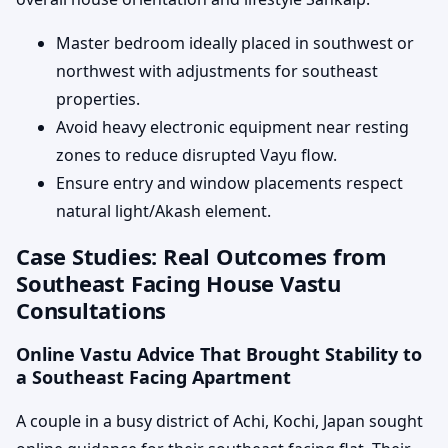
Master bedroom ideally placed in southwest or
northwest with adjustments for southeast
properties.
Avoid heavy electronic equipment near resting
zones to reduce disrupted Vayu flow.
Ensure entry and window placements respect
natural light/Akash element.
Case Studies: Real Outcomes from
Southeast Facing House Vastu
Consultations
Online Vastu Advice That Brought Stability to
a Southeast Facing Apartment
A couple in a busy district of Achi, Kochi, Japan sought