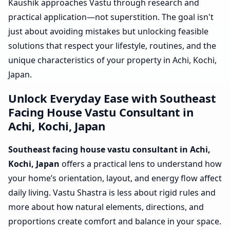
Kaushik approaches Vastu through research and
practical application—not superstition. The goal isn't
just about avoiding mistakes but unlocking feasible
solutions that respect your lifestyle, routines, and the
unique characteristics of your property in Achi, Kochi,
Japan.
Unlock Everyday Ease with Southeast
Facing House Vastu Consultant in
Achi, Kochi, Japan
Southeast facing house vastu consultant in Achi,
Kochi, Japan
offers a practical lens to understand how
your home’s orientation, layout, and energy flow affect
daily living. Vastu Shastra is less about rigid rules and
more about how natural elements, directions, and
proportions create comfort and balance in your space.