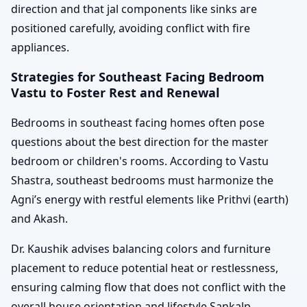
direction and that jal components like sinks are
positioned carefully, avoiding conflict with fire
appliances.
Strategies for Southeast Facing Bedroom
Vastu to Foster Rest and Renewal
Bedrooms in southeast facing homes often pose
questions about the best direction for the master
bedroom or children's rooms. According to Vastu
Shastra, southeast bedrooms must harmonize the
Agni’s energy with restful elements like Prithvi (earth)
and Akash.
Dr. Kaushik advises balancing colors and furniture
placement to reduce potential heat or restlessness,
ensuring calming flow that does not conflict with the
overall house orientation and lifestyle Sankalp.