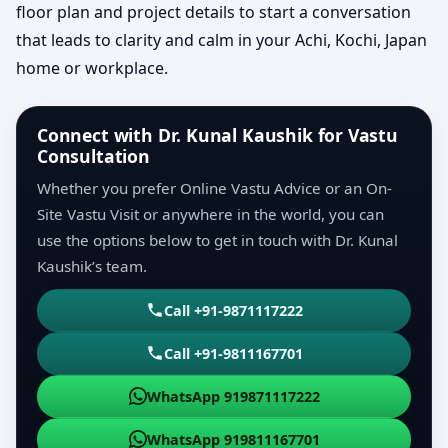
floor plan and project details to start a conversation
that leads to clarity and calm in your Achi, Kochi, Japan
home or workplace.
Connect with Dr. Kunal Kaushik for Vastu
Consultation
Whether you prefer Online Vastu Advice or an On-
Site Vastu Visit or anywhere in the world, you can
use the options below to get in touch with Dr. Kunal
Kaushik’s team.
Call +91-9871117222
Call +91-9811167701
WhatsApp 919871117222
WhatsApp 919811167701