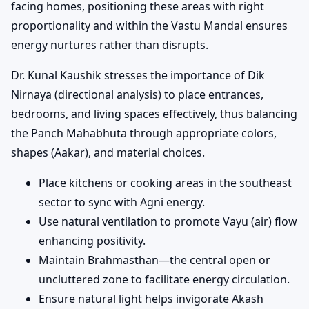
facing homes, positioning these areas with right
proportionality and within the Vastu Mandal ensures
energy nurtures rather than disrupts.
Dr. Kunal Kaushik stresses the importance of Dik
Nirnaya (directional analysis) to place entrances,
bedrooms, and living spaces effectively, thus balancing
the Panch Mahabhuta through appropriate colors,
shapes (Aakar), and material choices.
Place kitchens or cooking areas in the southeast
sector to sync with Agni energy.
Use natural ventilation to promote Vayu (air) flow
enhancing positivity.
Maintain Brahmasthan—the central open or
uncluttered zone to facilitate energy circulation.
Ensure natural light helps invigorate Akash