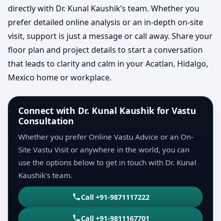
directly with Dr. Kunal Kaushik’s team. Whether you
prefer detailed online analysis or an in-depth on-site
visit, support is just a message or call away. Share your
floor plan and project details to start a conversation
that leads to clarity and calm in your Acatlan, Hidalgo,
Mexico home or workplace.
Connect with Dr. Kunal Kaushik for Vastu
Consultation
Whether you prefer Online Vastu Advice or an On-
Site Vastu Visit or anywhere in the world, you can
use the options below to get in touch with Dr. Kunal
Kaushik’s team.
Call +91-9871117222
Call +91-9811167701