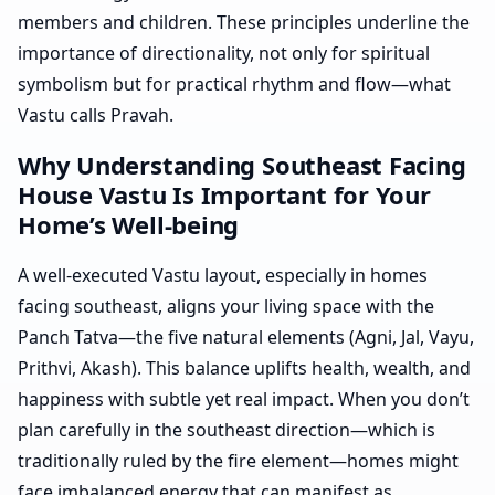
members and children. These principles underline the
importance of directionality, not only for spiritual
symbolism but for practical rhythm and flow—what
Vastu calls Pravah.
Why Understanding Southeast Facing
House Vastu Is Important for Your
Home’s Well-being
A well-executed Vastu layout, especially in homes
facing southeast, aligns your living space with the
Panch Tatva—the five natural elements (Agni, Jal, Vayu,
Prithvi, Akash). This balance uplifts health, wealth, and
happiness with subtle yet real impact. When you don’t
plan carefully in the southeast direction—which is
traditionally ruled by the fire element—homes might
face imbalanced energy that can manifest as