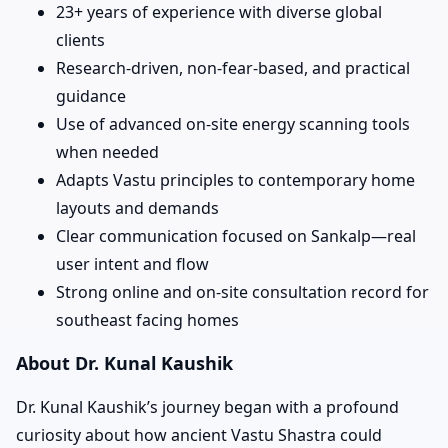
23+ years of experience with diverse global
clients
Research-driven, non-fear-based, and practical
guidance
Use of advanced on-site energy scanning tools
when needed
Adapts Vastu principles to contemporary home
layouts and demands
Clear communication focused on Sankalp—real
user intent and flow
Strong online and on-site consultation record for
southeast facing homes
About Dr. Kunal Kaushik
Dr. Kunal Kaushik’s journey began with a profound
curiosity about how ancient Vastu Shastra could