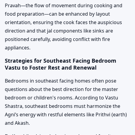
Pravah—the flow of movement during cooking and
food preparation—can be enhanced by layout
orientation, ensuring the cook faces the auspicious
direction and that jal components like sinks are
positioned carefully, avoiding conflict with fire
appliances.
Strategies for Southeast Facing Bedroom
Vastu to Foster Rest and Renewal
Bedrooms in southeast facing homes often pose
questions about the best direction for the master
bedroom or children's rooms. According to Vastu
Shastra, southeast bedrooms must harmonize the
Agni’s energy with restful elements like Prithvi (earth)
and Akash.