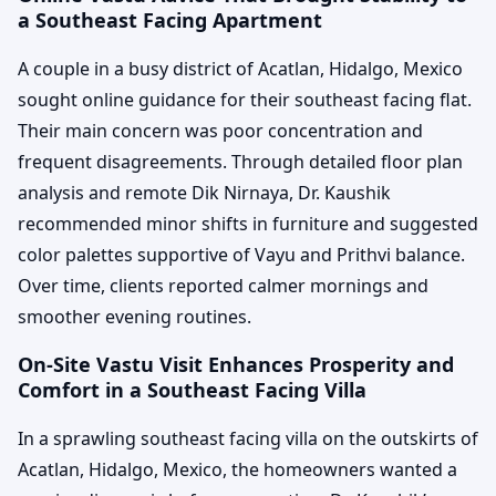
a Southeast Facing Apartment
A couple in a busy district of Acatlan, Hidalgo, Mexico
sought online guidance for their southeast facing flat.
Their main concern was poor concentration and
frequent disagreements. Through detailed floor plan
analysis and remote Dik Nirnaya, Dr. Kaushik
recommended minor shifts in furniture and suggested
color palettes supportive of Vayu and Prithvi balance.
Over time, clients reported calmer mornings and
smoother evening routines.
On-Site Vastu Visit Enhances Prosperity and
Comfort in a Southeast Facing Villa
In a sprawling southeast facing villa on the outskirts of
Acatlan, Hidalgo, Mexico, the homeowners wanted a