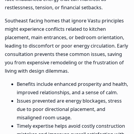
restlessness, tension, or financial setbacks.
Southeast facing homes that ignore Vastu principles
might experience conflicts related to kitchen
placement, main entrances, or bedroom orientation,
leading to discomfort or poor energy circulation. Early
consultation prevents these common issues, saving
you from expensive remodeling or the frustration of
living with design dilemmas.
Benefits include enhanced prosperity and health,
improved relationships, and a sense of calm.
Issues prevented are energy blockages, stress
due to poor directional placement, and
misaligned room usage.
Timely expertise helps avoid costly construction