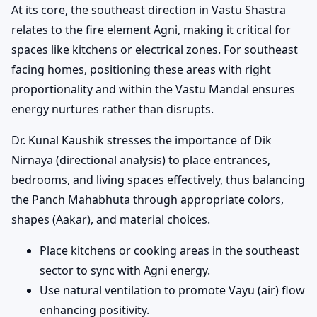
At its core, the southeast direction in Vastu Shastra
relates to the fire element Agni, making it critical for
spaces like kitchens or electrical zones. For southeast
facing homes, positioning these areas with right
proportionality and within the Vastu Mandal ensures
energy nurtures rather than disrupts.
Dr. Kunal Kaushik stresses the importance of Dik
Nirnaya (directional analysis) to place entrances,
bedrooms, and living spaces effectively, thus balancing
the Panch Mahabhuta through appropriate colors,
shapes (Aakar), and material choices.
Place kitchens or cooking areas in the southeast
sector to sync with Agni energy.
Use natural ventilation to promote Vayu (air) flow
enhancing positivity.