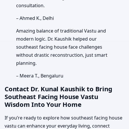
consultation.
– Ahmed K., Delhi
Amazing balance of traditional Vastu and
modern logic. Dr. Kaushik helped our
southeast facing house face challenges
without drastic reconstruction, just smart
planning.
– Meera T., Bengaluru
Contact Dr. Kunal Kaushik to Bring
Southeast Facing House Vastu
Wisdom Into Your Home
If you’re ready to explore how southeast facing house
vastu can enhance your everyday living, connect