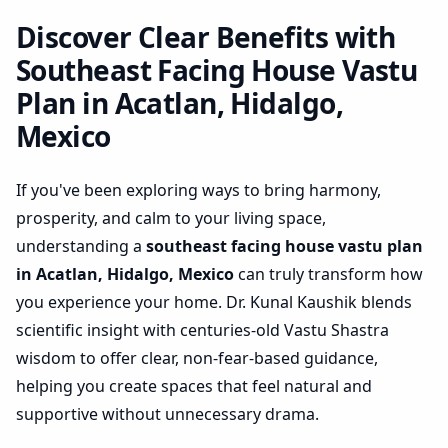
Hidalgo, Mexico | Practical
Space Optimization
Discover Clear Benefits with
Southeast Facing House Vastu
Plan in Acatlan, Hidalgo,
Mexico
If you've been exploring ways to bring harmony,
prosperity, and calm to your living space,
understanding a
southeast facing house vastu plan
in Acatlan, Hidalgo, Mexico
can truly transform how
you experience your home. Dr. Kunal Kaushik blends
scientific insight with centuries-old Vastu Shastra
wisdom to offer clear, non-fear-based guidance,
helping you create spaces that feel natural and
supportive without unnecessary drama.