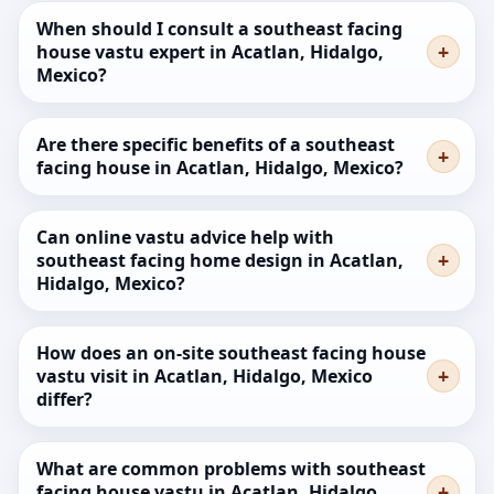
When should I consult a southeast facing
house vastu expert in Acatlan, Hidalgo,
Mexico?
Are there specific benefits of a southeast
facing house in Acatlan, Hidalgo, Mexico?
Can online vastu advice help with
southeast facing home design in Acatlan,
Hidalgo, Mexico?
How does an on-site southeast facing house
vastu visit in Acatlan, Hidalgo, Mexico
differ?
What are common problems with southeast
facing house vastu in Acatlan, Hidalgo,