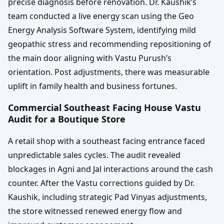
precise diagnosis before renovation. Dr. Kaushik’s
team conducted a live energy scan using the Geo
Energy Analysis Software System, identifying mild
geopathic stress and recommending repositioning of
the main door aligning with Vastu Purush’s
orientation. Post adjustments, there was measurable
uplift in family health and business fortunes.
Commercial Southeast Facing House Vastu
Audit for a Boutique Store
A retail shop with a southeast facing entrance faced
unpredictable sales cycles. The audit revealed
blockages in Agni and Jal interactions around the cash
counter. After the Vastu corrections guided by Dr.
Kaushik, including strategic Pad Vinyas adjustments,
the store witnessed renewed energy flow and