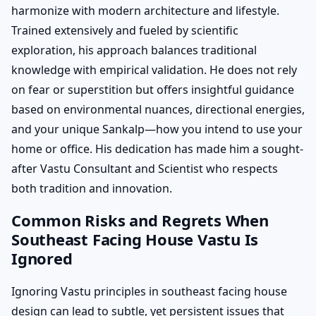
harmonize with modern architecture and lifestyle.
Trained extensively and fueled by scientific
exploration, his approach balances traditional
knowledge with empirical validation. He does not rely
on fear or superstition but offers insightful guidance
based on environmental nuances, directional energies,
and your unique Sankalp—how you intend to use your
home or office. His dedication has made him a sought-
after Vastu Consultant and Scientist who respects
both tradition and innovation.
Common Risks and Regrets When
Southeast Facing House Vastu Is
Ignored
Ignoring Vastu principles in southeast facing house
design can lead to subtle, yet persistent issues that