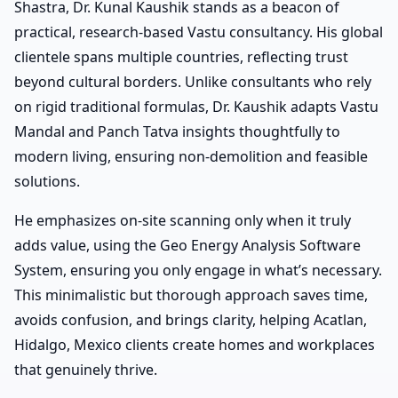
Shastra, Dr. Kunal Kaushik stands as a beacon of
practical, research-based Vastu consultancy. His global
clientele spans multiple countries, reflecting trust
beyond cultural borders. Unlike consultants who rely
on rigid traditional formulas, Dr. Kaushik adapts Vastu
Mandal and Panch Tatva insights thoughtfully to
modern living, ensuring non-demolition and feasible
solutions.
He emphasizes on-site scanning only when it truly
adds value, using the Geo Energy Analysis Software
System, ensuring you only engage in what’s necessary.
This minimalistic but thorough approach saves time,
avoids confusion, and brings clarity, helping Acatlan,
Hidalgo, Mexico clients create homes and workplaces
that genuinely thrive.