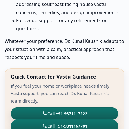
addressing southeast facing house vastu
concerns, remedies, and design improvements.
Follow-up support for any refinements or
questions.
Whatever your preference, Dr. Kunal Kaushik adapts to
your situation with a calm, practical approach that
respects your time and space.
Quick Contact for Vastu Guidance
If you feel your home or workplace needs timely
Vastu support, you can reach Dr. Kunal Kaushik’s
team directly.
Call +91-9871117222
Call +91-9811167701