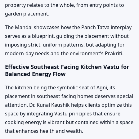
property relates to the whole, from entry points to
garden placement.
The Mandal showcases how the Panch Tatva interplay
serves as a blueprint, guiding the placement without
imposing strict, uniform patterns, but adapting for
modern-day needs and the environment’s Prakriti.
Effective Southeast Facing Kitchen Vastu for
Balanced Energy Flow
The kitchen being the symbolic seat of Agni, its
placement in southeast facing homes deserves special
attention. Dr. Kunal Kaushik helps clients optimize this
space by integrating Vastu principles that ensure
cooking energy is vibrant but contained within a space
that enhances health and wealth.