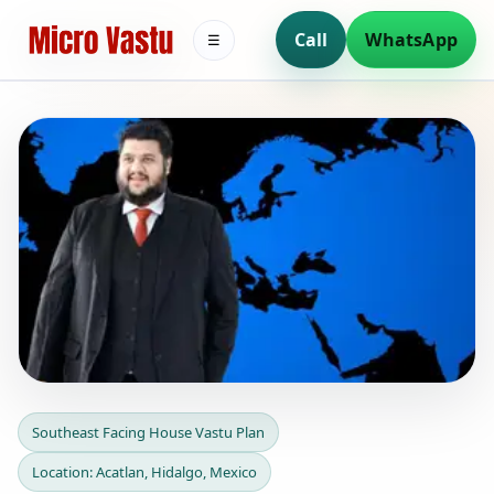
Call
WhatsApp
☰
Southeast Facing House
Southeast Facing House Vastu Plan
Vastu Plan in Acatlan,
Location: Acatlan, Hidalgo, Mexico