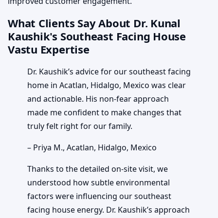
improved customer engagement.
What Clients Say About Dr. Kunal
Kaushik's Southeast Facing House
Vastu Expertise
Dr. Kaushik’s advice for our southeast facing
home in Acatlan, Hidalgo, Mexico was clear
and actionable. His non-fear approach
made me confident to make changes that
truly felt right for our family.
– Priya M., Acatlan, Hidalgo, Mexico
Thanks to the detailed on-site visit, we
understood how subtle environmental
factors were influencing our southeast
facing house energy. Dr. Kaushik’s approach