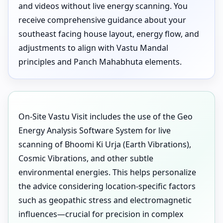
and videos without live energy scanning. You
receive comprehensive guidance about your
southeast facing house layout, energy flow, and
adjustments to align with Vastu Mandal
principles and Panch Mahabhuta elements.
On-Site Vastu Visit includes the use of the Geo
Energy Analysis Software System for live
scanning of Bhoomi Ki Urja (Earth Vibrations),
Cosmic Vibrations, and other subtle
environmental energies. This helps personalize
the advice considering location-specific factors
such as geopathic stress and electromagnetic
influences—crucial for precision in complex