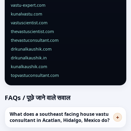
vastu-expert.com
kunalvastu.com
vastuscientist.com
thevastuscientist.com
thevastuconsultant.com
drkunalkaushik.com
drkunalkaushik.in
kunalkaushik.com
topvastuconsultant.com
FAQs / पूछे जाने वाले सवाल
What does a southeast facing house vastu
consultant in Acatlan, Hidalgo, Mexico do?