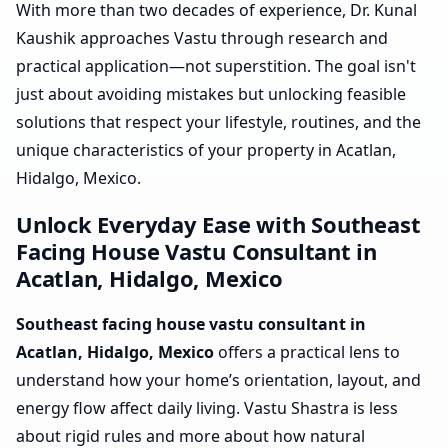
With more than two decades of experience, Dr. Kunal
Kaushik approaches Vastu through research and
practical application—not superstition. The goal isn't
just about avoiding mistakes but unlocking feasible
solutions that respect your lifestyle, routines, and the
unique characteristics of your property in Acatlan,
Hidalgo, Mexico.
Unlock Everyday Ease with Southeast
Facing House Vastu Consultant in
Acatlan, Hidalgo, Mexico
Southeast facing house vastu consultant in
Acatlan, Hidalgo, Mexico
offers a practical lens to
understand how your home’s orientation, layout, and
energy flow affect daily living. Vastu Shastra is less
about rigid rules and more about how natural