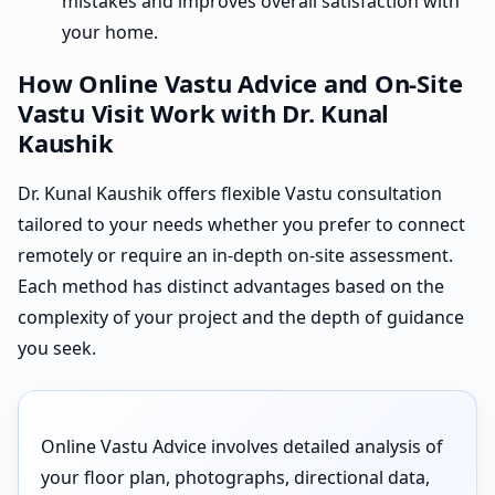
mistakes and improves overall satisfaction with
your home.
How Online Vastu Advice and On-Site
Vastu Visit Work with Dr. Kunal
Kaushik
Dr. Kunal Kaushik offers flexible Vastu consultation
tailored to your needs whether you prefer to connect
remotely or require an in-depth on-site assessment.
Each method has distinct advantages based on the
complexity of your project and the depth of guidance
you seek.
Online Vastu Advice involves detailed analysis of
your floor plan, photographs, directional data,