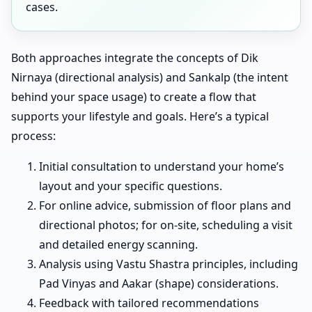
cases.
Both approaches integrate the concepts of Dik
Nirnaya (directional analysis) and Sankalp (the intent
behind your space usage) to create a flow that
supports your lifestyle and goals. Here’s a typical
process:
Initial consultation to understand your home’s
layout and your specific questions.
For online advice, submission of floor plans and
directional photos; for on-site, scheduling a visit
and detailed energy scanning.
Analysis using Vastu Shastra principles, including
Pad Vinyas and Aakar (shape) considerations.
Feedback with tailored recommendations