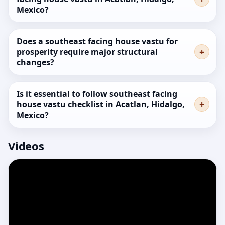
Mexico?
Does a southeast facing house vastu for
prosperity require major structural
changes?
Is it essential to follow southeast facing
house vastu checklist in Acatlan, Hidalgo,
Mexico?
Videos