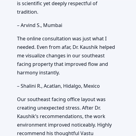
is scientific yet deeply respectful of
tradition.
– Arvind S., Mumbai
The online consultation was just what I
needed. Even from afar, Dr. Kaushik helped
me visualize changes in our southeast
facing property that improved flow and
harmony instantly.
– Shalini R., Acatlan, Hidalgo, Mexico
Our southeast facing office layout was
creating unexpected stress. After Dr.
Kaushik’s recommendations, the work
environment improved noticeably. Highly
recommend his thoughtful Vastu