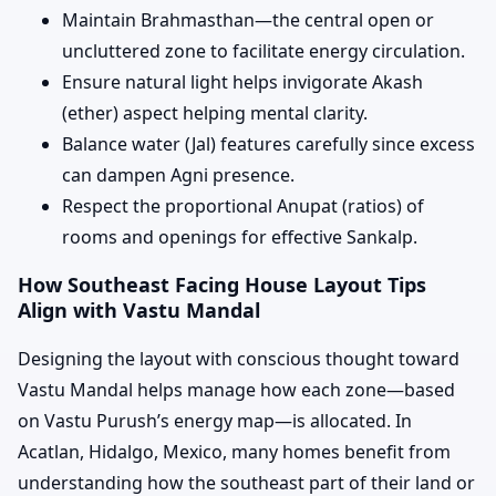
Maintain Brahmasthan—the central open or
uncluttered zone to facilitate energy circulation.
Ensure natural light helps invigorate Akash
(ether) aspect helping mental clarity.
Balance water (Jal) features carefully since excess
can dampen Agni presence.
Respect the proportional Anupat (ratios) of
rooms and openings for effective Sankalp.
How Southeast Facing House Layout Tips
Align with Vastu Mandal
Designing the layout with conscious thought toward
Vastu Mandal helps manage how each zone—based
on Vastu Purush’s energy map—is allocated. In
Acatlan, Hidalgo, Mexico, many homes benefit from
understanding how the southeast part of their land or