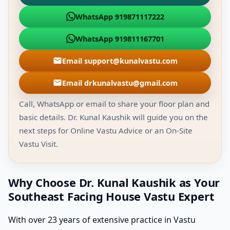
WhatsApp 919871117222
WhatsApp 919811167701
Email support@kunalvastu.com
Email drkunalvastu@gmail.com
Call, WhatsApp or email to share your floor plan and
basic details. Dr. Kunal Kaushik will guide you on the
next steps for Online Vastu Advice or an On-Site
Vastu Visit.
Why Choose Dr. Kunal Kaushik as Your
Southeast Facing House Vastu Expert
With over 23 years of extensive practice in Vastu