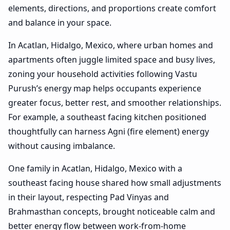
elements, directions, and proportions create comfort
and balance in your space.
In Acatlan, Hidalgo, Mexico, where urban homes and
apartments often juggle limited space and busy lives,
zoning your household activities following Vastu
Purush’s energy map helps occupants experience
greater focus, better rest, and smoother relationships.
For example, a southeast facing kitchen positioned
thoughtfully can harness Agni (fire element) energy
without causing imbalance.
One family in Acatlan, Hidalgo, Mexico with a
southeast facing house shared how small adjustments
in their layout, respecting Pad Vinyas and
Brahmasthan concepts, brought noticeable calm and
better energy flow between work-from-home