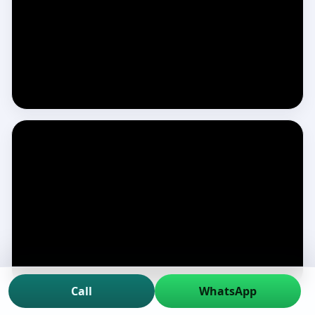
Call
WhatsApp