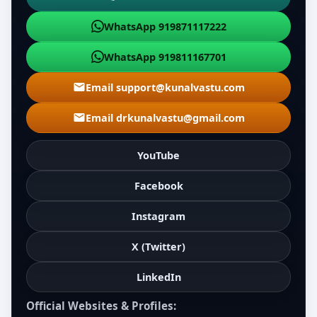
WhatsApp 919871117222
WhatsApp 919811167701
Email support@kunalvastu.com
Email drkunalvastu@gmail.com
YouTube
Facebook
Instagram
X (Twitter)
LinkedIn
Official Websites & Profiles: