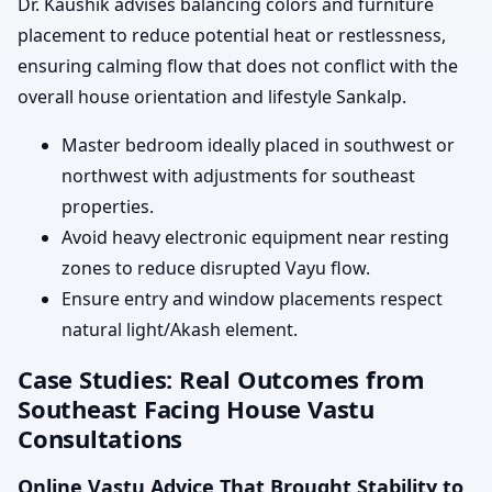
Dr. Kaushik advises balancing colors and furniture
placement to reduce potential heat or restlessness,
ensuring calming flow that does not conflict with the
overall house orientation and lifestyle Sankalp.
Master bedroom ideally placed in southwest or
northwest with adjustments for southeast
properties.
Avoid heavy electronic equipment near resting
zones to reduce disrupted Vayu flow.
Ensure entry and window placements respect
natural light/Akash element.
Case Studies: Real Outcomes from
Southeast Facing House Vastu
Consultations
Online Vastu Advice That Brought Stability to