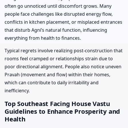
often go unnoticed until discomfort grows. Many
people face challenges like disrupted energy flow,
conflicts in kitchen placement, or misplaced entrances
that disturb Agni’s natural function, influencing
everything from health to finances.
Typical regrets involve realizing post-construction that
rooms feel cramped or relationships strain due to
poor directional alignment. People also notice uneven
Pravah (movement and flow) within their homes,
which can contribute to daily irritability and
inefficiency.
Top Southeast Facing House Vastu
Guidelines to Enhance Prosperity and
Health