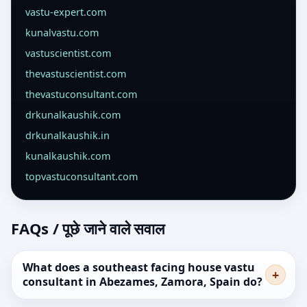
vastu-expert.com
kunalvastu.com
vastuscientist.com
thevastuscientist.com
thevastuconsultant.com
drkunalkaushik.com
drkunalkaushik.in
kunalkaushik.com
topvastuconsultant.com
FAQs / पूछे जाने वाले सवाल
What does a southeast facing house vastu
consultant in Abezames, Zamora, Spain do?