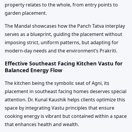
property relates to the whole, from entry points to
garden placement.
The Mandal showcases how the Panch Tatva interplay
serves as a blueprint, guiding the placement without
imposing strict, uniform patterns, but adapting for
modern-day needs and the environment’s Prakriti.
Effective Southeast Facing Kitchen Vastu for
Balanced Energy Flow
The kitchen being the symbolic seat of Agni, its
placement in southeast facing homes deserves special
attention. Dr. Kunal Kaushik helps clients optimize this
space by integrating Vastu principles that ensure
cooking energy is vibrant but contained within a space
that enhances health and wealth.