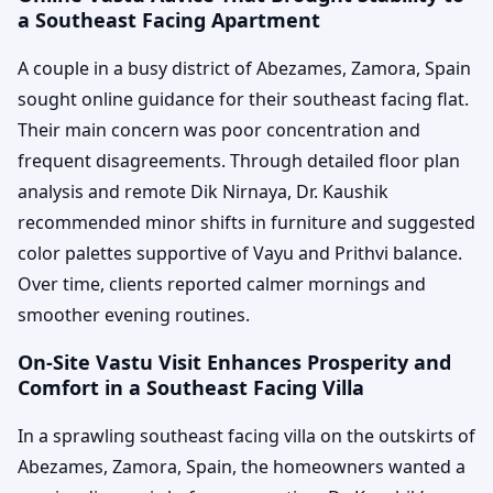
a Southeast Facing Apartment
A couple in a busy district of Abezames, Zamora, Spain
sought online guidance for their southeast facing flat.
Their main concern was poor concentration and
frequent disagreements. Through detailed floor plan
analysis and remote Dik Nirnaya, Dr. Kaushik
recommended minor shifts in furniture and suggested
color palettes supportive of Vayu and Prithvi balance.
Over time, clients reported calmer mornings and
smoother evening routines.
On-Site Vastu Visit Enhances Prosperity and
Comfort in a Southeast Facing Villa
In a sprawling southeast facing villa on the outskirts of
Abezames, Zamora, Spain, the homeowners wanted a