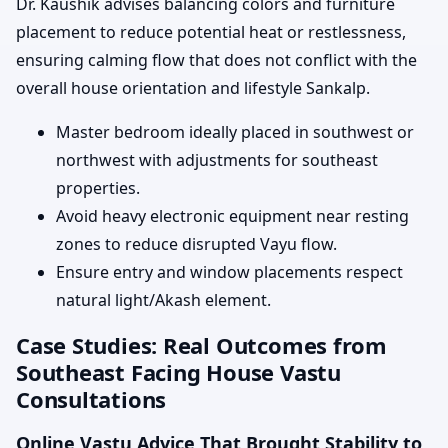
Dr. Kaushik advises balancing colors and furniture
placement to reduce potential heat or restlessness,
ensuring calming flow that does not conflict with the
overall house orientation and lifestyle Sankalp.
Master bedroom ideally placed in southwest or
northwest with adjustments for southeast
properties.
Avoid heavy electronic equipment near resting
zones to reduce disrupted Vayu flow.
Ensure entry and window placements respect
natural light/Akash element.
Case Studies: Real Outcomes from
Southeast Facing House Vastu
Consultations
Online Vastu Advice That Brought Stability to