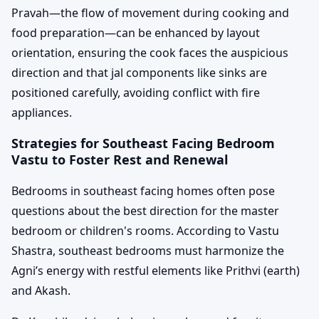
Pravah—the flow of movement during cooking and
food preparation—can be enhanced by layout
orientation, ensuring the cook faces the auspicious
direction and that jal components like sinks are
positioned carefully, avoiding conflict with fire
appliances.
Strategies for Southeast Facing Bedroom
Vastu to Foster Rest and Renewal
Bedrooms in southeast facing homes often pose
questions about the best direction for the master
bedroom or children's rooms. According to Vastu
Shastra, southeast bedrooms must harmonize the
Agni’s energy with restful elements like Prithvi (earth)
and Akash.