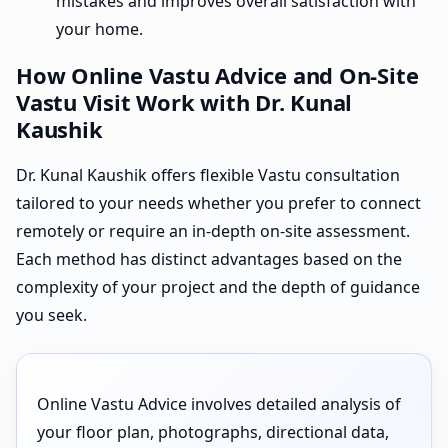
mistakes and improves overall satisfaction with
your home.
How Online Vastu Advice and On-Site
Vastu Visit Work with Dr. Kunal
Kaushik
Dr. Kunal Kaushik offers flexible Vastu consultation
tailored to your needs whether you prefer to connect
remotely or require an in-depth on-site assessment.
Each method has distinct advantages based on the
complexity of your project and the depth of guidance
you seek.
Online Vastu Advice involves detailed analysis of
your floor plan, photographs, directional data,