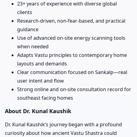
23+ years of experience with diverse global
clients
Research-driven, non-fear-based, and practical
guidance
Use of advanced on-site energy scanning tools
when needed
Adapts Vastu principles to contemporary home
layouts and demands
Clear communication focused on Sankalp—real
user intent and flow
Strong online and on-site consultation record for
southeast facing homes
About Dr. Kunal Kaushik
Dr. Kunal Kaushik’s journey began with a profound
curiosity about how ancient Vastu Shastra could