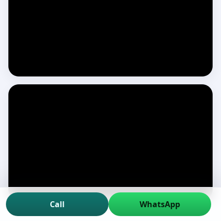
Call
WhatsApp