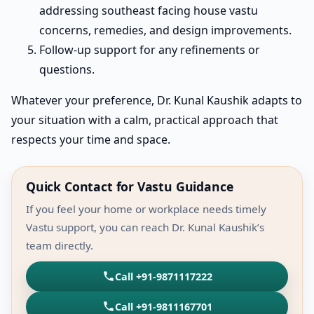
addressing southeast facing house vastu
concerns, remedies, and design improvements.
Follow-up support for any refinements or
questions.
Whatever your preference, Dr. Kunal Kaushik adapts to
your situation with a calm, practical approach that
respects your time and space.
Quick Contact for Vastu Guidance
If you feel your home or workplace needs timely
Vastu support, you can reach Dr. Kunal Kaushik’s
team directly.
Call +91-9871117222
Call +91-9811167701