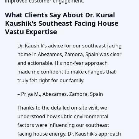
improved customer engagement.
What Clients Say About Dr. Kunal
Kaushik's Southeast Facing House
Vastu Expertise
Dr. Kaushik’s advice for our southeast facing
home in Abezames, Zamora, Spain was clear
and actionable. His non-fear approach
made me confident to make changes that
truly felt right for our family.
– Priya M., Abezames, Zamora, Spain
Thanks to the detailed on-site visit, we
understood how subtle environmental
factors were influencing our southeast
facing house energy. Dr. Kaushik’s approach