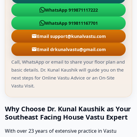
WhatsApp 919871117222
WhatsApp 919811167701
Email support@kunalvastu.com
Email drkunalvastu@gmail.com
Call, WhatsApp or email to share your floor plan and
basic details. Dr. Kunal Kaushik will guide you on the
next steps for Online Vastu Advice or an On-Site
Vastu Visit.
Why Choose Dr. Kunal Kaushik as Your
Southeast Facing House Vastu Expert
With over 23 years of extensive practice in Vastu