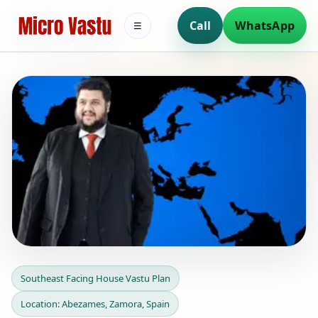
Call
WhatsApp
☰
Southeast Facing House
Southeast Facing House Vastu Plan
Vastu Plan in Abezames,
Location: Abezames, Zamora, Spain