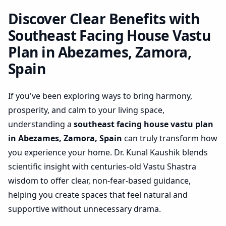
Zamora, Spain | Practical
Space Optimization
Discover Clear Benefits with
Southeast Facing House Vastu
Plan in Abezames, Zamora,
Spain
If you've been exploring ways to bring harmony,
prosperity, and calm to your living space,
understanding a
southeast facing house vastu plan
in Abezames, Zamora, Spain
can truly transform how
you experience your home. Dr. Kunal Kaushik blends
scientific insight with centuries-old Vastu Shastra
wisdom to offer clear, non-fear-based guidance,
helping you create spaces that feel natural and
supportive without unnecessary drama.