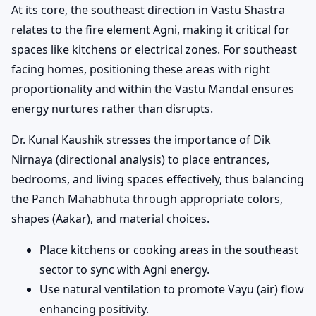
At its core, the southeast direction in Vastu Shastra
relates to the fire element Agni, making it critical for
spaces like kitchens or electrical zones. For southeast
facing homes, positioning these areas with right
proportionality and within the Vastu Mandal ensures
energy nurtures rather than disrupts.
Dr. Kunal Kaushik stresses the importance of Dik
Nirnaya (directional analysis) to place entrances,
bedrooms, and living spaces effectively, thus balancing
the Panch Mahabhuta through appropriate colors,
shapes (Aakar), and material choices.
Place kitchens or cooking areas in the southeast
sector to sync with Agni energy.
Use natural ventilation to promote Vayu (air) flow
enhancing positivity.