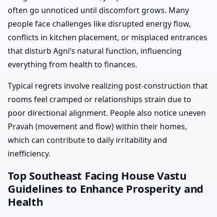
often go unnoticed until discomfort grows. Many
people face challenges like disrupted energy flow,
conflicts in kitchen placement, or misplaced entrances
that disturb Agni’s natural function, influencing
everything from health to finances.
Typical regrets involve realizing post-construction that
rooms feel cramped or relationships strain due to
poor directional alignment. People also notice uneven
Pravah (movement and flow) within their homes,
which can contribute to daily irritability and
inefficiency.
Top Southeast Facing House Vastu
Guidelines to Enhance Prosperity and
Health