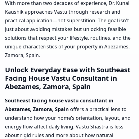
With more than two decades of experience, Dr. Kunal
Kaushik approaches Vastu through research and
practical application—not superstition. The goal isn't
just about avoiding mistakes but unlocking feasible
solutions that respect your lifestyle, routines, and the
unique characteristics of your property in Abezames,
Zamora, Spain.
Unlock Everyday Ease with Southeast
Facing House Vastu Consultant in
Abezames, Zamora, Spain
Southeast facing house vastu consultant in
Abezames, Zamora, Spain
offers a practical lens to
understand how your home’s orientation, layout, and
energy flow affect daily living. Vastu Shastra is less
about rigid rules and more about how natural