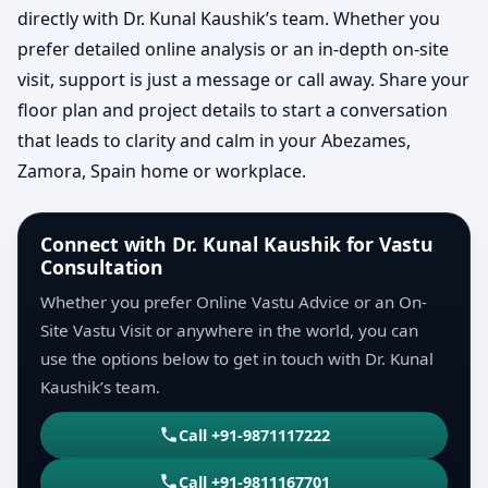
directly with Dr. Kunal Kaushik’s team. Whether you
prefer detailed online analysis or an in-depth on-site
visit, support is just a message or call away. Share your
floor plan and project details to start a conversation
that leads to clarity and calm in your Abezames,
Zamora, Spain home or workplace.
Connect with Dr. Kunal Kaushik for Vastu
Consultation
Whether you prefer Online Vastu Advice or an On-
Site Vastu Visit or anywhere in the world, you can
use the options below to get in touch with Dr. Kunal
Kaushik’s team.
Call +91-9871117222
Call +91-9811167701