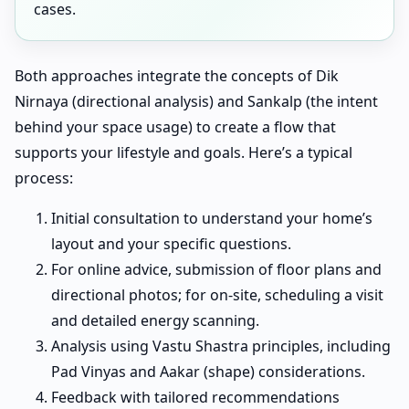
cases.
Both approaches integrate the concepts of Dik
Nirnaya (directional analysis) and Sankalp (the intent
behind your space usage) to create a flow that
supports your lifestyle and goals. Here’s a typical
process:
Initial consultation to understand your home’s
layout and your specific questions.
For online advice, submission of floor plans and
directional photos; for on-site, scheduling a visit
and detailed energy scanning.
Analysis using Vastu Shastra principles, including
Pad Vinyas and Aakar (shape) considerations.
Feedback with tailored recommendations