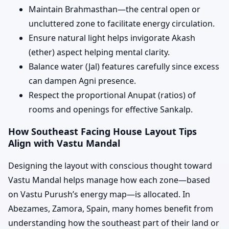
Maintain Brahmasthan—the central open or
uncluttered zone to facilitate energy circulation.
Ensure natural light helps invigorate Akash
(ether) aspect helping mental clarity.
Balance water (Jal) features carefully since excess
can dampen Agni presence.
Respect the proportional Anupat (ratios) of
rooms and openings for effective Sankalp.
How Southeast Facing House Layout Tips
Align with Vastu Mandal
Designing the layout with conscious thought toward
Vastu Mandal helps manage how each zone—based
on Vastu Purush’s energy map—is allocated. In
Abezames, Zamora, Spain, many homes benefit from
understanding how the southeast part of their land or