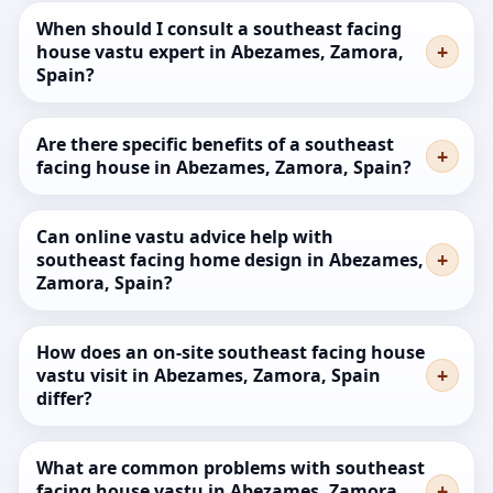
When should I consult a southeast facing
house vastu expert in Abezames, Zamora,
Spain?
Are there specific benefits of a southeast
facing house in Abezames, Zamora, Spain?
Can online vastu advice help with
southeast facing home design in Abezames,
Zamora, Spain?
How does an on-site southeast facing house
vastu visit in Abezames, Zamora, Spain
differ?
What are common problems with southeast
facing house vastu in Abezames, Zamora,