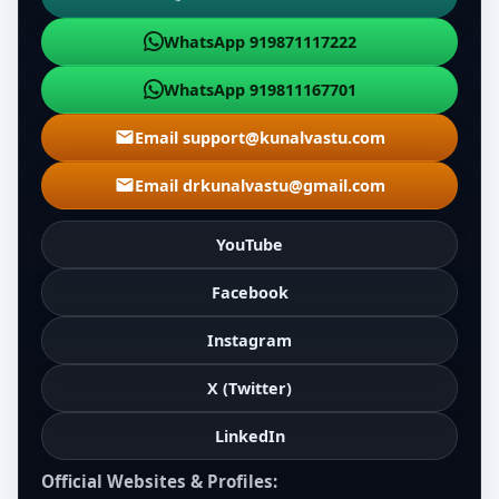
WhatsApp 919871117222
WhatsApp 919811167701
Email support@kunalvastu.com
Email drkunalvastu@gmail.com
YouTube
Facebook
Instagram
X (Twitter)
LinkedIn
Official Websites & Profiles: