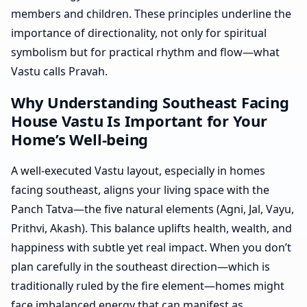
members and children. These principles underline the
importance of directionality, not only for spiritual
symbolism but for practical rhythm and flow—what
Vastu calls Pravah.
Why Understanding Southeast Facing
House Vastu Is Important for Your
Home’s Well-being
A well-executed Vastu layout, especially in homes
facing southeast, aligns your living space with the
Panch Tatva—the five natural elements (Agni, Jal, Vayu,
Prithvi, Akash). This balance uplifts health, wealth, and
happiness with subtle yet real impact. When you don’t
plan carefully in the southeast direction—which is
traditionally ruled by the fire element—homes might
face imbalanced energy that can manifest as