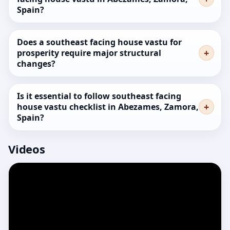
Spain?
Does a southeast facing house vastu for
prosperity require major structural
changes?
Is it essential to follow southeast facing
house vastu checklist in Abezames, Zamora,
Spain?
Videos