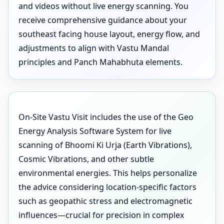
and videos without live energy scanning. You
receive comprehensive guidance about your
southeast facing house layout, energy flow, and
adjustments to align with Vastu Mandal
principles and Panch Mahabhuta elements.
On-Site Vastu Visit includes the use of the Geo
Energy Analysis Software System for live
scanning of Bhoomi Ki Urja (Earth Vibrations),
Cosmic Vibrations, and other subtle
environmental energies. This helps personalize
the advice considering location-specific factors
such as geopathic stress and electromagnetic
influences—crucial for precision in complex