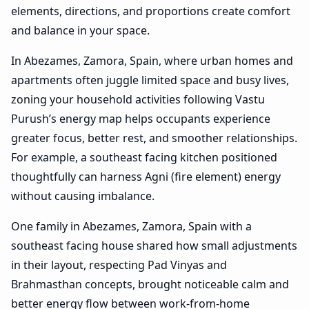
elements, directions, and proportions create comfort
and balance in your space.
In Abezames, Zamora, Spain, where urban homes and
apartments often juggle limited space and busy lives,
zoning your household activities following Vastu
Purush’s energy map helps occupants experience
greater focus, better rest, and smoother relationships.
For example, a southeast facing kitchen positioned
thoughtfully can harness Agni (fire element) energy
without causing imbalance.
One family in Abezames, Zamora, Spain with a
southeast facing house shared how small adjustments
in their layout, respecting Pad Vinyas and
Brahmasthan concepts, brought noticeable calm and
better energy flow between work-from-home