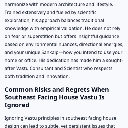
harmonize with modern architecture and lifestyle.
Trained extensively and fueled by scientific
exploration, his approach balances traditional
knowledge with empirical validation. He does not rely
on fear or superstition but offers insightful guidance
based on environmental nuances, directional energies,
and your unique Sankalp—how you intend to use your
home or office. His dedication has made him a sought-
after Vastu Consultant and Scientist who respects
both tradition and innovation.
Common Risks and Regrets When
Southeast Facing House Vastu Is
Ignored
Ignoring Vastu principles in southeast facing house
design can lead to subtle, yet persistent issues that