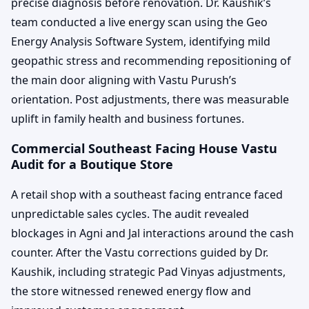
precise diagnosis before renovation. Dr. Kaushik’s
team conducted a live energy scan using the Geo
Energy Analysis Software System, identifying mild
geopathic stress and recommending repositioning of
the main door aligning with Vastu Purush’s
orientation. Post adjustments, there was measurable
uplift in family health and business fortunes.
Commercial Southeast Facing House Vastu
Audit for a Boutique Store
A retail shop with a southeast facing entrance faced
unpredictable sales cycles. The audit revealed
blockages in Agni and Jal interactions around the cash
counter. After the Vastu corrections guided by Dr.
Kaushik, including strategic Pad Vinyas adjustments,
the store witnessed renewed energy flow and