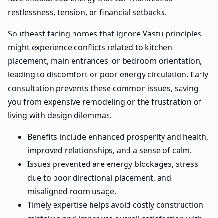
restlessness, tension, or financial setbacks.
Southeast facing homes that ignore Vastu principles
might experience conflicts related to kitchen
placement, main entrances, or bedroom orientation,
leading to discomfort or poor energy circulation. Early
consultation prevents these common issues, saving
you from expensive remodeling or the frustration of
living with design dilemmas.
Benefits include enhanced prosperity and health,
improved relationships, and a sense of calm.
Issues prevented are energy blockages, stress
due to poor directional placement, and
misaligned room usage.
Timely expertise helps avoid costly construction