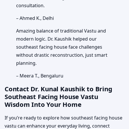
consultation.
– Ahmed K., Delhi
Amazing balance of traditional Vastu and
modern logic. Dr. Kaushik helped our
southeast facing house face challenges
without drastic reconstruction, just smart
planning.
– Meera T., Bengaluru
Contact Dr. Kunal Kaushik to Bring
Southeast Facing House Vastu
Wisdom Into Your Home
If you’re ready to explore how southeast facing house
vastu can enhance your everyday living, connect