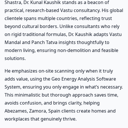
Shastra, Dr. Kunal Kaushik stands as a beacon of
practical, research-based Vastu consultancy. His global
clientele spans multiple countries, reflecting trust
beyond cultural borders. Unlike consultants who rely
on rigid traditional formulas, Dr. Kaushik adapts Vastu
Mandal and Panch Tatva insights thoughtfully to
modern living, ensuring non-demolition and feasible
solutions.
He emphasizes on-site scanning only when it truly
adds value, using the Geo Energy Analysis Software
System, ensuring you only engage in what’s necessary.
This minimalistic but thorough approach saves time,
avoids confusion, and brings clarity, helping
Abezames, Zamora, Spain clients create homes and
workplaces that genuinely thrive.