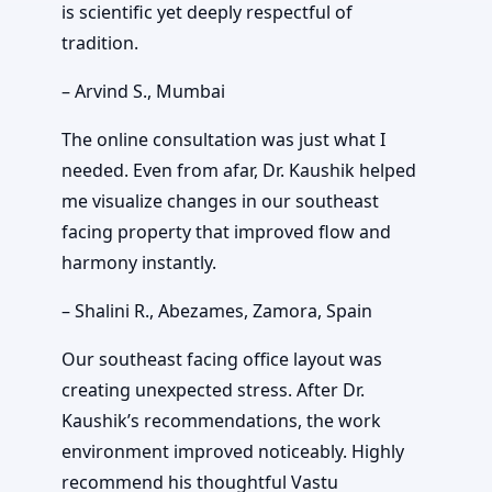
is scientific yet deeply respectful of
tradition.
– Arvind S., Mumbai
The online consultation was just what I
needed. Even from afar, Dr. Kaushik helped
me visualize changes in our southeast
facing property that improved flow and
harmony instantly.
– Shalini R., Abezames, Zamora, Spain
Our southeast facing office layout was
creating unexpected stress. After Dr.
Kaushik’s recommendations, the work
environment improved noticeably. Highly
recommend his thoughtful Vastu