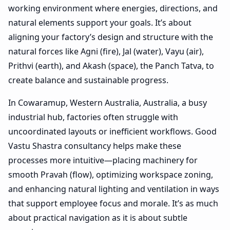
working environment where energies, directions, and
natural elements support your goals. It’s about
aligning your factory’s design and structure with the
natural forces like Agni (fire), Jal (water), Vayu (air),
Prithvi (earth), and Akash (space), the Panch Tatva, to
create balance and sustainable progress.
In Cowaramup, Western Australia, Australia, a busy
industrial hub, factories often struggle with
uncoordinated layouts or inefficient workflows. Good
Vastu Shastra consultancy helps make these
processes more intuitive—placing machinery for
smooth Pravah (flow), optimizing workspace zoning,
and enhancing natural lighting and ventilation in ways
that support employee focus and morale. It’s as much
about practical navigation as it is about subtle