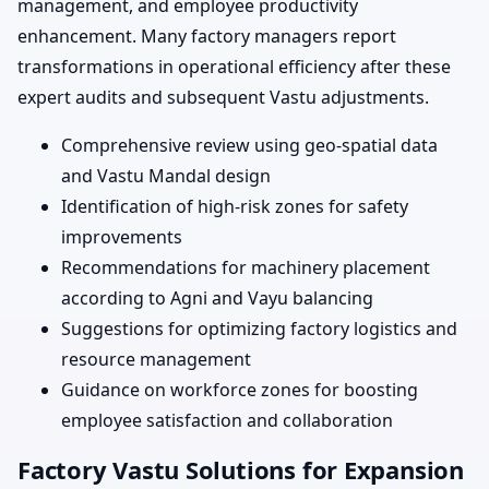
management, and employee productivity
enhancement. Many factory managers report
transformations in operational efficiency after these
expert audits and subsequent Vastu adjustments.
Comprehensive review using geo-spatial data
and Vastu Mandal design
Identification of high-risk zones for safety
improvements
Recommendations for machinery placement
according to Agni and Vayu balancing
Suggestions for optimizing factory logistics and
resource management
Guidance on workforce zones for boosting
employee satisfaction and collaboration
Factory Vastu Solutions for Expansion