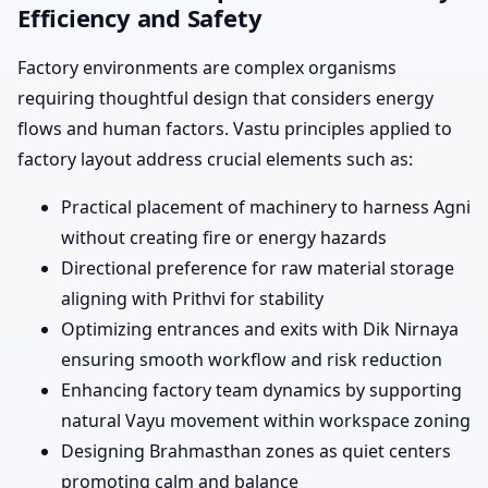
Efficiency and Safety
Factory environments are complex organisms
requiring thoughtful design that considers energy
flows and human factors. Vastu principles applied to
factory layout address crucial elements such as:
Practical placement of machinery to harness Agni
without creating fire or energy hazards
Directional preference for raw material storage
aligning with Prithvi for stability
Optimizing entrances and exits with Dik Nirnaya
ensuring smooth workflow and risk reduction
Enhancing factory team dynamics by supporting
natural Vayu movement within workspace zoning
Designing Brahmasthan zones as quiet centers
promoting calm and balance