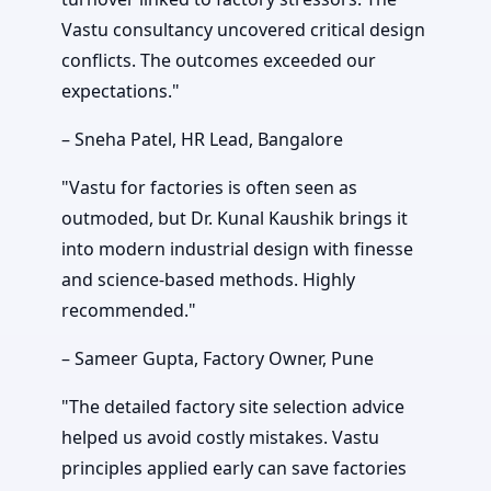
Vastu consultancy uncovered critical design
conflicts. The outcomes exceeded our
expectations."
– Sneha Patel, HR Lead, Bangalore
"Vastu for factories is often seen as
outmoded, but Dr. Kunal Kaushik brings it
into modern industrial design with finesse
and science-based methods. Highly
recommended."
– Sameer Gupta, Factory Owner, Pune
"The detailed factory site selection advice
helped us avoid costly mistakes. Vastu
principles applied early can save factories