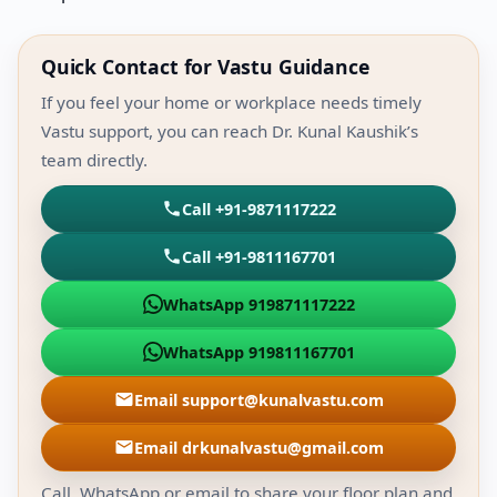
Quick Contact for Vastu Guidance
If you feel your home or workplace needs timely
Vastu support, you can reach Dr. Kunal Kaushik’s
team directly.
Call +91-9871117222
Call +91-9811167701
WhatsApp 919871117222
WhatsApp 919811167701
Email support@kunalvastu.com
Email drkunalvastu@gmail.com
Call, WhatsApp or email to share your floor plan and