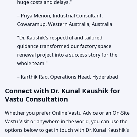
huge costs and delays."
– Priya Menon, Industrial Consultant,
Cowaramup, Western Australia, Australia
"Dr. Kaushik’s respectful and tailored
guidance transformed our factory space
renewal project into a success story for the
whole team."
– Karthik Rao, Operations Head, Hyderabad
Connect with Dr. Kunal Kaushik for
Vastu Consultation
Whether you prefer Online Vastu Advice or an On-Site
Vastu Visit or anywhere in the world, you can use the
options below to get in touch with Dr. Kunal Kaushik’s