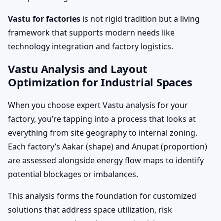
Vastu for factories
is not rigid tradition but a living
framework that supports modern needs like
technology integration and factory logistics.
Vastu Analysis and Layout
Optimization for Industrial Spaces
When you choose expert Vastu analysis for your
factory, you’re tapping into a process that looks at
everything from site geography to internal zoning.
Each factory’s Aakar (shape) and Anupat (proportion)
are assessed alongside energy flow maps to identify
potential blockages or imbalances.
This analysis forms the foundation for customized
solutions that address space utilization, risk