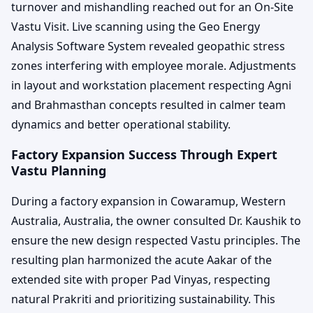
turnover and mishandling reached out for an On-Site
Vastu Visit. Live scanning using the Geo Energy
Analysis Software System revealed geopathic stress
zones interfering with employee morale. Adjustments
in layout and workstation placement respecting Agni
and Brahmasthan concepts resulted in calmer team
dynamics and better operational stability.
Factory Expansion Success Through Expert
Vastu Planning
During a factory expansion in Cowaramup, Western
Australia, Australia, the owner consulted Dr. Kaushik to
ensure the new design respected Vastu principles. The
resulting plan harmonized the acute Aakar of the
extended site with proper Pad Vinyas, respecting
natural Prakriti and prioritizing sustainability. This