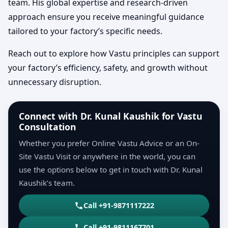
team. His global expertise and research-driven
approach ensure you receive meaningful guidance
tailored to your factory’s specific needs.
Reach out to explore how Vastu principles can support
your factory’s efficiency, safety, and growth without
unnecessary disruption.
Connect with Dr. Kunal Kaushik for Vastu
Consultation
Whether you prefer Online Vastu Advice or an On-
Site Vastu Visit or anywhere in the world, you can
use the options below to get in touch with Dr. Kunal
Kaushik’s team.
Call +91-9871117222
Call +91-9811167701