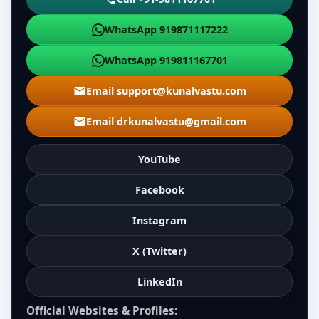
WhatsApp 919871117222
WhatsApp 919811167701
Email support@kunalvastu.com
Email drkunalvastu@gmail.com
YouTube
Facebook
Instagram
X (Twitter)
LinkedIn
Official Websites & Profiles: