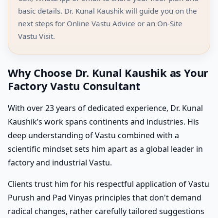
basic details. Dr. Kunal Kaushik will guide you on the
next steps for Online Vastu Advice or an On-Site
Vastu Visit.
Why Choose Dr. Kunal Kaushik as Your
Factory Vastu Consultant
With over 23 years of dedicated experience, Dr. Kunal
Kaushik’s work spans continents and industries. His
deep understanding of Vastu combined with a
scientific mindset sets him apart as a global leader in
factory and industrial Vastu.
Clients trust him for his respectful application of Vastu
Purush and Pad Vinyas principles that don't demand
radical changes, rather carefully tailored suggestions