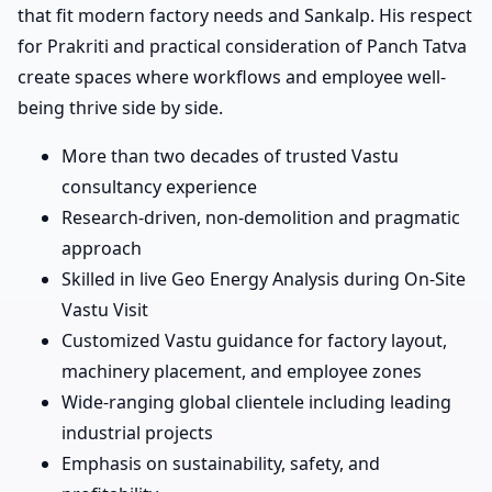
that fit modern factory needs and Sankalp. His respect
for Prakriti and practical consideration of Panch Tatva
create spaces where workflows and employee well-
being thrive side by side.
More than two decades of trusted Vastu
consultancy experience
Research-driven, non-demolition and pragmatic
approach
Skilled in live Geo Energy Analysis during On-Site
Vastu Visit
Customized Vastu guidance for factory layout,
machinery placement, and employee zones
Wide-ranging global clientele including leading
industrial projects
Emphasis on sustainability, safety, and