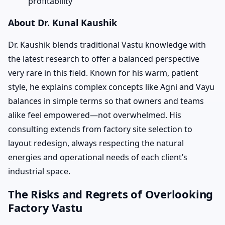
profitability
About Dr. Kunal Kaushik
Dr. Kaushik blends traditional Vastu knowledge with
the latest research to offer a balanced perspective
very rare in this field. Known for his warm, patient
style, he explains complex concepts like Agni and Vayu
balances in simple terms so that owners and teams
alike feel empowered—not overwhelmed. His
consulting extends from factory site selection to
layout redesign, always respecting the natural
energies and operational needs of each client’s
industrial space.
The Risks and Regrets of Overlooking
Factory Vastu