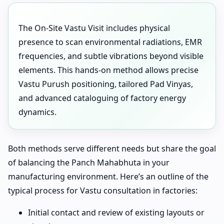
The On-Site Vastu Visit includes physical
presence to scan environmental radiations, EMR
frequencies, and subtle vibrations beyond visible
elements. This hands-on method allows precise
Vastu Purush positioning, tailored Pad Vinyas,
and advanced cataloguing of factory energy
dynamics.
Both methods serve different needs but share the goal
of balancing the Panch Mahabhuta in your
manufacturing environment. Here’s an outline of the
typical process for Vastu consultation in factories:
Initial contact and review of existing layouts or