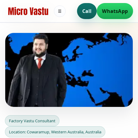
Call
WhatsApp
☰
Factory Vastu Consultant in
Factory Vastu Consultant
Cowaramup, Western
Location: Cowaramup, Western Australia, Australia