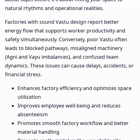
natural rhythms and operational realities.
Factories with sound Vastu design report better
energy flow that supports worker productivity and
safety simultaneously. Conversely, poor Vastu often
leads to blocked pathways, misaligned machinery
(Agni and Vayu imbalances), and confused team
dynamics. These issues can cause delays, accidents, or
financial stress.
Enhances factory efficiency and optimizes space
utilization
Improves employee well-being and reduces
absenteeism
Promotes smooth factory workflow and better
material handling