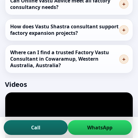
Can Online Vastu Advice meet all factory
consultancy needs?
How does Vastu Shastra consultant support
factory expansion projects?
Where can I find a trusted Factory Vastu
Consultant in Cowaramup, Western
Australia, Australia?
Videos
Call
WhatsApp