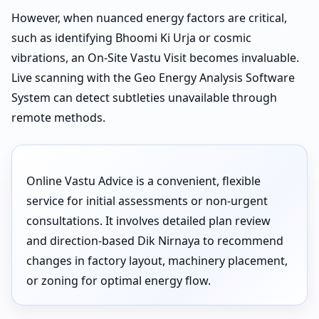
However, when nuanced energy factors are critical,
such as identifying Bhoomi Ki Urja or cosmic
vibrations, an On-Site Vastu Visit becomes invaluable.
Live scanning with the Geo Energy Analysis Software
System can detect subtleties unavailable through
remote methods.
Online Vastu Advice is a convenient, flexible
service for initial assessments or non-urgent
consultations. It involves detailed plan review
and direction-based Dik Nirnaya to recommend
changes in factory layout, machinery placement,
or zoning for optimal energy flow.