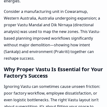
energies.
Consider a manufacturing unit in Cowaramup,
Western Australia, Australia undergoing expansion; a
proper Vastu Mandal and Dik Nirnaya (directional
analysis) was used to map the new zones. This Vastu-
based planning improved workflows significantly
without major demolition—showing how intent
(Sankalp) and environment (Prakriti) together can
reshape success.
Why Proper Vastu Is Essential for Your
Factory’s Success
Ignoring Vastu can sometimes cause unseen friction:
poor factory workflow, employee dissatisfaction, or
even logistic bottlenecks. The right Vastu layout isn’t
about superstition, it’s about fitting your space to