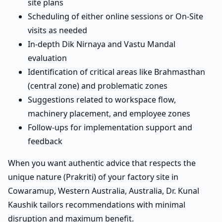
site plans
Scheduling of either online sessions or On-Site
visits as needed
In-depth Dik Nirnaya and Vastu Mandal
evaluation
Identification of critical areas like Brahmasthan
(central zone) and problematic zones
Suggestions related to workspace flow,
machinery placement, and employee zones
Follow-ups for implementation support and
feedback
When you want authentic advice that respects the
unique nature (Prakriti) of your factory site in
Cowaramup, Western Australia, Australia, Dr. Kunal
Kaushik tailors recommendations with minimal
disruption and maximum benefit.