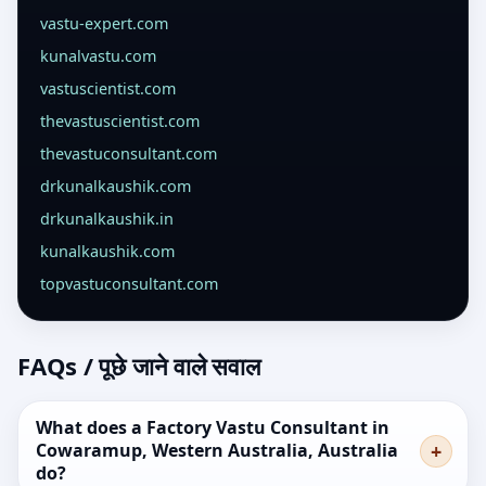
vastu-expert.com
kunalvastu.com
vastuscientist.com
thevastuscientist.com
thevastuconsultant.com
drkunalkaushik.com
drkunalkaushik.in
kunalkaushik.com
topvastuconsultant.com
FAQs / पूछे जाने वाले सवाल
What does a Factory Vastu Consultant in
Cowaramup, Western Australia, Australia
do?