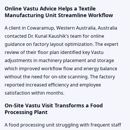
Online Vastu Advice Helps a Textile
Manufacturing Unit Streamline Workflow
A client in Cowaramup, Western Australia, Australia
contacted Dr. Kunal Kaushik’s team for online
guidance on factory layout optimization. The expert
review of their floor plan identified key Vastu
adjustments in machinery placement and storage
which improved workflow flow and energy balance
without the need for on-site scanning. The factory
reported increased efficiency and employee
satisfaction within months.
On-Site Vastu Visit Transforms a Food
Processing Plant
A food processing unit struggling with frequent staff