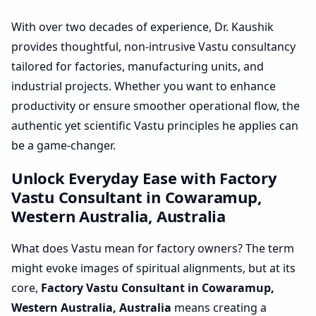
With over two decades of experience, Dr. Kaushik
provides thoughtful, non-intrusive Vastu consultancy
tailored for factories, manufacturing units, and
industrial projects. Whether you want to enhance
productivity or ensure smoother operational flow, the
authentic yet scientific Vastu principles he applies can
be a game-changer.
Unlock Everyday Ease with Factory
Vastu Consultant in Cowaramup,
Western Australia, Australia
What does Vastu mean for factory owners? The term
might evoke images of spiritual alignments, but at its
core,
Factory Vastu Consultant in Cowaramup,
Western Australia, Australia
means creating a