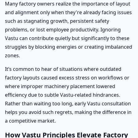
Many factory owners realize the importance of layout
and alignment only when they're already facing issues
such as stagnating growth, persistent safety
problems, or lost employee productivity. Ignoring
Vastu can contribute quietly but significantly to these
struggles by blocking energies or creating imbalanced
zones.
It’s common to hear of situations where outdated
factory layouts caused excess stress on workflows or
where improper machinery placement lowered
efficiency due to subtle Vastu-related hindrances.
Rather than waiting too long, early Vastu consultation
helps you avoid such regrets, making the difference in
a competitive market.
How Vastu Principles Elevate Factory