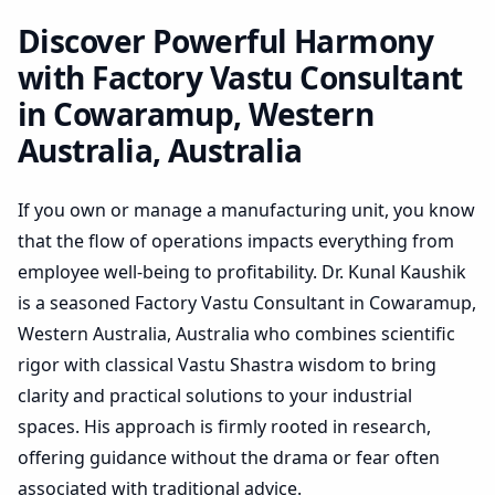
Australia, Australia |
Holistic Vastu Audit
Discover Powerful Harmony
with Factory Vastu Consultant
in Cowaramup, Western
Australia, Australia
If you own or manage a manufacturing unit, you know
that the flow of operations impacts everything from
employee well-being to profitability. Dr. Kunal Kaushik
is a seasoned Factory Vastu Consultant in Cowaramup,
Western Australia, Australia who combines scientific
rigor with classical Vastu Shastra wisdom to bring
clarity and practical solutions to your industrial
spaces. His approach is firmly rooted in research,
offering guidance without the drama or fear often
associated with traditional advice.