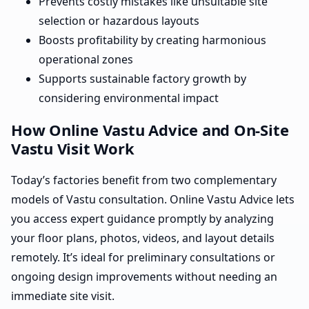
Prevents costly mistakes like unsuitable site
selection or hazardous layouts
Boosts profitability by creating harmonious
operational zones
Supports sustainable factory growth by
considering environmental impact
How Online Vastu Advice and On-Site
Vastu Visit Work
Today’s factories benefit from two complementary
models of Vastu consultation. Online Vastu Advice lets
you access expert guidance promptly by analyzing
your floor plans, photos, videos, and layout details
remotely. It’s ideal for preliminary consultations or
ongoing design improvements without needing an
immediate site visit.