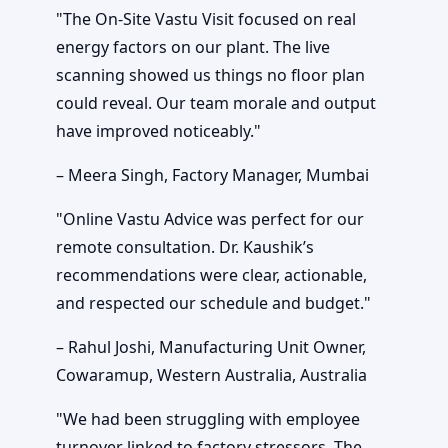
"The On-Site Vastu Visit focused on real
energy factors on our plant. The live
scanning showed us things no floor plan
could reveal. Our team morale and output
have improved noticeably."
– Meera Singh, Factory Manager, Mumbai
"Online Vastu Advice was perfect for our
remote consultation. Dr. Kaushik’s
recommendations were clear, actionable,
and respected our schedule and budget."
– Rahul Joshi, Manufacturing Unit Owner,
Cowaramup, Western Australia, Australia
"We had been struggling with employee
turnover linked to factory stressors. The