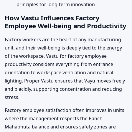
principles for long-term innovation
How Vastu Influences Factory
Employee Well-being and Productivity
Factory workers are the heart of any manufacturing
unit, and their well-being is deeply tied to the energy
of the workspace. Vastu for factory employee
productivity considers everything from entrance
orientation to workspace ventilation and natural
lighting. Proper Vastu ensures that Vayu moves freely
and placidly, supporting concentration and reducing
stress.
Factory employee satisfaction often improves in units
where the management respects the Panch
Mahabhuta balance and ensures safety zones are