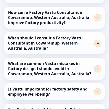
How can a Factory Vastu Consultant in
Cowaramup, Western Australia, Australia
improve factory productivity?
When should I consult a Factory Vastu
Consultant in Cowaramup, Western
Australia, Australia?
What are common Vastu mistakes in
factory design I should avoid in
Cowaramup, Western Australia, Australia?
Is Vastu important for factory safety and
employee well-being?