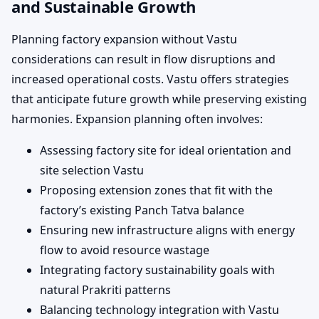
and Sustainable Growth
Planning factory expansion without Vastu
considerations can result in flow disruptions and
increased operational costs. Vastu offers strategies
that anticipate future growth while preserving existing
harmonies. Expansion planning often involves:
Assessing factory site for ideal orientation and
site selection Vastu
Proposing extension zones that fit with the
factory’s existing Panch Tatva balance
Ensuring new infrastructure aligns with energy
flow to avoid resource wastage
Integrating factory sustainability goals with
natural Prakriti patterns
Balancing technology integration with Vastu