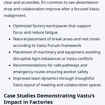
clear and accessible. It’s common to see absenteeism
drop and collaboration improve after a focused Vastu
realignment.
Optimized factory workspaces that support
focus and reduce fatigue
Natural placement of break areas and rest zones
according to Vastu Purush framework
Placement of machinery and equipment avoiding
disruptive Agni imbalances or Vastu conflicts
Recommendations for safe pathways and
emergency routes ensuring worker safety
Improved team dynamics through thoughtful
Vastu layout of meeting and collaboration spaces
Case Studies Demonstrating Vastu’s
Impact in Factories