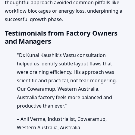
thoughtful approach avoided common pitfalls like
workflow blockages or energy loss, underpinning a
successful growth phase.
Testimonials from Factory Owners
and Managers
"Dr. Kunal Kaushik’s Vastu consultation
helped us identify subtle layout flaws that
were draining efficiency. His approach was
scientific and practical, not fear-mongering.
Our Cowaramup, Western Australia,
Australia factory feels more balanced and
productive than ever."
– Anil Verma, Industrialist, Cowaramup,
Western Australia, Australia