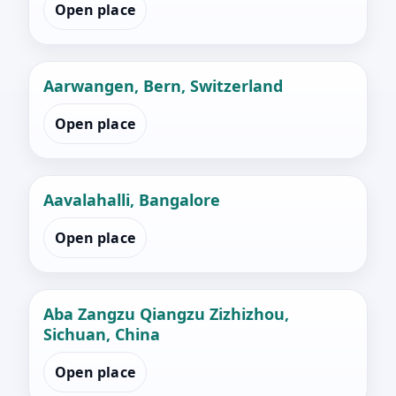
Open place
Aarwangen, Bern, Switzerland
Open place
Aavalahalli, Bangalore
Open place
Aba Zangzu Qiangzu Zizhizhou,
Sichuan, China
Open place