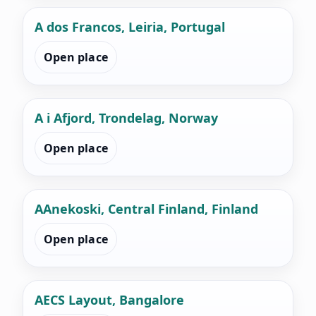
A dos Francos, Leiria, Portugal
Open place
A i Afjord, Trondelag, Norway
Open place
AAnekoski, Central Finland, Finland
Open place
AECS Layout, Bangalore