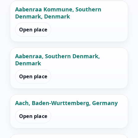
Aabenraa Kommune, Southern
Denmark, Denmark
Open place
Aabenraa, Southern Denmark,
Denmark
Open place
Aach, Baden-Wurttemberg, Germany
Open place