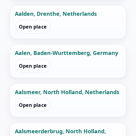
Aalden, Drenthe, Netherlands
Open place
Aalen, Baden-Wurttemberg, Germany
Open place
Aalsmeer, North Holland, Netherlands
Open place
Aalsmeerderbrug, North Holland,