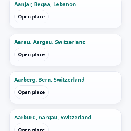
Aanjar, Beqaa, Lebanon
Open place
Aarau, Aargau, Switzerland
Open place
Aarberg, Bern, Switzerland
Open place
Aarburg, Aargau, Switzerland
Open place