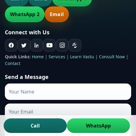
WhatsApp 2
Email
Connect with Us
Quick Links:
Home
|
Services
|
Learn Vastu
|
Consult Now
|
Contact
Send a Message
Call
WhatsApp