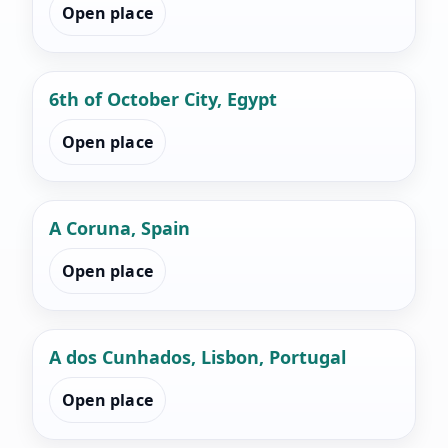
Open place
6th of October City, Egypt
Open place
A Coruna, Spain
Open place
A dos Cunhados, Lisbon, Portugal
Open place