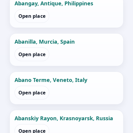
Abangay, Antique, Philippines
Open place
Abanilla, Murcia, Spain
Open place
Abano Terme, Veneto, Italy
Open place
Abanskiy Rayon, Krasnoyarsk, Russia
Open place