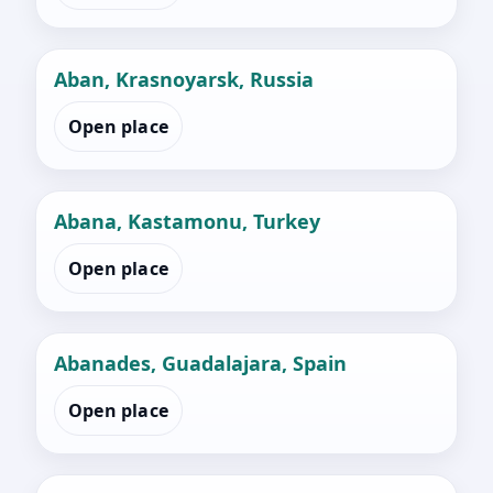
Aban, Krasnoyarsk, Russia
Open place
Abana, Kastamonu, Turkey
Open place
Abanades, Guadalajara, Spain
Open place