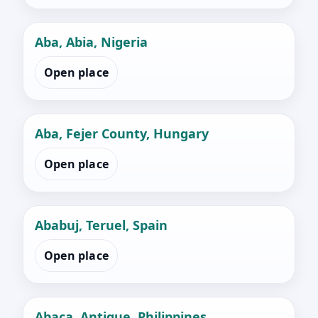
Aba, Abia, Nigeria
Open place
Aba, Fejer County, Hungary
Open place
Ababuj, Teruel, Spain
Open place
Abaca, Antique, Philippines