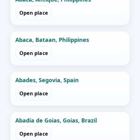
Open place
Abaca, Bataan, Philippines
Open place
Abades, Segovia, Spain
Open place
Abadia de Goias, Goias, Brazil
Open place