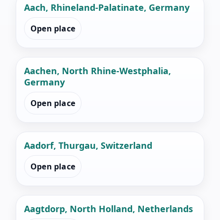
Aach, Rhineland-Palatinate, Germany
Open place
Aachen, North Rhine-Westphalia,
Germany
Open place
Aadorf, Thurgau, Switzerland
Open place
Aagtdorp, North Holland, Netherlands