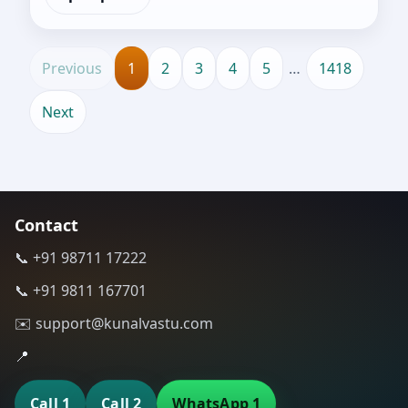
Previous
1
2
3
4
5
…
1418
Next
Contact
📞 +91 98711 17222
📞 +91 9811 167701
✉️ support@kunalvastu.com
📍
Call 1
Call 2
WhatsApp 1