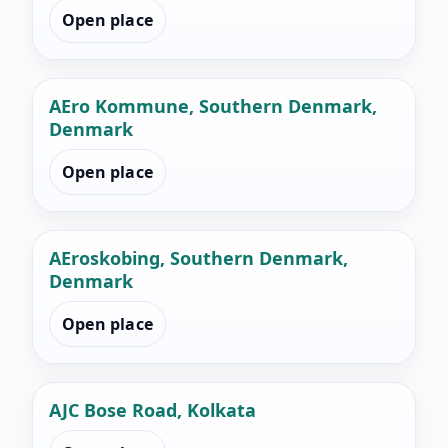
Open place
AEro Kommune, Southern Denmark,
Denmark
Open place
AEroskobing, Southern Denmark,
Denmark
Open place
AJC Bose Road, Kolkata