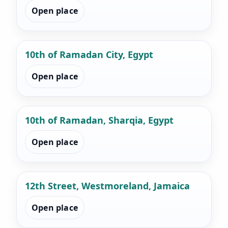
Open place
10th of Ramadan City, Egypt
Open place
10th of Ramadan, Sharqia, Egypt
Open place
12th Street, Westmoreland, Jamaica
Open place