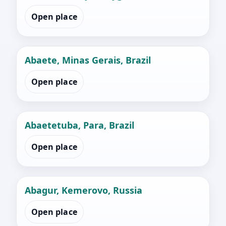
Open place
Abaete, Minas Gerais, Brazil
Open place
Abaetetuba, Para, Brazil
Open place
Abagur, Kemerovo, Russia
Open place