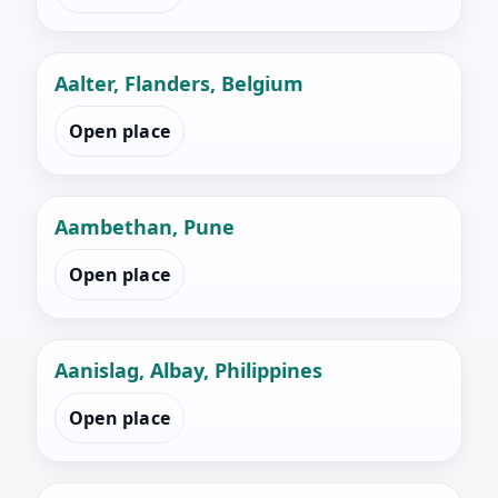
Aalter, Flanders, Belgium
Open place
Aambethan, Pune
Open place
Aanislag, Albay, Philippines
Open place