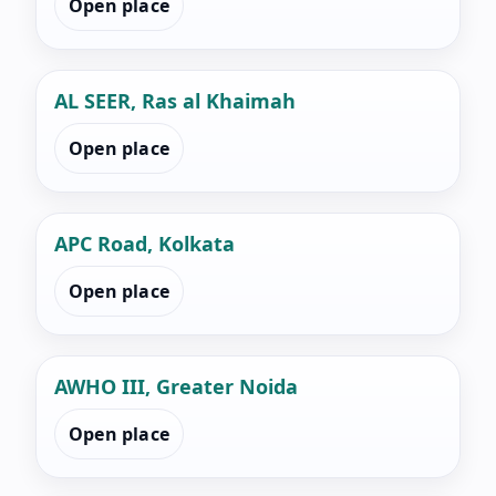
Open place
AL SEER, Ras al Khaimah
Open place
APC Road, Kolkata
Open place
AWHO III, Greater Noida
Open place