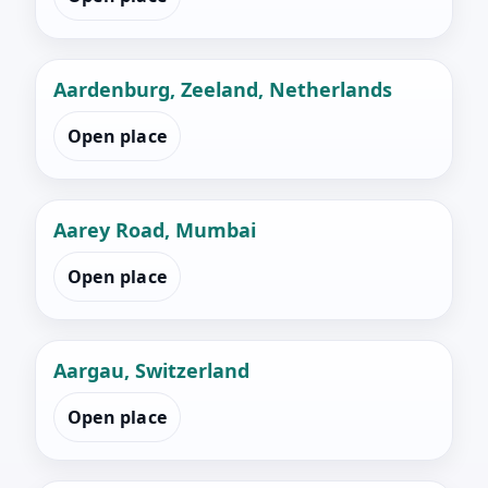
Aardenburg, Zeeland, Netherlands
Open place
Aarey Road, Mumbai
Open place
Aargau, Switzerland
Open place