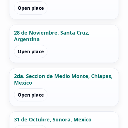
Open place
28 de Noviembre, Santa Cruz,
Argentina
Open place
2da. Seccion de Medio Monte, Chiapas,
Mexico
Open place
31 de Octubre, Sonora, Mexico