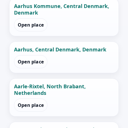
Aarhus Kommune, Central Denmark,
Denmark
Open place
Aarhus, Central Denmark, Denmark
Open place
Aarle-Rixtel, North Brabant,
Netherlands
Open place