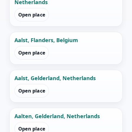
Netherlands
Open place
Aalst, Flanders, Belgium
Open place
Aalst, Gelderland, Netherlands
Open place
Aalten, Gelderland, Netherlands
Open place