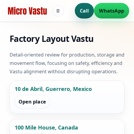
Call
WhatsApp
☰
Factory Layout Vastu
Detail-oriented review for production, storage and
movement flow, focusing on safety, efficiency and
Vastu alignment without disrupting operations.
10 de Abril, Guerrero, Mexico
Open place
100 Mile House, Canada