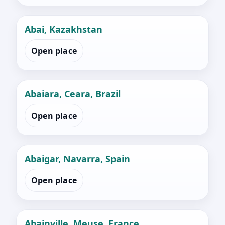
Abai, Kazakhstan
Open place
Abaiara, Ceara, Brazil
Open place
Abaigar, Navarra, Spain
Open place
Abainville, Meuse, France