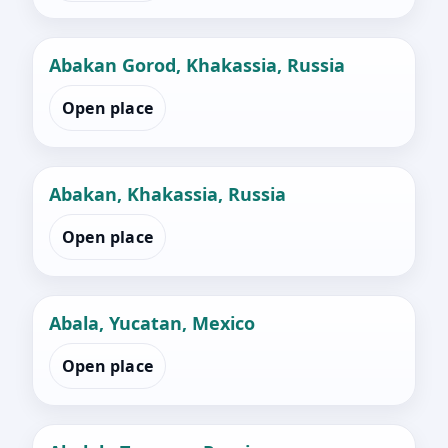
Abakan Gorod, Khakassia, Russia
Open place
Abakan, Khakassia, Russia
Open place
Abala, Yucatan, Mexico
Open place