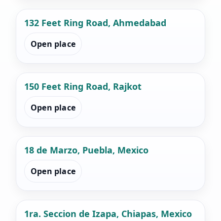
132 Feet Ring Road, Ahmedabad
Open place
150 Feet Ring Road, Rajkot
Open place
18 de Marzo, Puebla, Mexico
Open place
1ra. Seccion de Izapa, Chiapas, Mexico