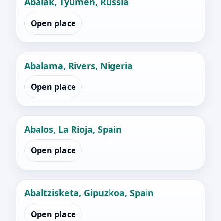
Abalak, Tyumen, Russia
Open place
Abalama, Rivers, Nigeria
Open place
Abalos, La Rioja, Spain
Open place
Abaltzisketa, Gipuzkoa, Spain
Open place