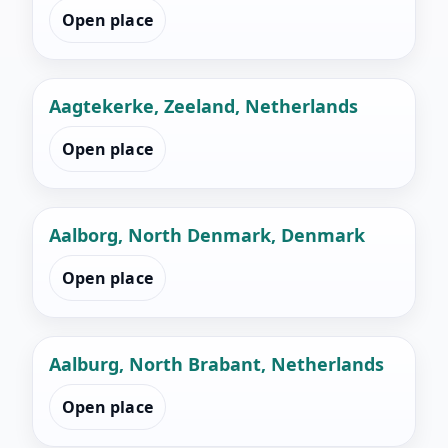
Open place
Aagtekerke, Zeeland, Netherlands
Open place
Aalborg, North Denmark, Denmark
Open place
Aalburg, North Brabant, Netherlands
Open place