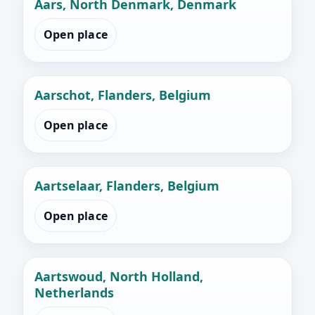
Aars, North Denmark, Denmark
Open place
Aarschot, Flanders, Belgium
Open place
Aartselaar, Flanders, Belgium
Open place
Aartswoud, North Holland,
Netherlands