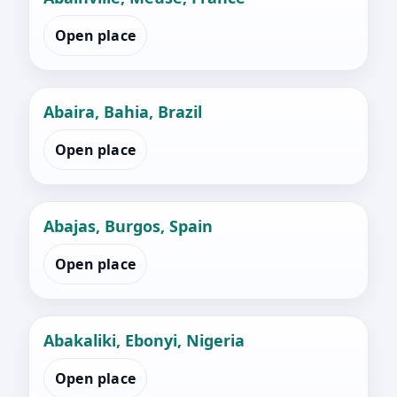
Open place
Abaira, Bahia, Brazil
Open place
Abajas, Burgos, Spain
Open place
Abakaliki, Ebonyi, Nigeria
Open place