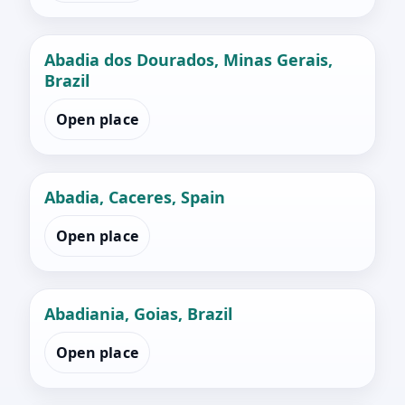
Abadia dos Dourados, Minas Gerais,
Brazil
Open place
Abadia, Caceres, Spain
Open place
Abadiania, Goias, Brazil
Open place