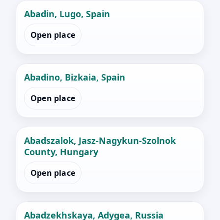
Abadin, Lugo, Spain
Open place
Abadino, Bizkaia, Spain
Open place
Abadszalok, Jasz-Nagykun-Szolnok
County, Hungary
Open place
Abadzekhskaya, Adygea, Russia